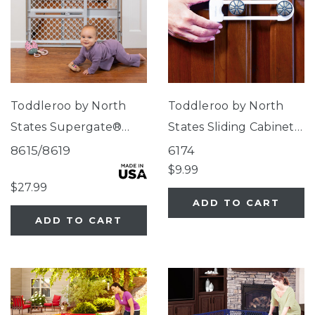
Toddleroo by North
Toddleroo by North
States Supergate®
States Sliding Cabinet
Classic Light Gray
Locks
8615/8619
6174
$9.99
$27.99
ADD TO CART
ADD TO CART