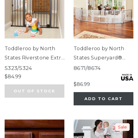
Toddleroo by North
Toddleroo by North
States Riverstone Extra
States Superyard®
Tall & Wide Gate
Duo Extra Wide Gate &
5323/5324
8671/8674
Play Yard
$84.99
$86.99
OUT OF STOCK
ADD TO CART
Sale