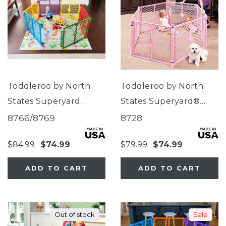
Toddleroo by North
Toddleroo by North
States Superyard
States Superyard®
Colorplay®
Classic Pink
8766/8769
8728
$84.99
$74.99
$79.99
$74.99
ADD TO CART
ADD TO CART
Out of stock
Sale