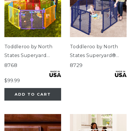
Toddleroo by North
Toddleroo by North
States Superyard
States Superyard®
Colorplay® 8-Panel
Classic Navy
8768
8729
$99.99
ADD TO CART