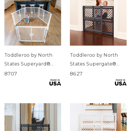
Toddleroo by North
Toddleroo by North
States Superyard®
States Supergate®
Classic Dove White
Select Fieldstone
8707
8627