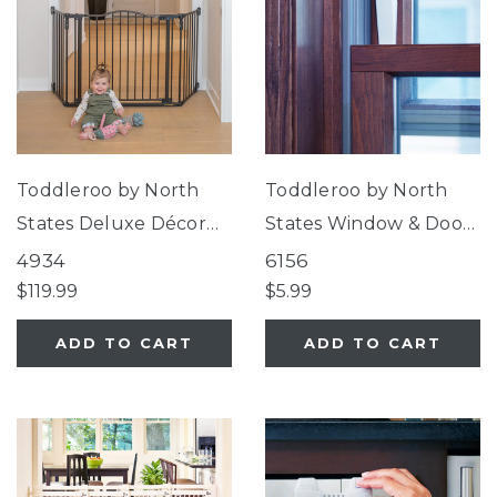
Toddleroo by North
Toddleroo by North
States Deluxe Décor
States Window & Door
Gate®
Wedge Locks
4934
6156
$119.99
$5.99
ADD TO CART
ADD TO CART