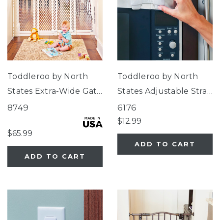
Toddleroo by North
Toddleroo by North
States Extra-Wide Gate
States Adjustable Strap
Ivory
Locks
8749
6176
$12.99
$65.99
ADD TO CART
ADD TO CART