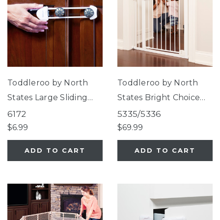
Toddleroo by North
Toddleroo by North
States Large Sliding
States Bright Choice
Cabinet Locks
Auto-Close Gate
6172
5335/5336
$6.99
$69.99
ADD TO CART
ADD TO CART