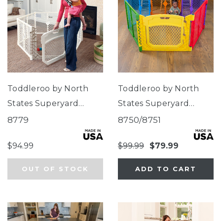
Toddleroo by North
Toddleroo by North
States Superyard
States Superyard
Ultimate®
Colorplay Ultimate®
8779
8750/8751
$94.99
$99.99
$79.99
OUT OF STOCK
ADD TO CART