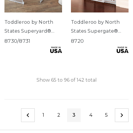
Toddleroo by North
Toddleroo by North
States Superyard®
States Supergate®
Explorer
Explorer
8730/8731
8720
Show
65
to
96
of
142
total
1
2
3
4
5