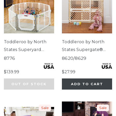
Toddleroo by North
Toddleroo by North
States Superyard
States Supergate®
Ultimate® 8-Panel
Ergo Ivory
8776
8620/8629
Ivory
$139.99
$27.99
OUT OF STOCK
ADD TO CART
Sale
Sale