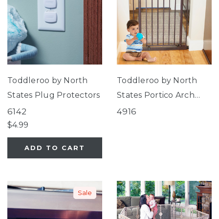
Toddleroo by North
Toddleroo by North
States Plug Protectors
States Portico Arch
Gate
6142
4916
$4.99
ADD TO CART
Sale