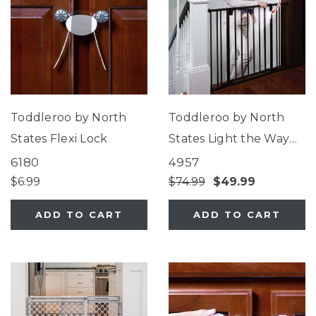
Toddleroo by North
Toddleroo by North
States Flexi Lock
States Light the Way
Gate®
6180
4957
$6.99
$74.99
$49.99
ADD TO CART
ADD TO CART