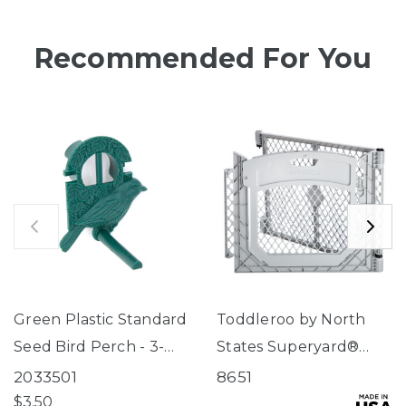
Recommended For You
Green Plastic Standard
Toddleroo by North
Seed Bird Perch - 3-
States Superyard®
Tube Super Feeder
Two-Panel Gray Door
2033501
8651
Extension
$3.50