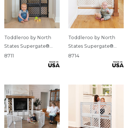
Toddleroo by North
Toddleroo by North
States Supergate®
States Supergate®
Secure Black
Secure
8711
8714