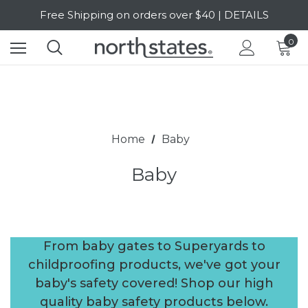
SALE Up to 20% Off | SHOP NOW
Free Shipping on orders over $40 | DETAILS
0
SALE Up to 20% Off | SHOP NOW
Home
Baby
Baby
From baby gates to Superyards to
childproofing products, we've got your
baby's safety covered! Shop our high
quality baby safety products below.