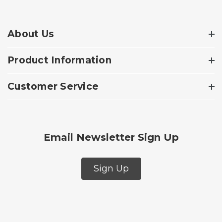
About Us
Product Information
Customer Service
Email Newsletter Sign Up
Sign Up