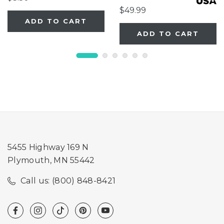
$49.99
ADD TO CART
ADD TO CART
5455 Highway 169 N
Plymouth, MN 55442
Call us: (800) 848-8421