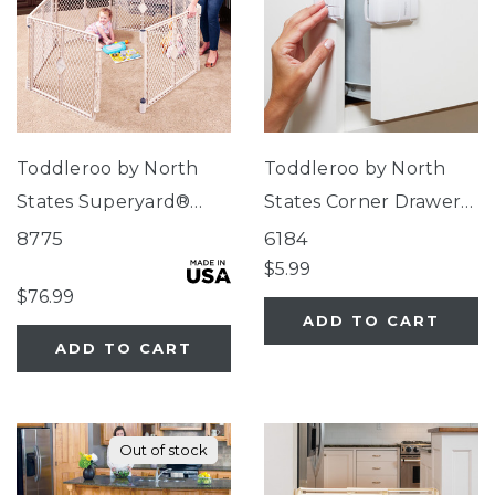
Toddleroo by North
Toddleroo by North
States Superyard®
States Corner Drawer
Indoor-Outdoor Sand
Locks
8775
6184
$5.99
$76.99
ADD TO CART
ADD TO CART
Out of stock