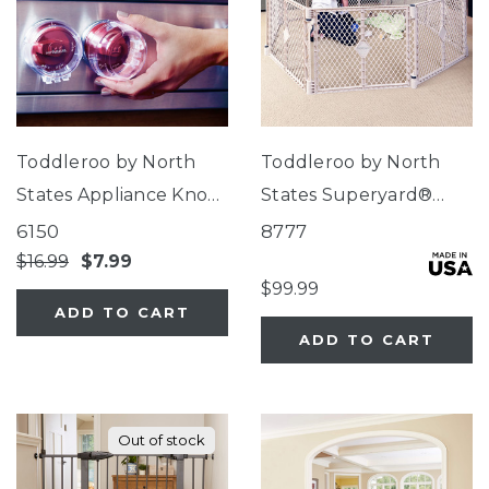
Toddleroo by North
Toddleroo by North
States Appliance Knob
States Superyard®
Covers
Indoor-Outdoor Sand
6150
8777
8-Panel
$16.99
$7.99
$99.99
ADD TO CART
ADD TO CART
Out of stock