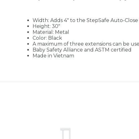
Width: Adds 4" to the StepSafe Auto-Clos
Height: 30"
Material: Metal
Color: Black
A maximum of three extensions can be us
Baby Safety Alliance and ASTM certified
Made in Vietnam