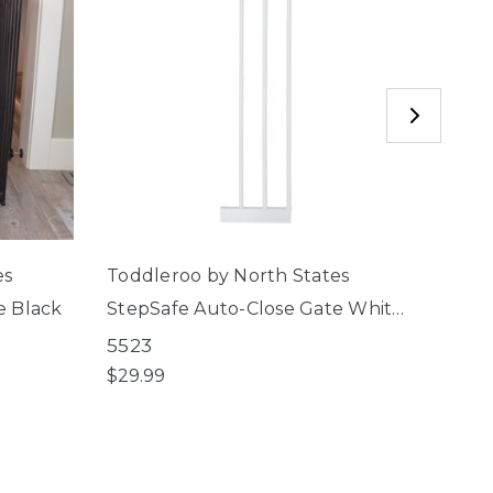
es
Toddleroo by North States
Toddl
e Black
StepSafe Auto-Close Gate White
StepS
8" 3-Bar Extension
5523
5502
$29.99
$69.9