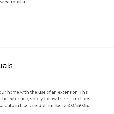
wing retailers:
als
our home with the use of an extension. This
the extension, simply follow the instructions
ose Gate in black model number 5503/5503S.