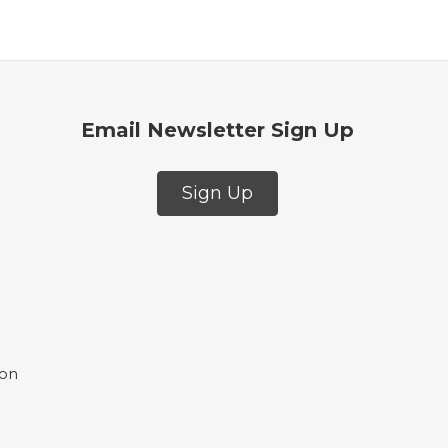
Email Newsletter Sign Up
Sign Up
ion