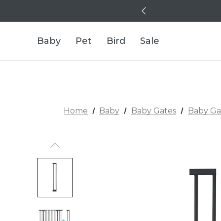
Baby
Pet
Bird
Sale
Home
Baby
Baby Gates
Baby Ga