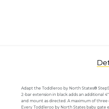
Det
Adapt the Toddleroo by North States® StepSaf
2-bar extension in black adds an additional 4
and mount as directed. A maximum of three 
Every Toddleroo by North States baby gate ex