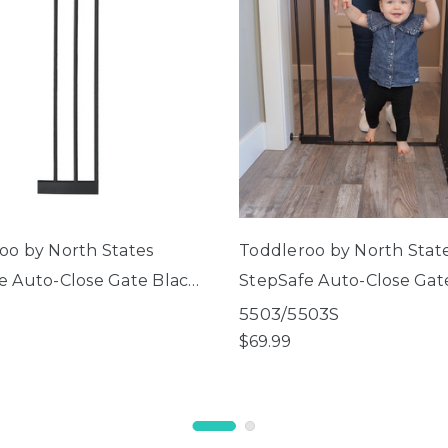
oo by North States
Toddleroo by North Stat
e Auto-Close Gate Black
StepSafe Auto-Close Gat
r Extension
5503/5503S
$69.99