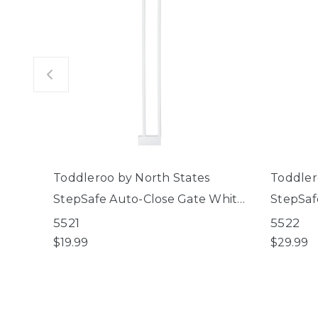
Toddleroo by North States
Toddler
StepSafe Auto-Close Gate White
StepSaf
4" 2-Bar Extension
8" 3-Ba
5521
5522
$19.99
$29.99