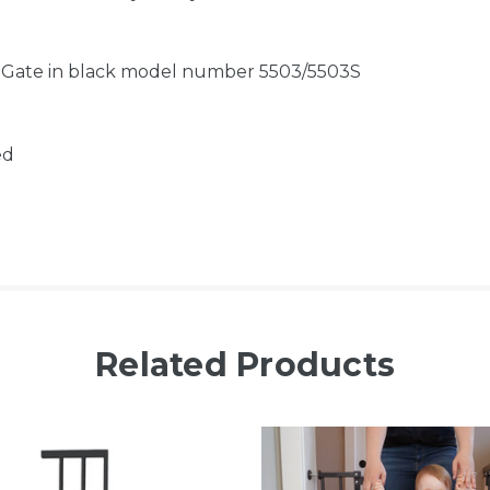
e Gate in black model number 5503/5503S
ed
Related Products