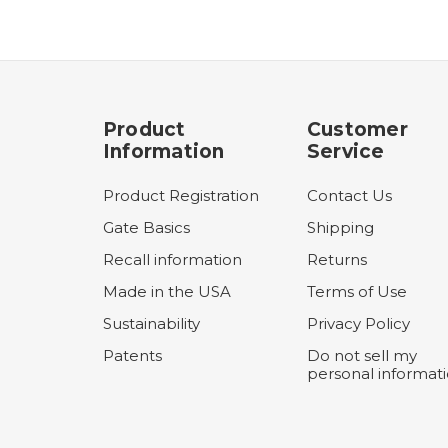
Product
Customer
Information
Service
Product Registration
Contact Us
Gate Basics
Shipping
Recall information
Returns
Made in the USA
Terms of Use
Sustainability
Privacy Policy
Patents
Do not sell my
personal informat