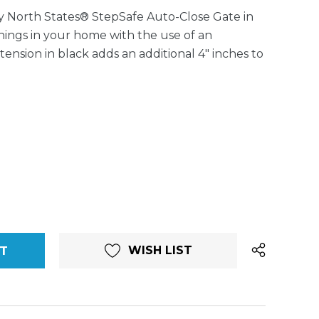
 North States® StepSafe Auto-Close Gate in
enings in your home with the use of an
tension in black adds an additional 4" inches to
WISH LIST