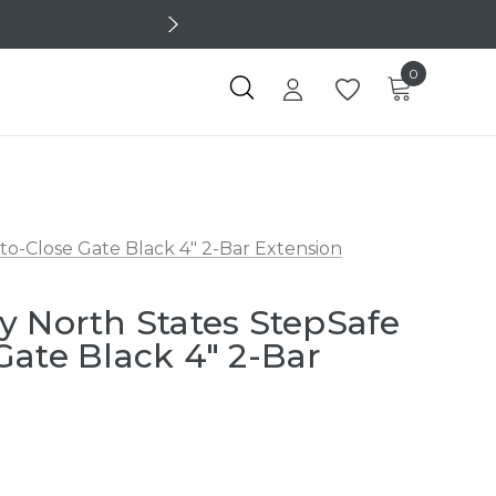
0
o-Close Gate Black 4" 2-Bar Extension
y North States StepSafe
Gate Black 4" 2-Bar