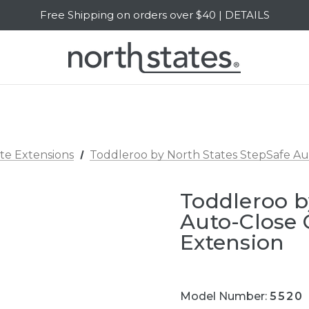
Free Shipping on orders over $40 | DETAILS
SALE Up to 20% Off | SHOP NOW
te Extensions
Toddleroo by North States StepSafe Aut
Toddleroo b
Auto-Close 
Extension
Model Number:
5520