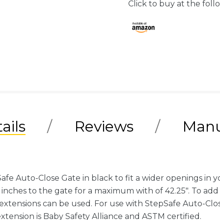
Click to buy at the follo
ails
Reviews
Manu
e Auto-Close Gate in black to fit a wider openings in y
" inches to the gate for a maximum with of 42.25". To add 
extensions can be used. For use with StepSafe Auto-Cl
tension is Baby Safety Alliance and ASTM certified.