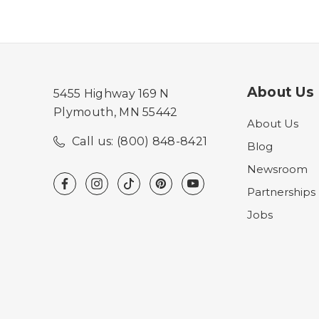
About Us
5455 Highway 169 N
Plymouth, MN 55442
About Us
Call us: (800) 848-8421
Blog
Newsroom
Partnerships
Jobs