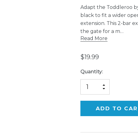
Adapt the Toddleroo by
black to fit a wider op
extension. This 2-bar ex
the gate for a m…
Read More
$19.99
Current
Quantity:
Stock:
INCREASE
DECREASE
QUANTITY
QUANTITY
OF
OF
UNDEFINED
UNDEFINED