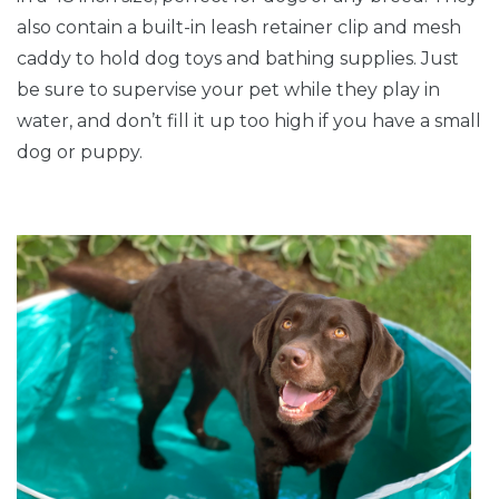
also contain a built-in leash retainer clip and mesh
caddy to hold dog toys and bathing supplies. Just
be sure to supervise your pet while they play in
water, and don’t fill it up too high if you have a small
dog or puppy.