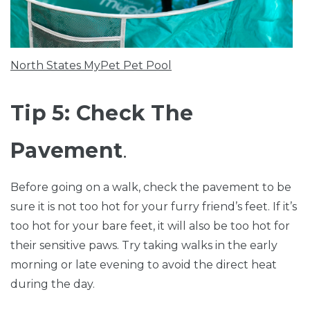
North States MyPet Pet Pool
Tip 5: Check The
Pavement
.
Before going on a walk, check the pavement to be
sure it is not too hot for your furry friend’s feet. If it’s
too hot for your bare feet, it will also be too hot for
their sensitive paws. Try taking walks in the early
morning or late evening to avoid the direct heat
during the day.