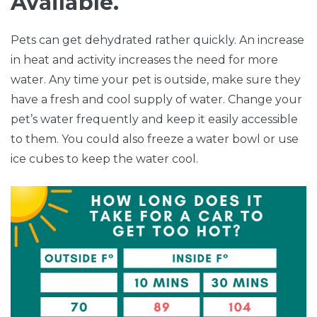
Available.
Pets can get dehydrated rather quickly. An increase
in heat and activity increases the need for more
water. Any time your pet is outside, make sure they
have a fresh and cool supply of water. Change your
pet’s water frequently and keep it easily accessible
to them. You could also freeze a water bowl or use
ice cubes to keep the water cool.