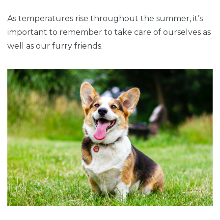
As temperatures rise throughout the summer, it’s
important to remember to take care of ourselves as
well as our furry friends.