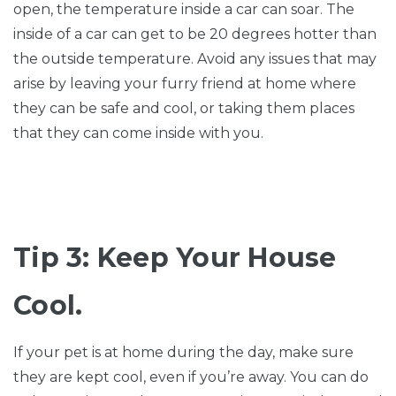
open, the temperature inside a car can soar. The
inside of a car can get to be 20 degrees hotter than
the outside temperature. Avoid any issues that may
arise by leaving your furry friend at home where
they can be safe and cool, or taking them places
that they can come inside with you.
Tip 3: Keep Your House
Cool.
If your pet is at home during the day, make sure
they are kept cool, even if you’re away. You can do