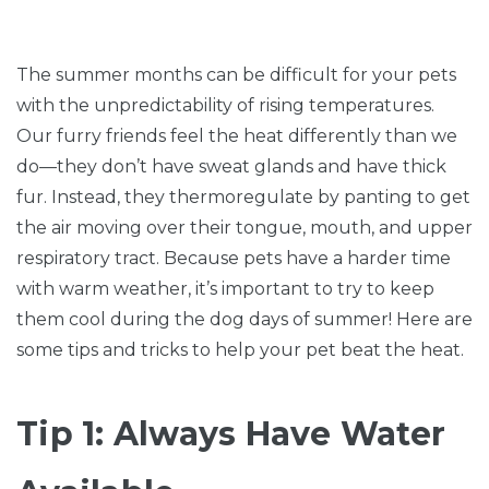
The summer months can be difficult for your pets
with the unpredictability of rising temperatures.
Our furry friends feel the heat differently than we
do—they don’t have sweat glands and have thick
fur. Instead, they thermoregulate by panting to get
the air moving over their tongue, mouth, and upper
respiratory tract. Because pets have a harder time
with warm weather, it’s important to try to keep
them cool during the dog days of summer! Here are
some tips and tricks to help your pet beat the heat.
Tip 1: Always Have Water