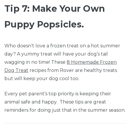
Tip 7: Make Your Own
Puppy Popsicles.
Who doesn’t love a frozen treat on a hot summer
day? A yummy treat will have your dog’s tail
wagging in no time! These
8 Homemade Frozen
Dog Treat
recipes from Rover are healthy treats
but will keep your dog cool too.
Every pet parent’s top priority is keeping their
animal safe and happy. These tips are great
reminders for doing just that in the summer season.