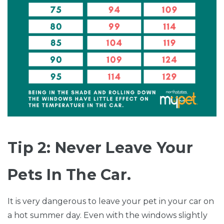
Tip 2: Never Leave Your
Pets In The Car.
It is very dangerous to leave your pet in your car on
a hot summer day. Even with the windows slightly