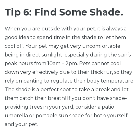
Tip 6: Find Some Shade.
When you are outside with your pet, it is always a
good idea to spend time in the shade to let them
cool off. Your pet may get very uncomfortable
being in direct sunlight, especially during the sun’s
peak hours from 10am – 2pm. Pets cannot cool
down very effectively due to their thick fur, so they
rely on panting to regulate their body temperature.
The shade is a perfect spot to take a break and let
them catch their breath! If you don’t have shade-
providing trees in your yard, consider a patio
umbrella or portable sun shade for both yourself
and your pet.