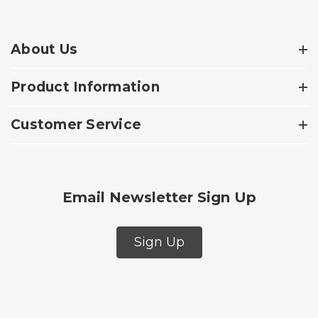
About Us
Product Information
Customer Service
Email Newsletter Sign Up
Sign Up