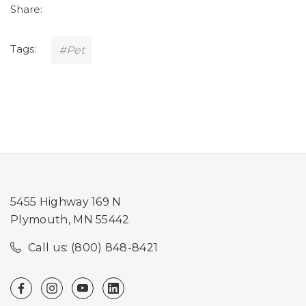
Share:
Tags:
#Pet
5455 Highway 169 N
Plymouth, MN 55442
Call us: (800) 848-8421