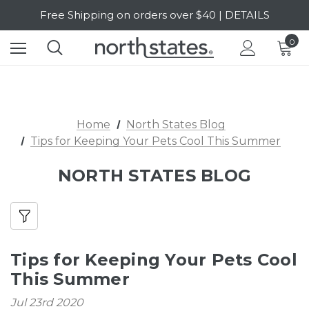
Free Shipping on orders over $40 | DETAILS
SALE Up to 20% Off | SHOP NOW
0
Home
North States Blog
Tips for Keeping Your Pets Cool This Summer
NORTH STATES BLOG
Tips for Keeping Your Pets Cool
This Summer
Jul 23rd 2020