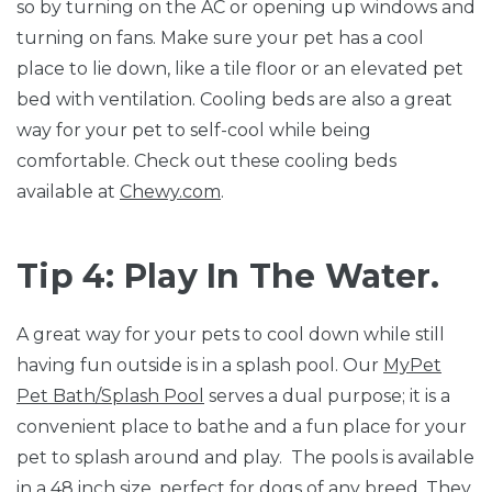
so by turning on the AC or opening up windows and
turning on fans. Make sure your pet has a cool
place to lie down, like a tile floor or an elevated pet
bed with ventilation. Cooling beds are also a great
way for your pet to self-cool while being
comfortable. Check out these cooling beds
available at
Chewy.com
.
Tip 4: Play In The Water.
A great way for your pets to cool down while still
having fun outside is in a splash pool. Our
MyPet
Pet Bath/Splash Pool
serves a dual purpose; it is a
convenient place to bathe and a fun place for your
pet to splash around and play. The pools is available
in a 48 inch size, perfect for dogs of any breed. They