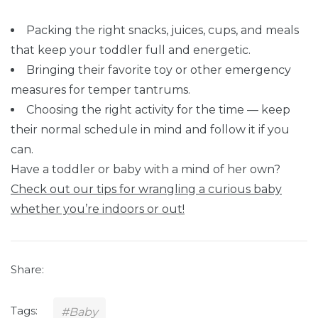
Packing the right snacks, juices, cups, and meals
that keep your toddler full and energetic.
Bringing their favorite toy or other emergency
measures for temper tantrums.
Choosing the right activity for the time — keep
their normal schedule in mind and follow it if you
can.
Have a toddler or baby with a mind of her own?
Check out our tips for wrangling a curious baby
whether you’re indoors or out!
Share:
Tags:
#Baby