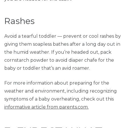
Rashes
Avoid a tearful toddler — prevent or cool rashes by
giving them soapless bathes after a long day out in
the humid weather. If you’re headed out, pack
cornstarch powder to avoid diaper chafe for the
baby or toddler that’s an avid roamer.
For more information about preparing for the
weather and environment, including recognizing
symptoms of a baby overheating, check out this
informative article from parents.com.