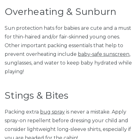
Overheating & Sunburn
Sun protection hats for babies are cute and a must
for thin-haired and/or fair-skinned young ones.
Other important packing essentials that help to
prevent overheating include
baby-safe sunscreen
,
sunglasses, and water to keep baby hydrated while
playing!
Stings & Bites
Packing extra
bug spray
is never a mistake. Apply
spray-on repellent before dressing your child and
consider lightweight long-sleeve shirts, especially if
you are headed for the cabin!