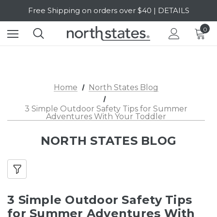
Free Shipping on orders over $40 | DETAILS
SALE Up to 20% Off | SHOP NOW
0
Home
North States Blog
3 Simple Outdoor Safety Tips for Summer
Adventures With Your Toddler
NORTH STATES BLOG
3 Simple Outdoor Safety Tips
for Summer Adventures With