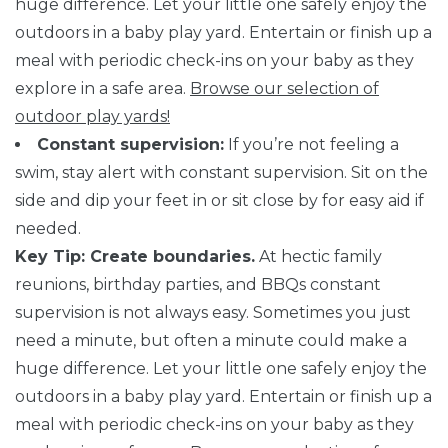
huge difference. Let your little one safely enjoy the
outdoors in a baby play yard. Entertain or finish up a
meal with periodic check-ins on your baby as they
explore in a safe area.
Browse our selection of
outdoor play yards!
Constant supervision:
If you’re not feeling a
swim, stay alert with constant supervision. Sit on the
side and dip your feet in or sit close by for easy aid if
needed.
Key Tip: Create boundaries.
At hectic family
reunions, birthday parties, and BBQs constant
supervision is not always easy. Sometimes you just
need a minute, but often a minute could make a
huge difference. Let your little one safely enjoy the
outdoors in a baby play yard. Entertain or finish up a
meal with periodic check-ins on your baby as they