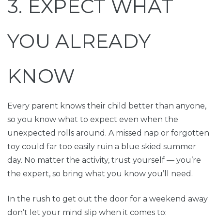
3. EXPECT WHAT
YOU ALREADY
KNOW
Every parent knows their child better than anyone,
so you know what to expect even when the
unexpected rolls around. A missed nap or forgotten
toy could far too easily ruin a blue skied summer
day. No matter the activity, trust yourself — you’re
the expert, so bring what you know you’ll need.
In the rush to get out the door for a weekend away
don’t let your mind slip when it comes to: