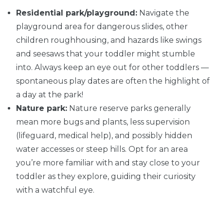
Residential park/playground:
Navigate the
playground area for dangerous slides, other
children roughhousing, and hazards like swings
and seesaws that your toddler might stumble
into. Always keep an eye out for other toddlers —
spontaneous play dates are often the highlight of
a day at the park!
Nature park:
Nature reserve parks generally
mean more bugs and plants, less supervision
(lifeguard, medical help), and possibly hidden
water accesses or steep hills. Opt for an area
you’re more familiar with and stay close to your
toddler as they explore, guiding their curiosity
with a watchful eye.