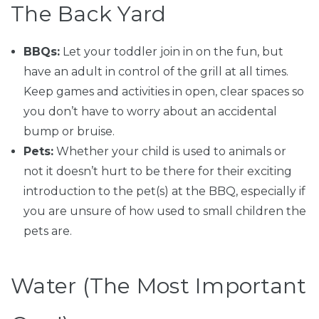
The Back Yard
BBQs:
Let your toddler join in on the fun, but
have an adult in control of the grill at all times.
Keep games and activities in open, clear spaces so
you don’t have to worry about an accidental
bump or bruise.
Pets:
Whether your child is used to animals or
not it doesn’t hurt to be there for their exciting
introduction to the pet(s) at the BBQ, especially if
you are unsure of how used to small children the
pets are.
Water (The Most Important