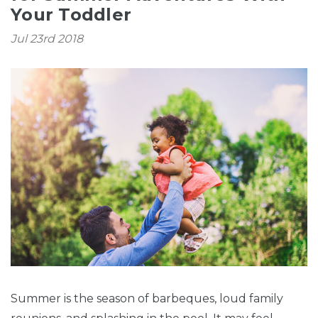
Your Toddler
Jul 23rd 2018
Summer is the season of barbeques, loud family