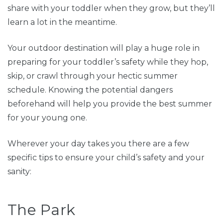
share with your toddler when they grow, but they’ll
learn a lot in the meantime.
Your outdoor destination will play a huge role in
preparing for your toddler’s safety while they hop,
skip, or crawl through your hectic summer
schedule. Knowing the potential dangers
beforehand will help you provide the best summer
for your young one.
Wherever your day takes you there are a few
specific tips to ensure your child’s safety and your
sanity:
The Park