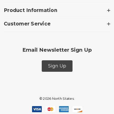
Product Information
Customer Service
Email Newsletter Sign Up
Sign Up
© 2026 North States.