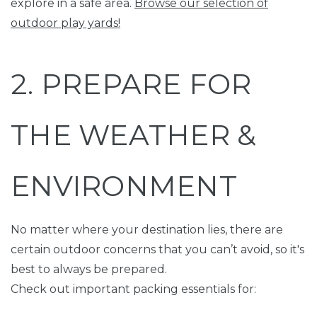
explore in a safe area.
Browse our selection of
outdoor play yards!
2. PREPARE FOR
THE WEATHER &
ENVIRONMENT
No matter where your destination lies, there are
certain outdoor concerns that you can’t avoid, so it's
best to always be prepared.
Check out important packing essentials for: