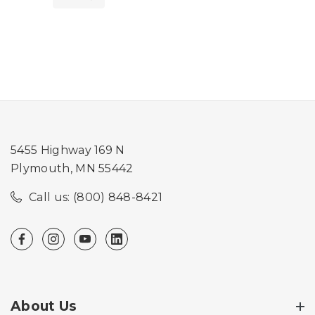
5455 Highway 169 N
Plymouth, MN 55442
Call us: (800) 848-8421
About Us