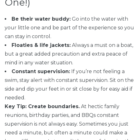
One!)
Be their water buddy:
Go into the water with
your little one and be part of the experience so you
can stay in control.
Floaties & life jackets:
Always a must on a boat,
but a great added precaution and extra peace of
mind in any water situation.
Constant supervision:
If you’re not feeling a
swim, stay alert with constant supervision. Sit on the
side and dip your feet in or sit close by for easy aid if
needed.
Key Tip: Create boundaries.
At hectic family
reunions, birthday parties, and BBQs constant
supervision is not always easy. Sometimes you just
need a minute, but often a minute could make a