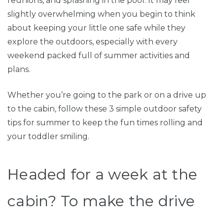
reunions, and splashing in the pool. It may feel
slightly overwhelming when you begin to think
about keeping your little one safe while they
explore the outdoors, especially with every
weekend packed full of summer activities and
plans.
Whether you’re going to the park or on a drive up
to the cabin, follow these 3 simple outdoor safety
tips for summer to keep the fun times rolling and
your toddler smiling.
Headed for a week at the
cabin? To make the drive