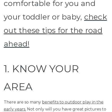
comfortable for you and
your toddler or baby,
check
out these tips for the road
ahead!
1. KNOW YOUR
AREA
There are so many
benefits to outdoor play in the
early years.
Not only will you have great pictures to