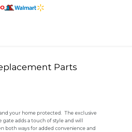
eplacement Parts
d and your home protected. The exclusive
e gate adds a touch of style and will
open both ways for added convenience and