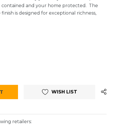
t contained and your home protected. The
finish is designed for exceptional richness,
WISH LIST
wing retailers: