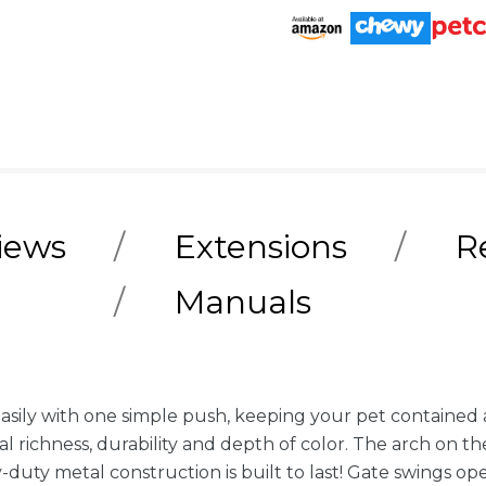
iews
Extensions
R
Manuals
easily with one simple push, keeping your pet containe
l richness, durability and depth of color. The arch on th
duty metal construction is built to last! Gate swings 