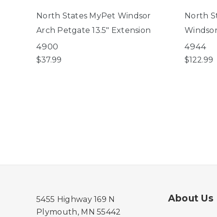
North States MyPet Windsor
North S
Arch Petgate 13.5" Extension
Windsor
4900
4944
$37.99
$122.99
About Us
5455 Highway 169 N
Plymouth, MN 55442