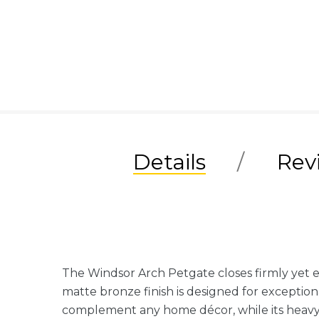
Details
Rev
The Windsor Arch Petgate closes firmly yet 
matte bronze finish is designed for exceptiona
complement any home décor, while its heavy-