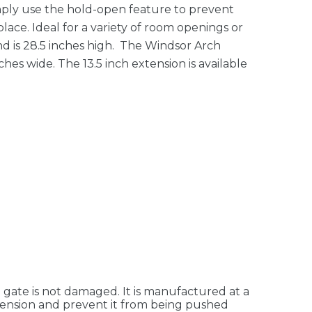
imply use the hold-open feature to prevent
lace. Ideal for a variety of room openings or
nd is 28.5 inches high. The Windsor Arch
ches wide. The 13.5 inch extension is available
e gate is not damaged. It is manufactured at a
f tension and prevent it from being pushed