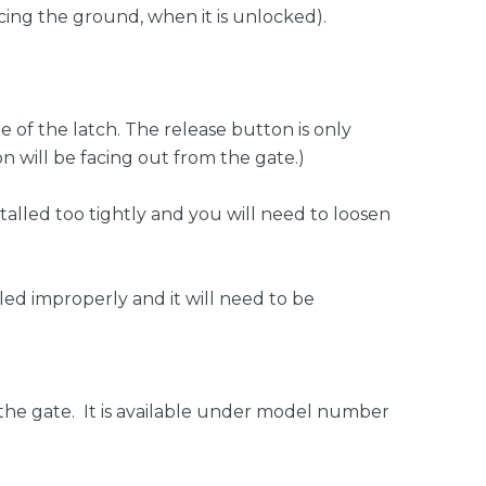
acing the ground, when it is unlocked).
e of the latch. The release button is only
n will be facing out from the gate.)
talled too tightly and you will need to loosen
lled improperly and it will need to be
of the gate. It is available under model number