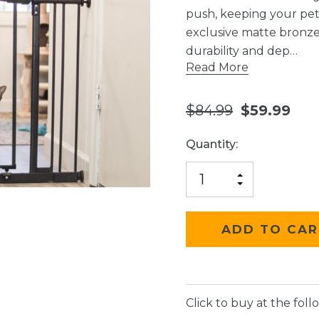
push, keeping your pe
exclusive matte bronze 
durability and dep…
Read More
$84.99
$59.99
Current
Quantity:
Stock:
INCREASE
DECREASE
QUANTITY
QUANTITY
OF
OF
UNDEFINED
UNDEFINED
Click to buy at the follo