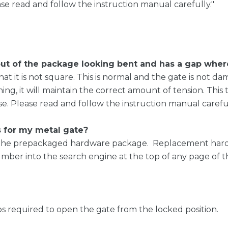
e read and follow the instruction manual carefully."
 of the package looking bent and has a gap where 
at it is not square. This is normal and the gate is not d
ening, it will maintain the correct amount of tension. Thi
. Please read and follow the instruction manual careful
s for my metal gate?
in the prepackaged hardware package. Replacement har
ber into the search engine at the top of any page of th
ps required to open the gate from the locked position.