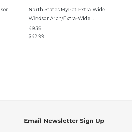
dsor
North States MyPet Extra-Wide
North
Windsor Arch/Extra-Wide
Petg
Windsor Arch Universal Fit Pet
4938
8619
Gate 15" 6-Bar Extension
$42.99
$39.9
Email Newsletter Sign Up