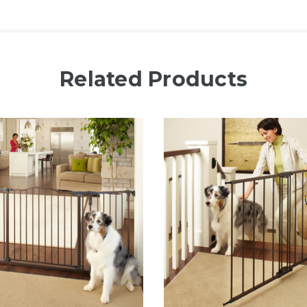
Related Products