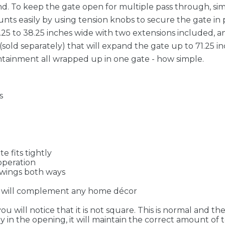
mind. To keep the gate open for multiple pass through, s
ts easily by using tension knobs to secure the gate in p
.25 to 38.25 inches wide with two extensions included, a
(sold separately) that will expand the gate up to 71.25 in
ainment all wrapped up in one gate - how simple.
s
e fits tightly
operation
swings both ways
sh will complement any home décor
 will notice that it is not square. This is normal and th
rly in the opening, it will maintain the correct amount o