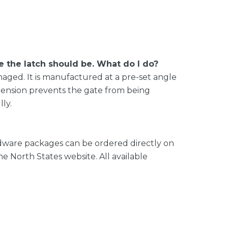
the latch should be. What do I do?
amaged. It is manufactured at a pre-set angle
s tension prevents the gate from being
ly.
dware packages can be ordered directly on
e North States website. All available