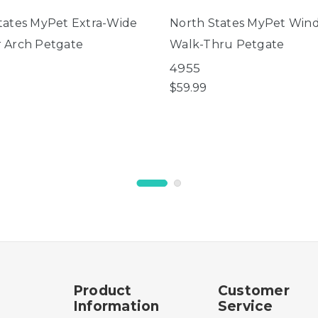
tates MyPet Extra-Wide
North States MyPet Win
 Arch Petgate
Walk-Thru Petgate
4955
$59.99
Product
Customer
Information
Service