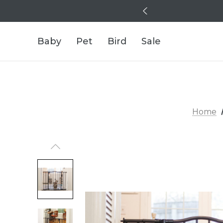
Baby
Pet
Bird
Sale
Home