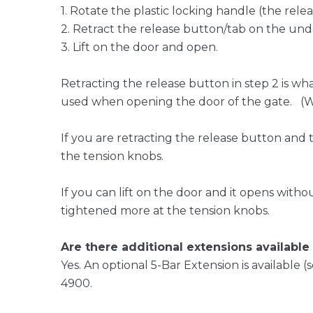
1. Rotate the plastic locking handle (the rel
2. Retract the release button/tab on the und
3. Lift on the door and open.
Retracting the release button in step 2 is wh
used when opening the door of the gate. (When
If you are retracting the release button and 
the tension knobs.
If you can lift on the door and it opens witho
tightened more at the tension knobs.
Are there additional extensions availabl
Yes. An optional 5-Bar Extension is available 
4900.