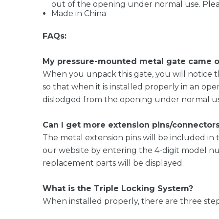
out of the opening under normal use. Pleas
Made in China
FAQs:
My pressure-mounted metal gate came out
When you unpack this gate, you will notice th
so that when it is installed properly in an op
dislodged from the opening under normal use
Can I get more extension pins/connector
The metal extension pins will be included 
our website by entering the 4-digit model num
replacement parts will be displayed.
What is the Triple Locking System?
When installed properly, there are three ste