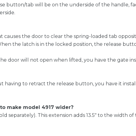
ease button/tab will be on the underside of the handle, f
erside.
at causes the door to clear the spring-loaded tab opposit
 the latch is in the locked position, the release butto
the door will not open when lifted, you have the gate ins
ut having to retract the release button, you have it insta
e to make model 4917 wider?
(sold separately). This extension adds 13.5″ to the width 