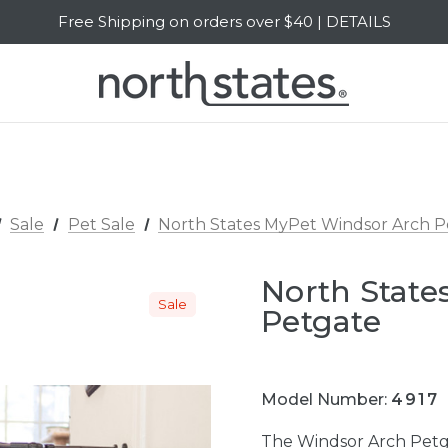
Free Shipping on orders over $40 | DETAILS
SALE Up to 20% Off | SHOP NOW
Sale
Pet Sale
North States MyPet Windsor Arch P
North State
Sale
Petgate
Model Number:
4917
The Windsor Arch Petgat