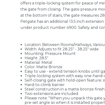
offers a triple-locking system for peace of 
the gate from closing. The gate pressure moun
at the bottom of stairs, the gate measures 28
Petgate has an additional 13.5 inch extension 
under product number 4900. Safety and cont
Location: Between Rooms/Hallways, Variou
Width: Adjusts to fit 28.25" - 38.25" wide
Mounting: Pressure Mount
Height: 28.5"
Material: Metal
Color: Matte Bronze
Easy to use - extend tension knobs until gat
Triple-locking system with easy one-hand 
Self-closing gate with hold-open feature; 
Hard-to-climb barrier
Steel construction in a matte bronze fini
Two extensions are included
Please note: "When you unpack this gate you
pre-set angle so when it is installed prope