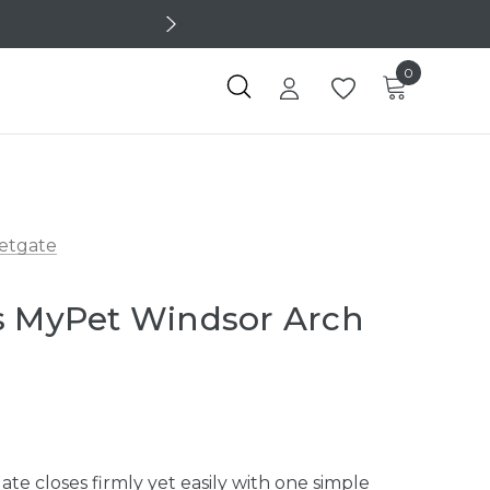
0
etgate
s MyPet Windsor Arch
e closes firmly yet easily with one simple