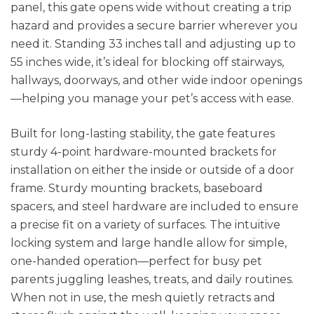
panel, this gate opens wide without creating a trip
hazard and provides a secure barrier wherever you
need it. Standing 33 inches tall and adjusting up to
55 inches wide, it’s ideal for blocking off stairways,
hallways, doorways, and other wide indoor openings
—helping you manage your pet’s access with ease.
Built for long-lasting stability, the gate features
sturdy 4-point hardware-mounted brackets for
installation on either the inside or outside of a door
frame. Sturdy mounting brackets, baseboard
spacers, and steel hardware are included to ensure
a precise fit on a variety of surfaces. The intuitive
locking system and large handle allow for simple,
one-handed operation—perfect for busy pet
parents juggling leashes, treats, and daily routines.
When not in use, the mesh quietly retracts and