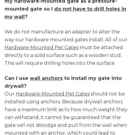
my hardware-mounted gate as a pressure-
mounted gate so I
do not have to drill holes in
my wall
?
We do not manufacture an adapter to alter the
way our hardware mounted gates install. All of our
Hardware-Mounted Pet Gates
must be attached
directly to a solid surface such as a wooden stud.
This will require drilling holes into the surface.
Can I use
wall anchors
to install my gate into
drywall?
Our
Hardware-Mounted Pet Gates
should not be
installed using anchors. Because drywall anchors
have a maximum limit as to how much weight they
can withstand, it cannot be guaranteed that the
gate will not dislodge and pull from the wall when
mounted with an anchor, which could lead to