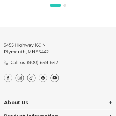
5455 Highway 169 N
Plymouth, MN 55442
Call us: (800) 848-8421
About Us