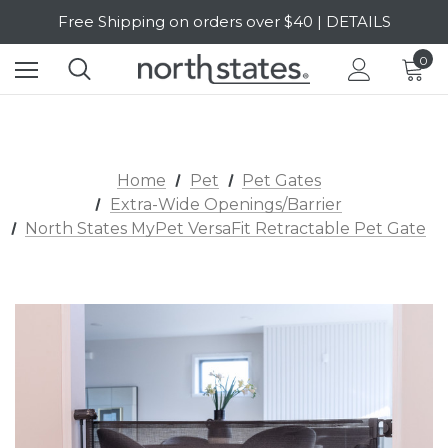
Free Shipping on orders over $40 | DETAILS
SALE Up to 20% Off | SHOP NOW
0
Home
Pet
Pet Gates
Extra-Wide Openings/Barrier
North States MyPet VersaFit Retractable Pet Gate