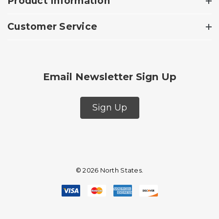
Product Information
Customer Service
Email Newsletter Sign Up
Sign Up
© 2026 North States.