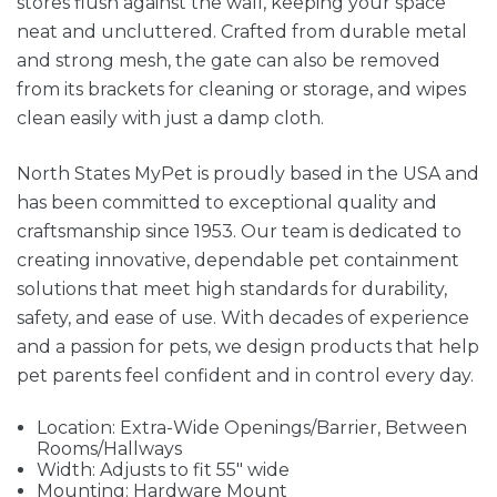
stores flush against the wall, keeping your space
neat and uncluttered. Crafted from durable metal
and strong mesh, the gate can also be removed
from its brackets for cleaning or storage, and wipes
clean easily with just a damp cloth.
North States MyPet is proudly based in the USA and
has been committed to exceptional quality and
craftsmanship since 1953. Our team is dedicated to
creating innovative, dependable pet containment
solutions that meet high standards for durability,
safety, and ease of use. With decades of experience
and a passion for pets, we design products that help
pet parents feel confident and in control every day.
Location: Extra-Wide Openings/Barrier, Between
Rooms/Hallways
Width: Adjusts to fit 55" wide
Mounting: Hardware Mount