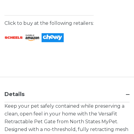
Click to buy at the following retailers:
Details
Keep your pet safely contained while preserving a
clean, open feel in your home with the VersaFit
Retractable Pet Gate from North States MyPet.
Designed with a no-threshold, fully retracting mesh