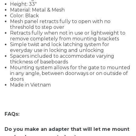
Height: 33"
Material: Metal & Mesh
Color: Black
Mesh panel retracts fully to open with no
threshold to step over
Retracts fully when not in use or lightweight to
remove completely from mounting brackets
Simple twist and lock latching system for
everyday use in locking and unlocking
Spacers included to accommodate varying
thickness of baseboards
Mounting system allows for the gate to mounted
in any angle, between doorways or on outside of
doors
Made in Vietnam
FAQs:
Do you make an adapter that will let me mount