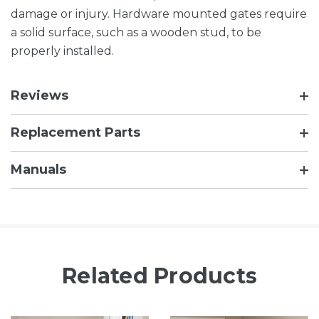
damage or injury. Hardware mounted gates require
a solid surface, such as a wooden stud, to be
properly installed.
Reviews
Replacement Parts
Manuals
Related Products