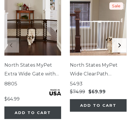
Sale
North States MyPet
North States MyPet
Extra Wide Gate with
Wide ClearPath
Small Pet Door
Staircase & Hallway Pet
8805
5493
Gate
$74.99
$69.99
$64.99
ADD TO CART
ADD TO CART