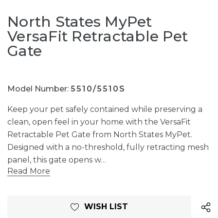
North States MyPet
VersaFit Retractable Pet
Gate
Model Number:
5510/5510S
Keep your pet safely contained while preserving a
clean, open feel in your home with the VersaFit
Retractable Pet Gate from North States MyPet.
Designed with a no-threshold, fully retracting mesh
panel, this gate opens w…
Read More
Current
WISH LIST
Stock: