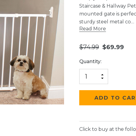
Staircase & Hallway Pe
mounted gate is perfect
sturdy steel metal co…
Read More
$74.99
$69.99
Current
Quantity:
Stock:
INCREASE
DECREASE
QUANTITY
QUANTITY
OF
OF
UNDEFINED
UNDEFINED
Click to buy at the follo