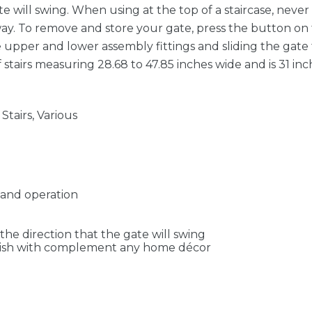
te will swing. When using at the top of a staircase, neve
way. To remove and store your gate, press the button on t
 upper and lower assembly fittings and sliding the gate f
 stairs measuring 28.68 to 47.85 inches wide and is 31 inc
tairs, Various
hand operation
the direction that the gate will swing
finish with complement any home décor