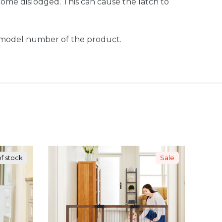
ome dislodged. This can cause the latch to
t model number of the product.
f stock
Sale