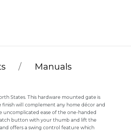
ts
Manuals
orth States. This hardware mounted gate is
hite finish will complement any home décor and
e the uncomplicated ease of the one-handed
 latch button with your thumb and lift the
 and offers a swing control feature which