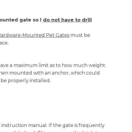
ounted gate so I
do not have to drill
ardware-Mounted Pet Gates
must be
ace.
 have a maximum limit as to how much weight
l when mounted with an anchor, which could
be properly installed.
instruction manual. If the gate is frequently