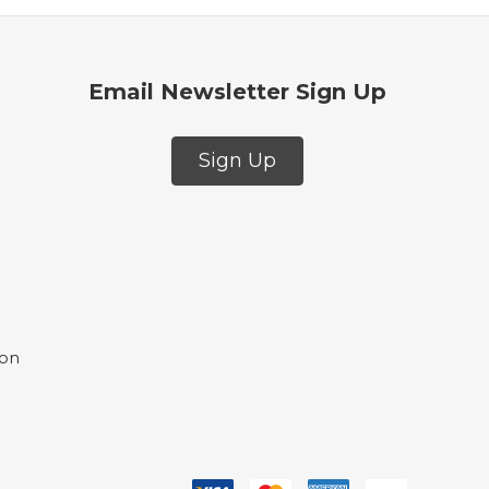
Email Newsletter Sign Up
Sign Up
ion