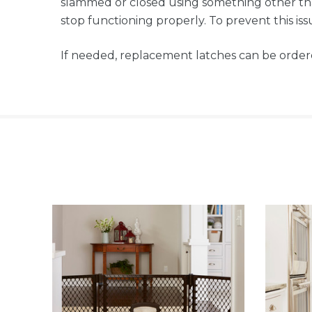
slammed or closed using something other tha
stop functioning properly. To prevent this is
If needed, replacement latches can be order