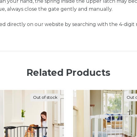
n your hand, the spring inside the upper latch may bec
sue, always close the gate gently and manually.
ed directly on our website by searching with the 4-digi
Related Products
Out of stock
Out o