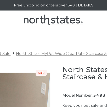
Free Shipping on orders over $40 | DETAILS
SALE Up to 20% Off | SHOP NOW
t Sale
North States MyPet Wide ClearPath Staircase &
North State
Sale
Staircase &
Model Number:
5493
Keep your pet safe an