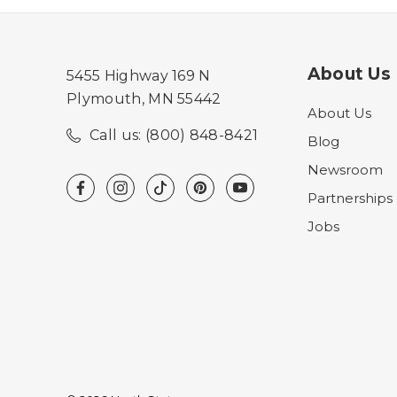
About Us
5455 Highway 169 N
Plymouth, MN 55442
About Us
Call us: (800) 848-8421
Blog
Newsroom
Partnerships
Jobs