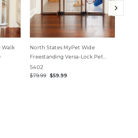
e Walk
North States MyPet Wide
Nort
®
Freestanding Versa-Lock Pet
EasyP
Gate®
Close
5402
5442
$79.99
$59.99