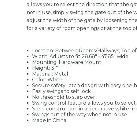
allows you to select the direction that the ga
not in use, simply swing the gate out of the 
adjust the width of the gate by loosening the
for a variety of room openings or at the top of
Location: Between Rooms/Hallways, Top of S
Width: Adjusts to fit 28.68" - 47.85" wide
Mounting: Hardware Mount
Height: 31"
Material: Metal
Color: White
Secure safety-latch design with easy one-
Easily swings to self lock
No threshold to step over
Swing control feature allows you to select 
Steel construction in a decorative white 
Swings out of the way when not in use
Made in China