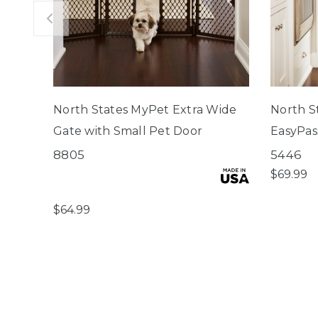
North States MyPet Extra Wide
North S
Gate with Small Pet Door
EasyPas
8805
5446
$69.99
$64.99