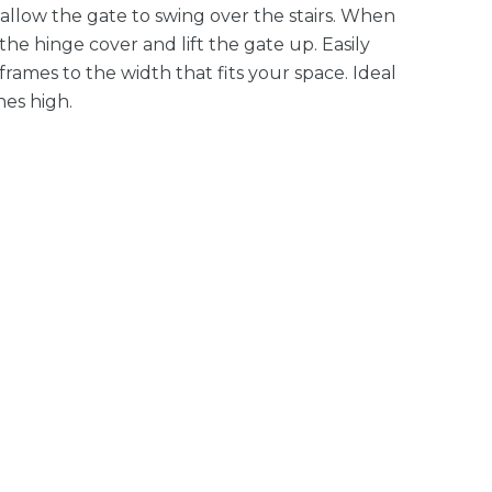
r allow the gate to swing over the stairs. When
he hinge cover and lift the gate up. Easily
rames to the width that fits your space. Ideal
hes high.