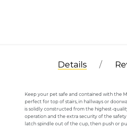
Details
Re
Keep your pet safe and contained with the M
perfect for top of stairs, in hallways or doo
is solidly constructed from the highest-quali
operation and the extra security of the safet
latch spindle out of the cup, then push or pu