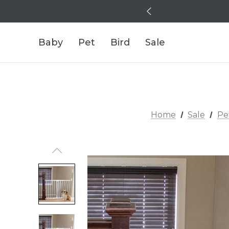
Baby
Pet
Bird
Sale
Home
Sale
Pe