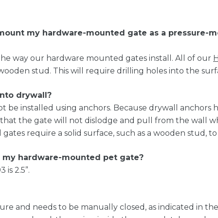
e mount my hardware-mounted gate as a pressure-m
he way our hardware mounted gates install. All of our
H
wooden stud. This will require drilling holes into the surf
into drywall?
t be installed using anchors. Because drywall anchors
 that the gate will not dislodge and pull from the wal
ates require a solid surface, such as a wooden stud, to 
 my hardware-mounted pet gate?
is 2.5”.
re and needs to be manually closed, as indicated in the 