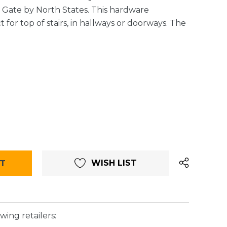
t Gate by North States. This hardware
 for top of stairs, in hallways or doorways. The
WISH LIST
wing retailers: