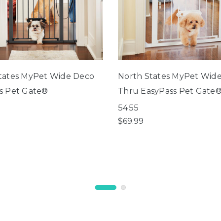
tates MyPet Wide Deco
North States MyPet Wid
s Pet Gate®
Thru EasyPass Pet Gate
5455
$69.99