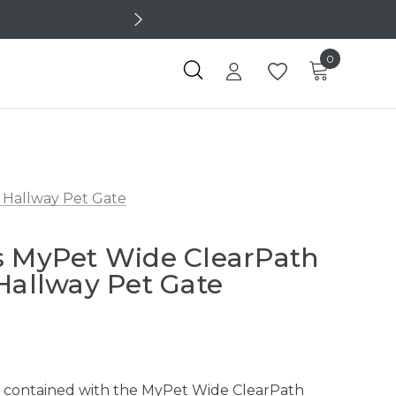
0
 Hallway Pet Gate
s MyPet Wide ClearPath
 Hallway Pet Gate
d contained with the MyPet Wide ClearPath