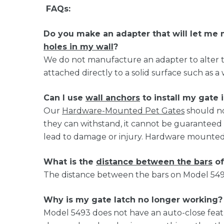
FAQs:
Do you make an adapter that will let m
holes in my wall
?
We do not manufacture an adapter to alter t
attached directly to a solid surface such as a 
Can I use
wall anchors
to install my gate 
Our
Hardware-Mounted Pet Gates
should no
they can withstand, it cannot be guaranteed
lead to damage or injury. Hardware mounted g
What is the
distance between the bars
of
The distance between the bars on Model 5493 
Why is my gate latch no longer working?
Model 5493 does not have an auto-close featu