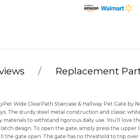
views
Replacement Par
yPet Wide ClearPath Staircase & Hallway Pet Gate by N
rways. The sturdy steel metal construction and classic w
ty materials to withstand rigorous daily use. You’ll lov
y latch design. To open the gate, simply press the upper
ll the gate open. This gate has no threshold to trip over