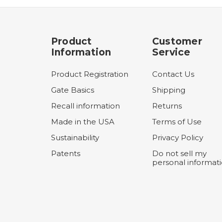
Product
Customer
Information
Service
Product Registration
Contact Us
Gate Basics
Shipping
Recall information
Returns
Made in the USA
Terms of Use
Sustainability
Privacy Policy
Patents
Do not sell my
personal informat