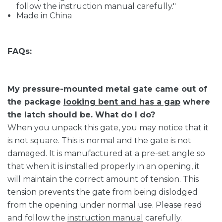
follow the instruction manual carefully."
Made in China
FAQs:
My pressure-mounted metal gate came out of
the package
looking bent and has a gap
where
the latch should be. What do I do?
When you unpack this gate, you may notice that it
is not square. This is normal and the gate is not
damaged. It is manufactured at a pre-set angle so
that when it is installed properly in an opening, it
will maintain the correct amount of tension. This
tension prevents the gate from being dislodged
from the opening under normal use. Please read
and follow the
instruction manual
carefully.