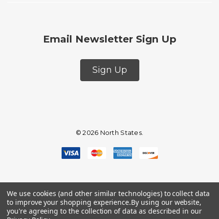
Email Newsletter Sign Up
Sign Up
© 2026 North States.
We use cookies (and other similar technologies) to collect data
to improve your shopping experience.
By using our website,
you're agreeing to the collection of data as described in our