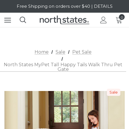
Free Shipping on orders over $40 | DETAILS
SALE Up to 20% Off | SHOP NOW
0
Home
Sale
Pet Sale
North States MyPet Tall Happy Tails Walk Thru Pet
Gate
Sale