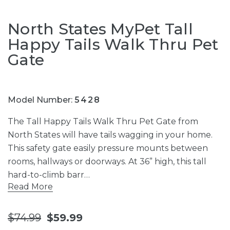
North States MyPet Tall
Happy Tails Walk Thru Pet
Gate
Model Number:
5428
The Tall Happy Tails Walk Thru Pet Gate from
North States will have tails wagging in your home.
This safety gate easily pressure mounts between
rooms, hallways or doorways. At 36” high, this tall
hard-to-climb barr…
Read More
$74.99
$59.99