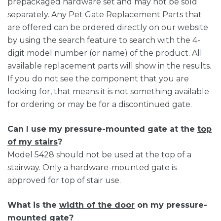
prepackaged hardware set and may not be sold
separately. Any
Pet Gate Replacement Parts
that
are offered can be ordered directly on our website
by using the search feature to search with the 4-
digit model number (or name) of the product. All
available replacement parts will show in the results.
If you do not see the component that you are
looking for, that means it is not something available
for ordering or may be for a discontinued gate.
Can I use my pressure-mounted gate at the
top
of my stairs
?
Model 5428 should not be used at the top of a
stairway. Only a hardware-mounted gate is
approved for top of stair use.
What is the
width of the door
on my pressure-
mounted gate?