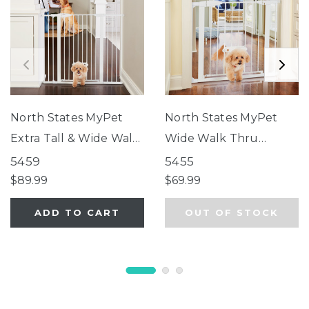
North States MyPet
North States MyPet
Extra Tall & Wide Walk
Wide Walk Thru
Thru EasyPass Pet
EasyPass Pet Gate®
5459
5455
Gate®
$89.99
$69.99
ADD TO CART
OUT OF STOCK