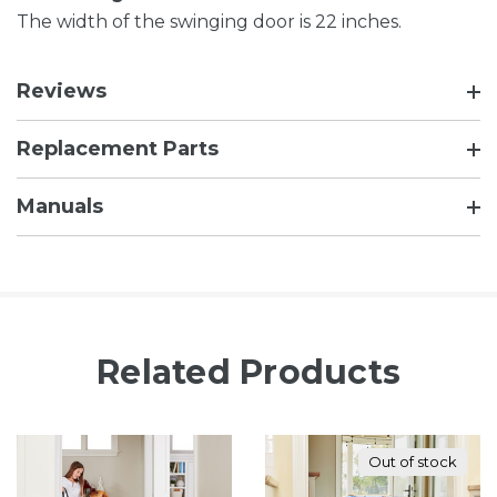
The width of the swinging door is 22 inches.
Reviews
Replacement Parts
Manuals
Related Products
Out of stock