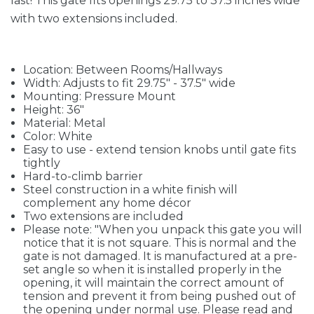
last! This gate fits openings 29.75 to 37.5 inches wide
with two extensions included.
Location: Between Rooms/Hallways
Width: Adjusts to fit 29.75" - 37.5" wide
Mounting: Pressure Mount
Height: 36"
Material: Metal
Color: White
Easy to use - extend tension knobs until gate fits
tightly
Hard-to-climb barrier
Steel construction in a white finish will
complement any home décor
Two extensions are included
Please note: "When you unpack this gate you will
notice that it is not square. This is normal and the
gate is not damaged. It is manufactured at a pre-
set angle so when it is installed properly in the
opening, it will maintain the correct amount of
tension and prevent it from being pushed out of
the opening under normal use. Please read and