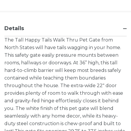
Details
The Tall Happy Tails Walk Thru Pet Gate from
North States will have tails wagging in your home.
This safety gate easily pressure mounts between
rooms, hallways or doorways. At 36” high, this tall
hard-to-climb barrier will keep most breeds safely
contained while teaching them boundaries
throughout the house. The extra-wide 22″ door
provides plenty of room to walk through with ease
and gravity-fed hinge effortlessly closes it behind
you. The white finish of this pet gate will blend
seamlessly with any home decor, while its heavy-
duty steel construction is chew-proof and built to