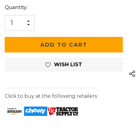
Current
Quantity:
Stock:
INCREASE
DECREASE
QUANTITY
QUANTITY
OF
OF
UNDEFINED
UNDEFINED
WISH LIST
Click to buy at the following retailers: