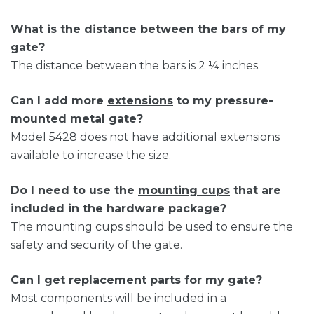
What is the
distance between the bars
of my
gate?
The distance between the bars is 2 ¼ inches.
Can I add more
extensions
to my pressure-
mounted metal gate?
Model 5428 does not have additional extensions
available to increase the size.
Do I need to use the
mounting cups
that are
included in the hardware package?
The mounting cups should be used to ensure the
safety and security of the gate.
Can I get
replacement parts
for my gate?
Most components will be included in a