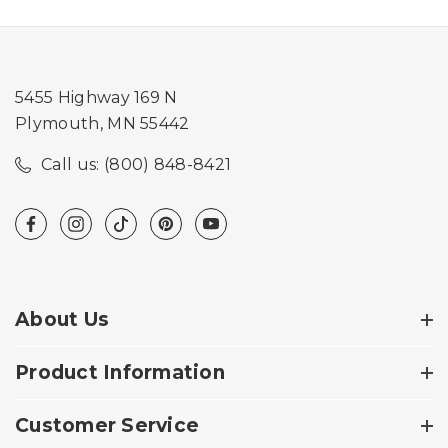
5455 Highway 169 N
Plymouth, MN 55442
Call us: (800) 848-8421
About Us
Product Information
Customer Service