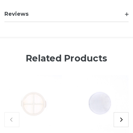
Reviews
Related Products