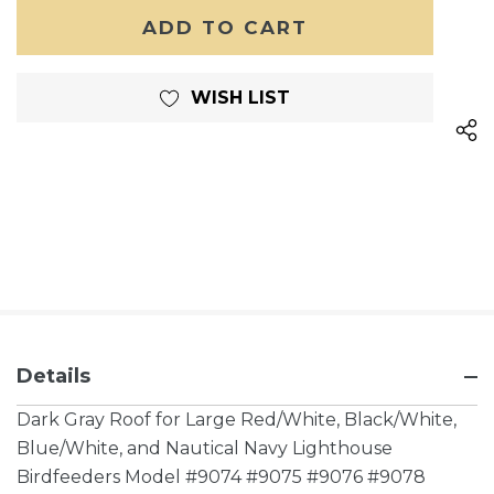
OF
UNDEFINED
UNDEFINED
WISH LIST
Details
Dark Gray Roof for Large Red/White, Black/White,
Blue/White, and Nautical Navy Lighthouse
Birdfeeders Model #9074 #9075 #9076 #9078