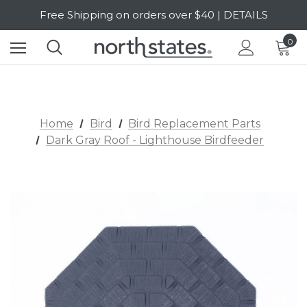
Free Shipping on orders over $40 | DETAILS
SALE Up to 20% Off | SHOP NOW
0
Home
Bird
Bird Replacement Parts
Dark Gray Roof - Lighthouse Birdfeeder