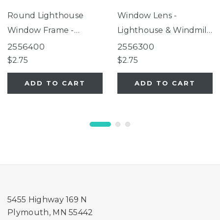
Round Lighthouse
Window Lens -
Window Frame -
Lighthouse & Windmill
Lighthouse Birdfeeder
Birdfeeders
2556400
2556300
$2.75
$2.75
ADD TO CART
ADD TO CART
5455 Highway 169 N
Plymouth, MN 55442