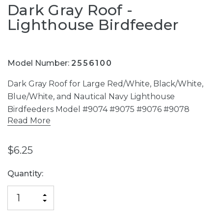
Dark Gray Roof -
Lighthouse Birdfeeder
Model Number:
2556100
Dark Gray Roof for Large Red/White, Black/White,
Blue/White, and Nautical Navy Lighthouse
Birdfeeders Model #9074 #9075 #9076 #9078
Read More
$6.25
Current
Quantity:
Stock:
INCREASE
DECREASE
QUANTITY
QUANTITY
OF