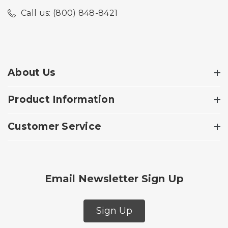
Call us: (800) 848-8421
About Us
Product Information
Customer Service
Email Newsletter Sign Up
Sign Up