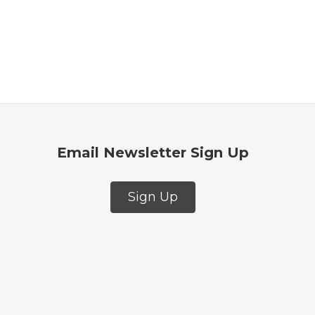
Email Newsletter Sign Up
Sign Up