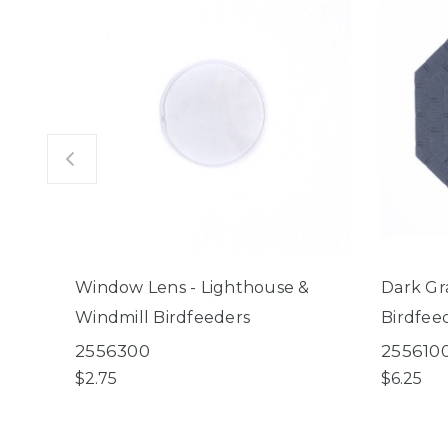
Window Lens - Lighthouse &
Dark Gr
Windmill Birdfeeders
Birdfee
2556300
255610
$2.75
$6.25