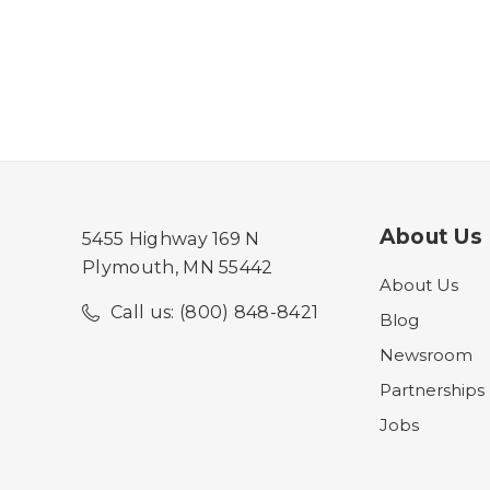
About Us
5455 Highway 169 N
Plymouth, MN 55442
About Us
Call us: (800) 848-8421
Blog
Newsroom
Partnerships
Jobs