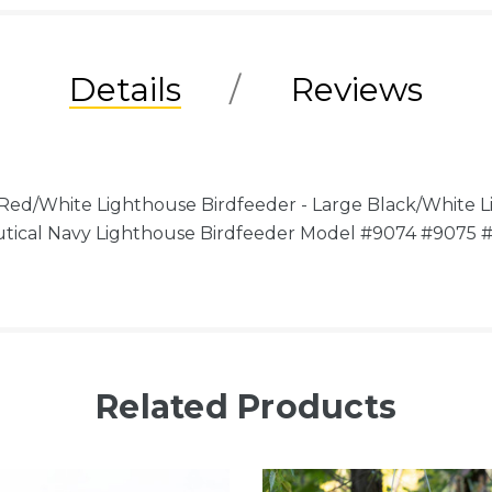
Details
Reviews
d/White Lighthouse Birdfeeder - Large Black/White Li
utical Navy Lighthouse Birdfeeder Model #9074 #9075
Related Products