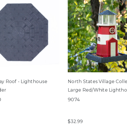
ay Roof - Lighthouse
North States Village Coll
der
Large Red/White Lighth
Birdfeeder
0
9074
$32.99