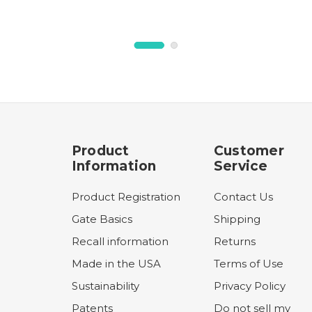
Product
Customer
Information
Service
Product Registration
Contact Us
Gate Basics
Shipping
Recall information
Returns
Made in the USA
Terms of Use
Sustainability
Privacy Policy
Patents
Do not sell my