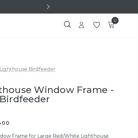
0
Lighthouse Birdfeeder
thouse Window Frame -
Birdfeeder
400
dow Frame for Large Red/White Lighthouse