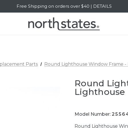
Free Shipping on orders over $40 | DETAILS
SALE Up to 20% Off | SHOP NOW
eplacement Parts
Round Lighthouse Window Frame - 
Round Ligh
Lighthouse 
Model Number:
2556
Round Lighthouse Win