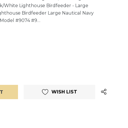
ck/White Lighthouse Birdfeeder - Large
ghthouse Birdfeeder Large Nautical Navy
 Model #9074 #9…
WISH LIST