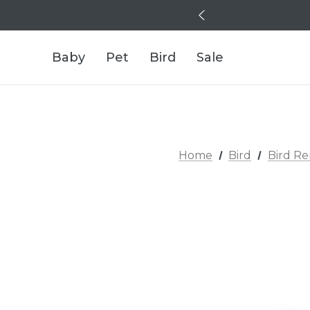
Baby
Pet
Bird
Sale
Home
Bird
Bird R