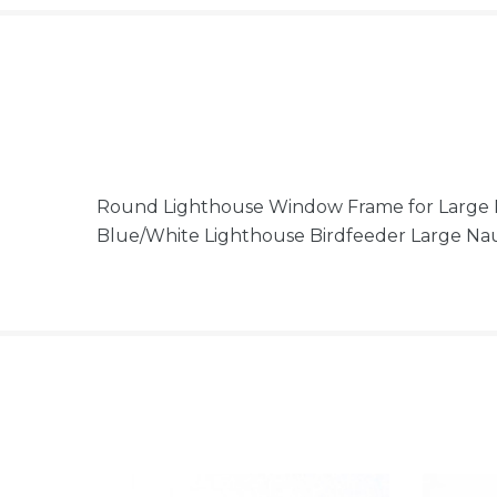
Round Lighthouse Window Frame for Large Re
Blue/White Lighthouse Birdfeeder Large Na