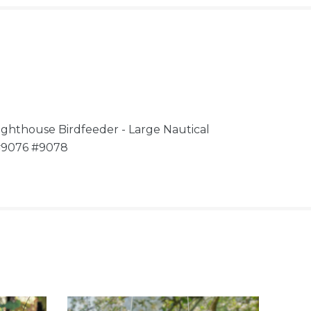
ghthouse Birdfeeder - Large Nautical
 #9076 #9078