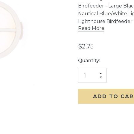
Birdfeeder - Large Bla
Nautical Blue/White Li
Lighthouse Birdfeeder
Read More
$2.75
Current
Quantity:
Stock:
INCREASE
DECREASE
QUANTITY
QUANTITY
OF
OF
UNDEFINED
UNDEFINED