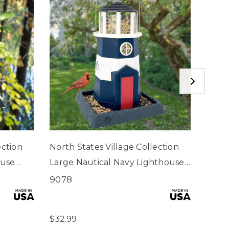
ection
North States Village Collection
Wind
ouse
Large Nautical Navy Lighthouse
Birdf
Birdfeeder
9078
6001
$2.75
$32.99