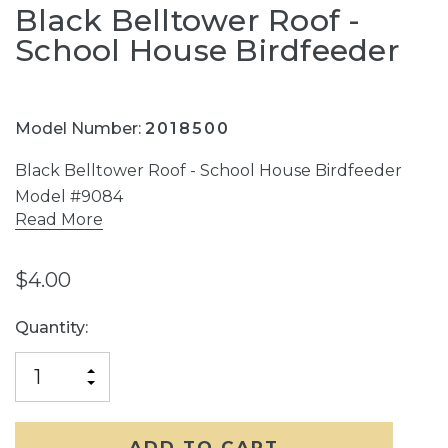
Black Belltower Roof -
School House Birdfeeder
Model Number:
2018500
Black Belltower Roof - School House Birdfeeder
Model #9084
Read More
$4.00
Current
Quantity:
Stock:
INCREASE
DECREASE
QUANTITY
QUANTITY
OF
OF
UNDEFINED
UNDEFINED