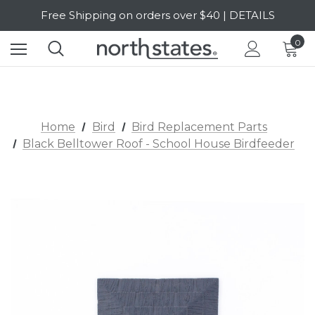
Free Shipping on orders over $40 | DETAILS
SALE Up to 20% Off | SHOP NOW
0
Home
Bird
Bird Replacement Parts
Black Belltower Roof - School House Birdfeeder