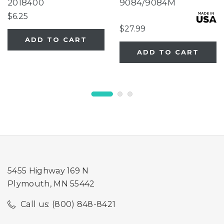
House Birdfeeder
2018400
9084/9084M
$6.25
$27.99
ADD TO CART
ADD TO CART
5455 Highway 169 N
Plymouth, MN 55442
Call us: (800) 848-8421