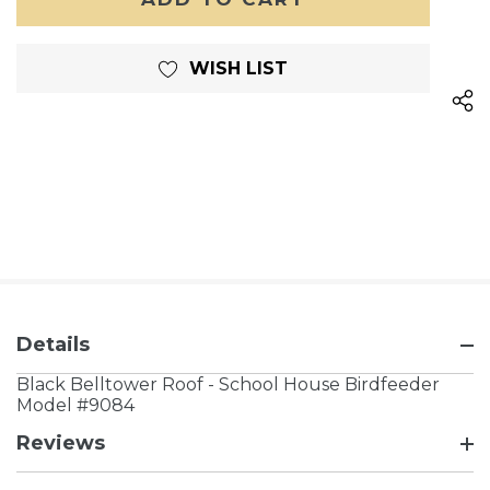
WISH LIST
Details
Black Belltower Roof - School House Birdfeeder
Model #9084
Reviews