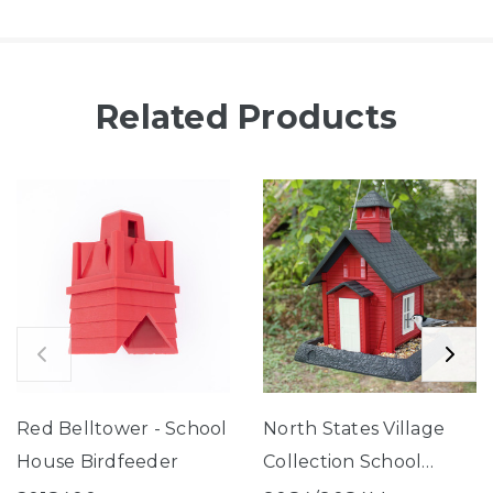
Related Products
Red Belltower - School
North States Village
House Birdfeeder
Collection School