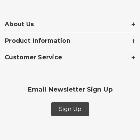
About Us
Product Information
Customer Service
Email Newsletter Sign Up
Sign Up