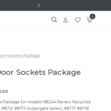
0
oor Sockets Package
Door Sockets Package
500
ts Package for models #8244 Renew Recycled
, #8712 #8713 Supergate Select, #8717 #8718