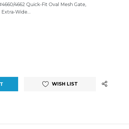
#4660/4662 Quick-Fit Oval Mesh Gate,
t Extra-Wide…
WISH LIST