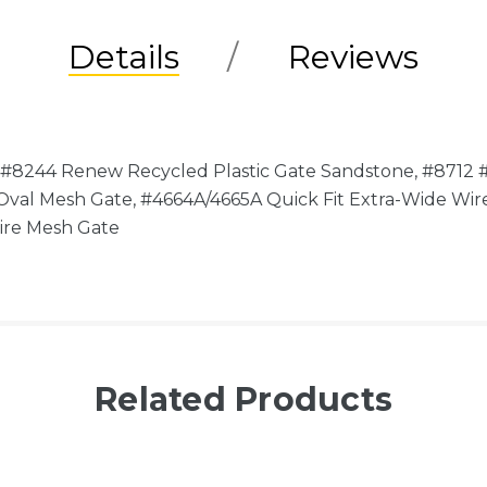
Details
Reviews
 #8244 Renew Recycled Plastic Gate Sandstone, #8712 
 Oval Mesh Gate, #4664A/4665A Quick Fit Extra-Wide W
Wire Mesh Gate
Related Products