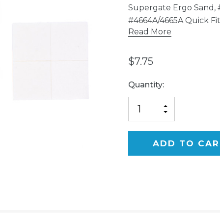
Supergate Ergo Sand, 
#4664A/4665A Quick Fi
Read More
$7.75
Current
Quantity:
Stock:
INCREASE
DECREASE
QUANTITY
QUANTITY
OF
OF
UNDEFINED
UNDEFINED