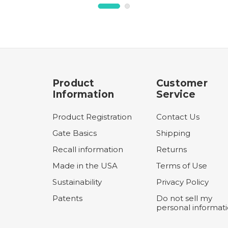
Product
Customer
Information
Service
Product Registration
Contact Us
Gate Basics
Shipping
Recall information
Returns
Made in the USA
Terms of Use
Sustainability
Privacy Policy
Patents
Do not sell my
personal informat