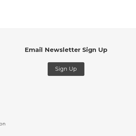
Email Newsletter Sign Up
Sign Up
ion