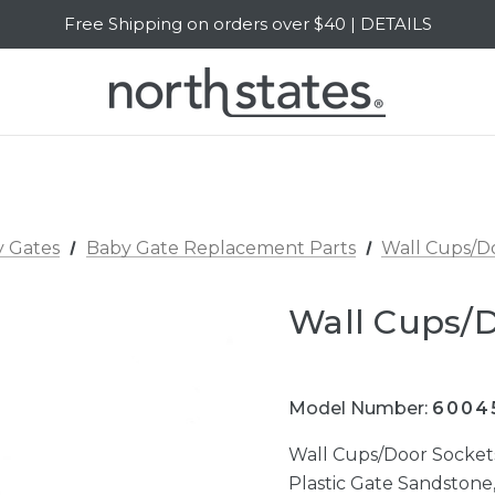
Free Shipping on orders over $40 | DETAILS
SALE Up to 20% Off | SHOP NOW
 Gates
Baby Gate Replacement Parts
Wall Cups/D
Wall Cups/
Model Number:
6004
Wall Cups/Door Socke
Plastic Gate Sandstone