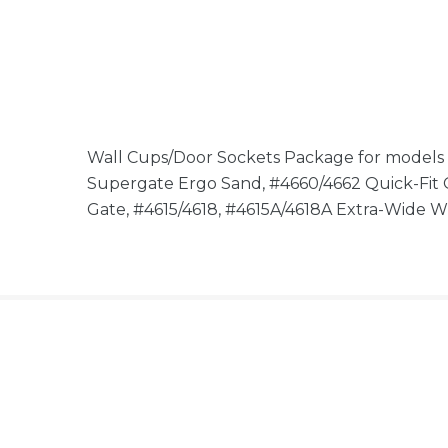
Wall Cups/Door Sockets Package for models
Supergate Ergo Sand, #4660/4662 Quick-Fit
Gate, #4615/4618, #4615A/4618A Extra-Wide 