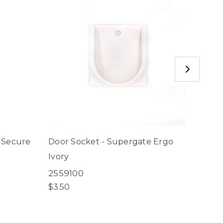
 Secure
Door Socket - Supergate Ergo
Door 
Ivory
Espre
2559100
2566
$3.50
$3.50