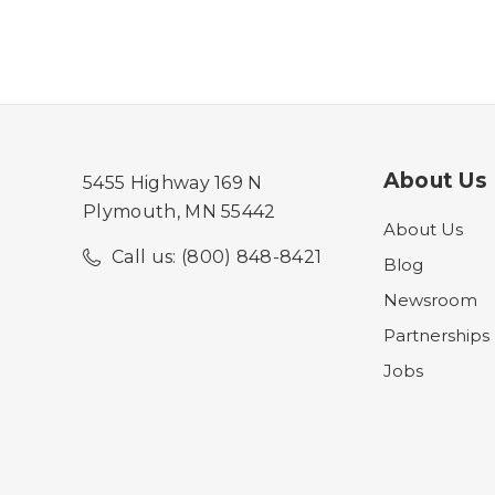
About Us
5455 Highway 169 N
Plymouth, MN 55442
About Us
Call us: (800) 848-8421
Blog
Newsroom
Partnerships
Jobs