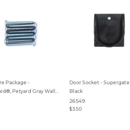
e Package -
Door Socket - Supergate
rd®, Petyard Gray Wall
Black
it, Extra Wide Gate with
26549
et Door
$3.50