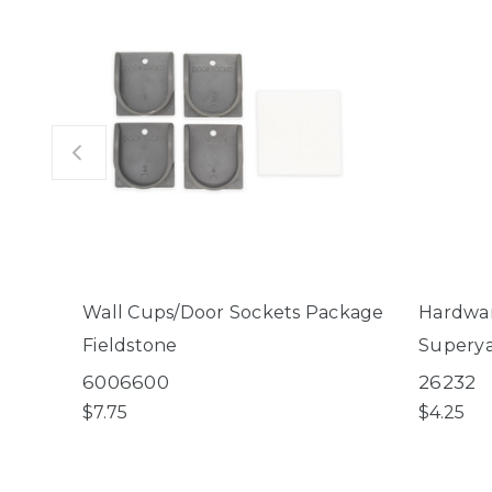
Wall Cups/Door Sockets Package
Hardwar
Fieldstone
Superya
Mount K
6006600
26232
Small P
$7.75
$4.25