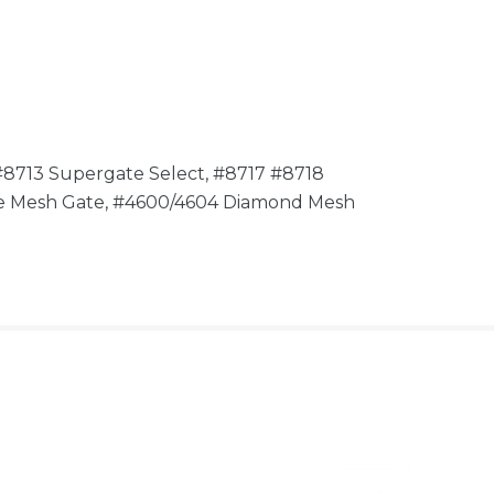
#8713 Supergate Select, #8717 #8718
ire Mesh Gate, #4600/4604 Diamond Mesh