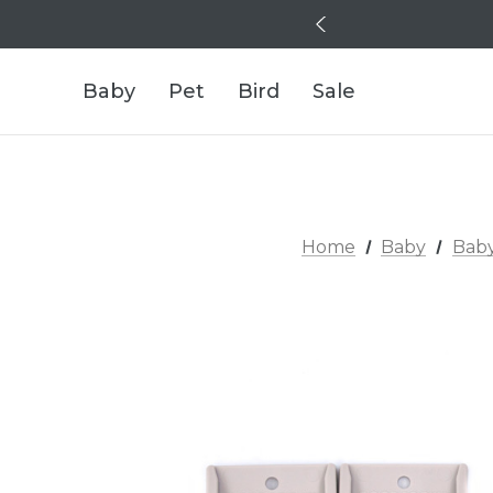
Baby
Pet
Bird
Sale
Home
Baby
Baby