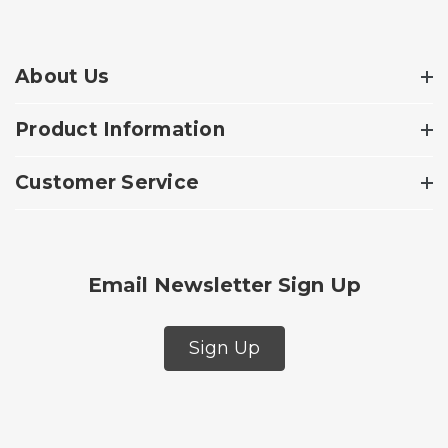
About Us
Product Information
Customer Service
Email Newsletter Sign Up
Sign Up