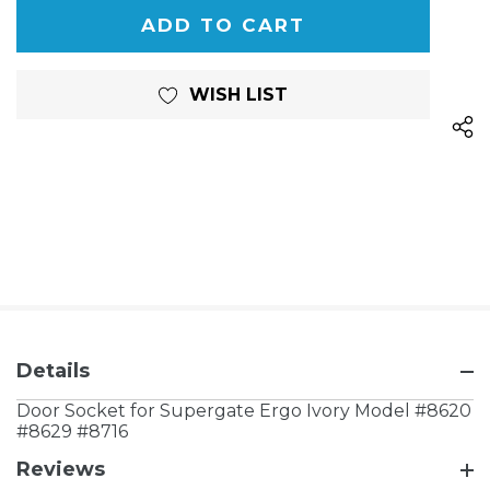
OF
UNDEFINED
UNDEFINED
WISH LIST
Details
Door Socket for Supergate Ergo Ivory Model #8620
#8629 #8716
Reviews