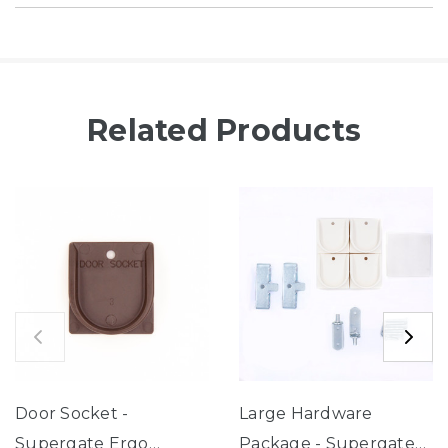
Related Products
Door Socket -
Large Hardware
Supergate Ergo
Package - Supergate