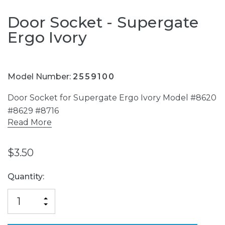
Door Socket - Supergate
Ergo Ivory
Model Number:
2559100
Door Socket for Supergate Ergo Ivory Model #8620
#8629 #8716
Read More
$3.50
Current
Quantity:
Stock:
INCREASE
DECREASE
QUANTITY
QUANTITY
OF