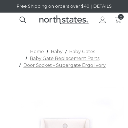
Free Shipping on orders over $40 | DETAILS
SALE Up to 20% Off | SHOP NOW
0
Home
Baby
Baby Gates
Baby Gate Replacement Parts
Door Socket - Supergate Ergo Ivory