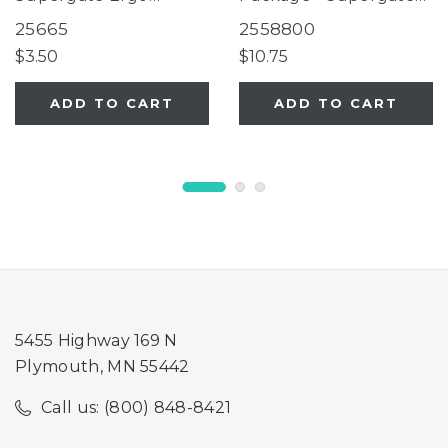
Espresso
Ergo, Supergate Ergo
25665
2558800
Ivory
$3.50
$10.75
ADD TO CART
ADD TO CART
5455 Highway 169 N
Plymouth, MN 55442
Call us: (800) 848-8421