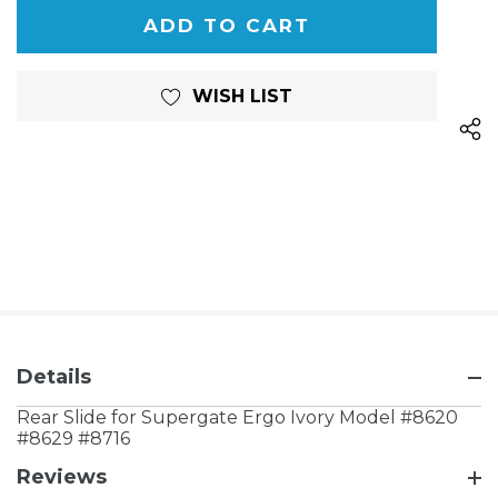
OF
UNDEFINED
UNDEFINED
WISH LIST
Details
Rear Slide for Supergate Ergo Ivory Model #8620
#8629 #8716
Reviews