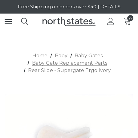
Free Shipping on orders over $40 | DETAILS
SALE Up to 20% Off | SHOP NOW
0
Home
Baby
Baby Gates
Baby Gate Replacement Parts
Rear Slide - Supergate Ergo Ivory