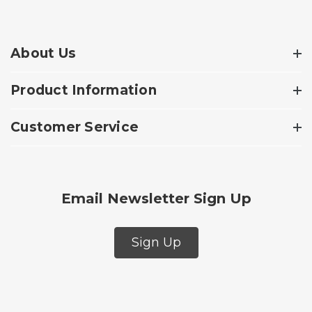
About Us
Product Information
Customer Service
Email Newsletter Sign Up
Sign Up