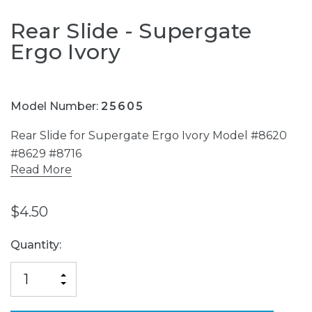
Rear Slide - Supergate
Ergo Ivory
Model Number:
25605
Rear Slide for Supergate Ergo Ivory Model #8620
#8629 #8716
Read More
$4.50
Current
Quantity:
Stock:
INCREASE
DECREASE
QUANTITY
QUANTITY
OF