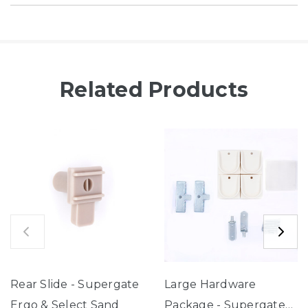
Related Products
Rear Slide - Supergate
Large Hardware
Ergo & Select Sand
Package - Supergate