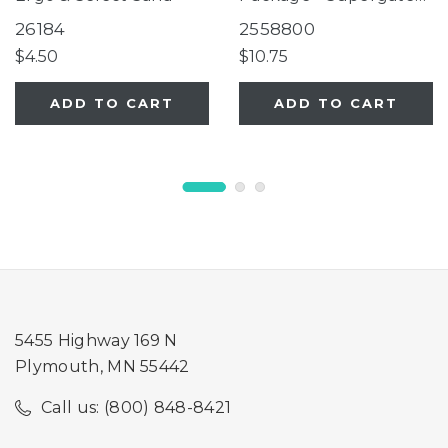
Ergo, Supergate Ergo
26184
2558800
Ivory
$4.50
$10.75
ADD TO CART
ADD TO CART
5455 Highway 169 N
Plymouth, MN 55442
Call us: (800) 848-8421