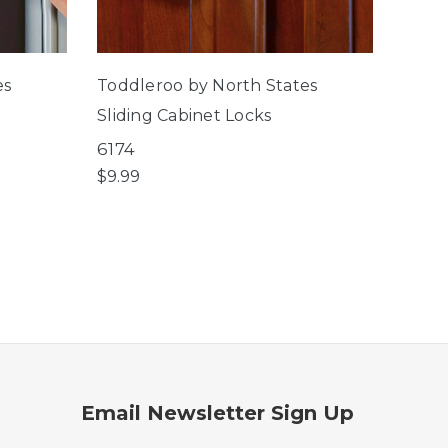
es
Toddleroo by North States
Toddl
Sliding Cabinet Locks
Corn
6174
6184
$9.99
$5.99
Email Newsletter Sign Up