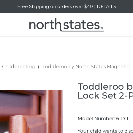
Free Shipping on orders over $40 | DETAILS
SALE Up to 20% Off | SHOP NOW
Childproofing
Toddleroo by North States Magnetic 
Toddleroo b
Lock Set 2-
Model Number:
6171
Your child wants to dis