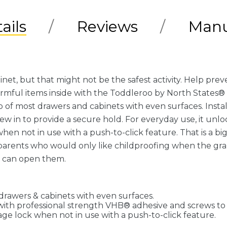
ails
Reviews
Manu
binet, but that might not be the safest activity. Help pr
rmful items inside with the Toddleroo by North States®
of most drawers and cabinets with even surfaces. Install
 in to provide a secure hold. For everyday use, it unloc
hen not in use with a push-to-click feature. That is a b
dparents who would only like childproofing when the gran
r can open them.
drawers & cabinets with even surfaces.
t with professional strength VHB® adhesive and screws to
age lock when not in use with a push-to-click feature.