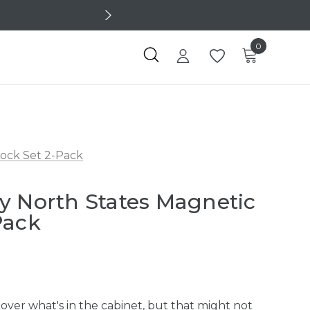
0
Lock Set 2-Pack
y North States Magnetic
Pack
cover what's in the cabinet, but that might not