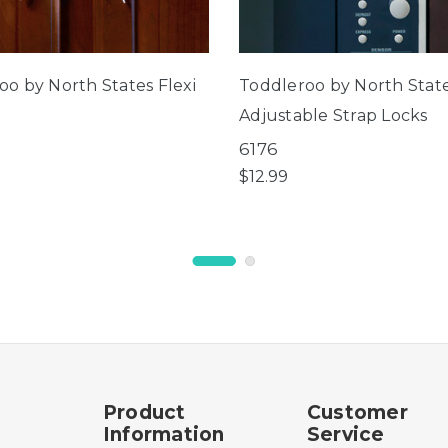
oo by North States Flexi
Toddleroo by North Stat
Adjustable Strap Locks
6176
$12.99
Product
Customer
Information
Service