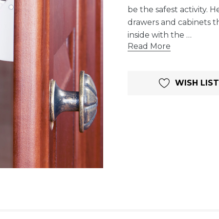
be the safest activity.
drawers and cabinets t
inside with the …
Read More
Current
WISH LIST
Stock: