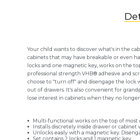
Det
Your child wants to discover what's in the ca
cabinets that may have breakable or even ha
locks and one magnetic key, works on the top 
professional strength VHB® adhesive and screw
choose to "turn off" and disengage the lock w
out of drawers. It's also convenient for gran
lose interest in cabinets when they no longe
Multi-functional works on the top of most 
Installs discretely inside drawer or cabine
Unlocks easily with a magnetic key. Diseng
Set contains 2 locks and 1 magnetic key.