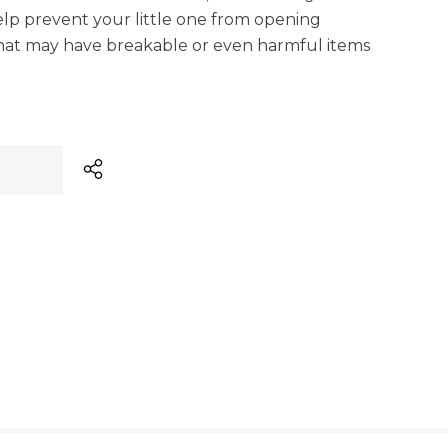
 Help prevent your little one from opening
hat may have breakable or even harmful items