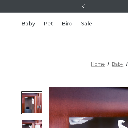
Baby
Pet
Bird
Sale
Home
Baby