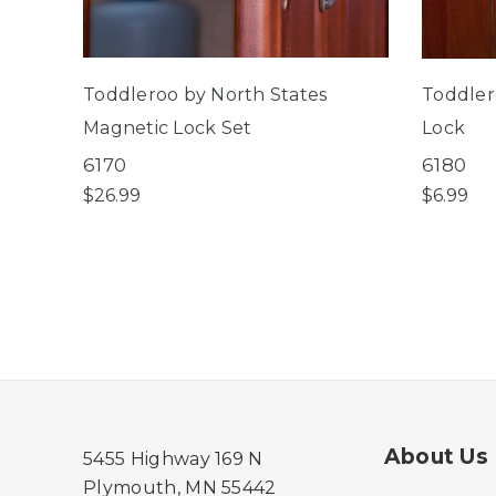
Toddleroo by North States
Toddler
Magnetic Lock Set
Lock
6170
6180
$26.99
$6.99
About Us
5455 Highway 169 N
Plymouth, MN 55442