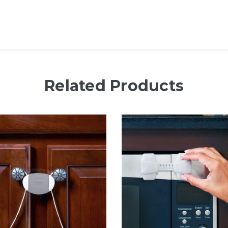
Related Products