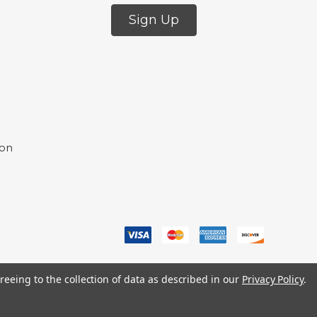
Sign Up
ion
reeing to the collection of data as described in our
Privacy Policy
.