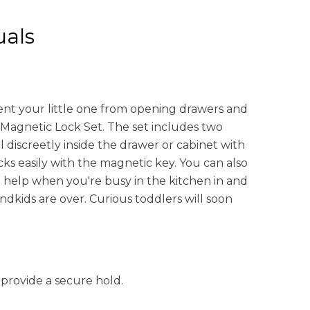
als
event your little one from opening drawers and
 Magnetic Lock Set. The set includes two
 discreetly inside the drawer or cabinet with
ks easily with the magnetic key. You can also
ig help when you're busy in the kitchen in and
dkids are over. Curious toddlers will soon
 provide a secure hold.