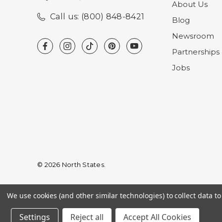
About Us
Call us: (800) 848-8421
Blog
Newsroom
Partnerships
Jobs
© 2026 North States.
We use cookies (and other similar technologies) to collect data 
Settings
Reject all
Accept All Cookies