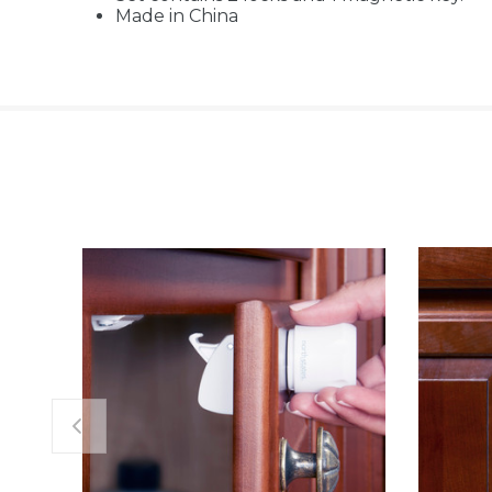
Made in China