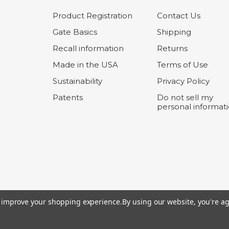
Product Registration
Contact Us
Gate Basics
Shipping
Recall information
Returns
Made in the USA
Terms of Use
Sustainability
Privacy Policy
Patents
Do not sell my
personal informat
to improve your shopping experience.
By using our website, you're ag