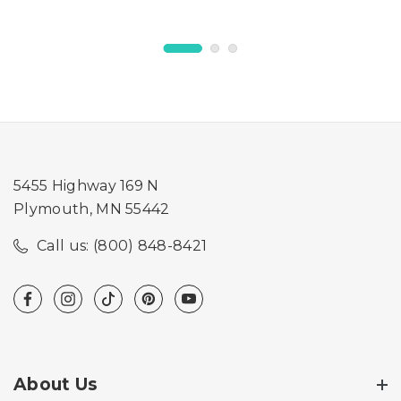
5455 Highway 169 N
Plymouth, MN 55442
Call us: (800) 848-8421
About Us