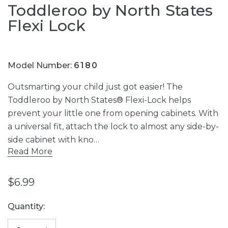
Toddleroo by North States
Flexi Lock
Model Number:
6180
Outsmarting your child just got easier! The
Toddleroo by North States® Flexi-Lock helps
prevent your little one from opening cabinets. With
a universal fit, attach the lock to almost any side-by-
side cabinet with kno…
Read More
$6.99
Current
Quantity:
Stock: