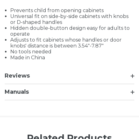
Prevents child from opening cabinets
Universal fit on side-by-side cabinets with knobs
or D-shaped handles
Hidden double-button design easy for adults to
operate
Adjusts to fit cabinets whose handles or door
knobs' distance is between 3.54"-7.87"
No tools needed
Made in China
Reviews
Manuals
Related Products