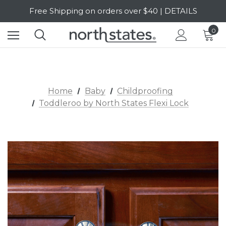
Free Shipping on orders over $40 | DETAILS
SALE Up to 20% Off | SHOP NOW
0
Home
Baby
Childproofing
Toddleroo by North States Flexi Lock