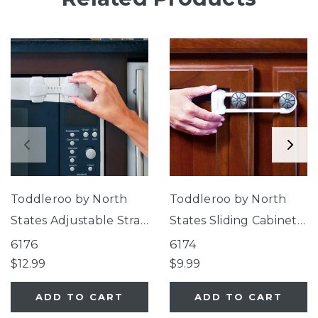
Toddleroo by North
Toddleroo by North
States Adjustable Strap
States Sliding Cabinet
Locks
Locks
6176
6174
$12.99
$9.99
ADD TO CART
ADD TO CART