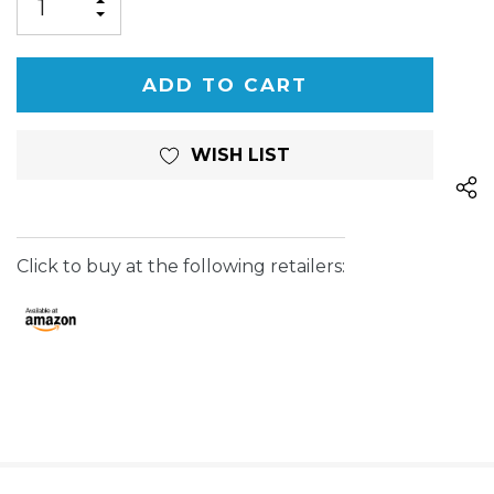
INCREASE
DECREASE
QUANTITY
QUANTITY
OF
OF
UNDEFINED
UNDEFINED
WISH LIST
Click to buy at the following retailers: