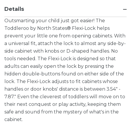
Details
Outsmarting your child just got easier! The
Toddleroo by North States® Flexi-Lock helps
prevent your little one from opening cabinets. With
a universal fit, attach the lock to almost any side-by-
side cabinet with knobs or D-shaped handles. No
tools needed. The Flexi-Lock is designed so that
adults can easily open the lock by pressing the
hidden double-buttons found on either side of the
lock. The Flexi-Lock adjusts to fit cabinets whose
handles or door knobs' distance is between 3.54" -
7.87." Even the cleverest of toddlers will move on to
their next conquest or play activity, keeping them
safe and sound from the mystery of what's in the
cabinet.