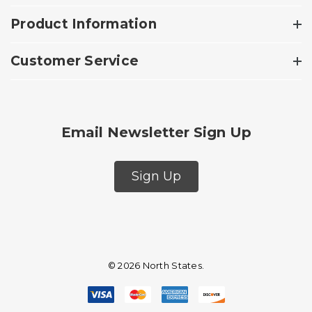
Product Information
Customer Service
Email Newsletter Sign Up
Sign Up
© 2026 North States.