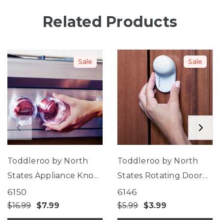
Related Products
Sale
Sale
Toddleroo by North
Toddleroo by North
States Appliance Knob
States Rotating Door
Covers
Stopper
6150
6146
$16.99
$7.99
$5.99
$3.99