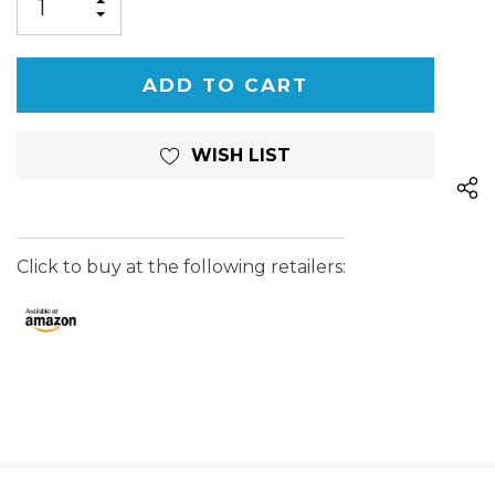
INCREASE
DECREASE
QUANTITY
QUANTITY
OF
OF
UNDEFINED
UNDEFINED
WISH LIST
Click to buy at the following retailers: