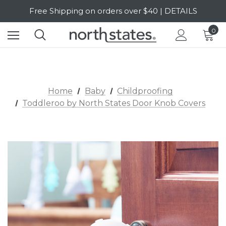
Free Shipping on orders over $40 | DETAILS
SALE Up to 20% Off | SHOP NOW
0
Home
Baby
Childproofing
Toddleroo by North States Door Knob Covers