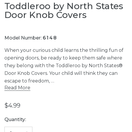
Toddleroo by North States
Door Knob Covers
Model Number:
6148
When your curious child learns the thrilling fun of
opening doors, be ready to keep them safe where
they belong with the Toddleroo by North States®
Door Knob Covers. Your child will think they can
escape to freedom, …
Read More
$4.99
Current
Quantity:
Stock: