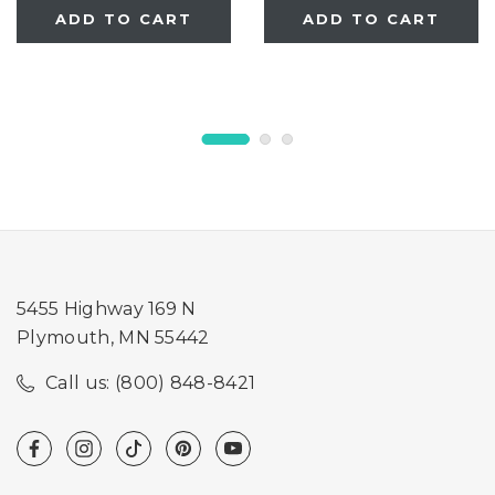
ADD TO CART
ADD TO CART
5455 Highway 169 N
Plymouth, MN 55442
Call us: (800) 848-8421