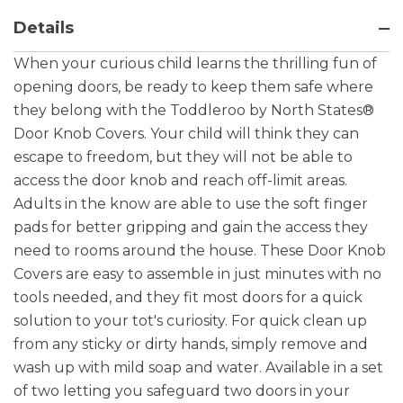
Details
When your curious child learns the thrilling fun of
opening doors, be ready to keep them safe where
they belong with the Toddleroo by North States®
Door Knob Covers. Your child will think they can
escape to freedom, but they will not be able to
access the door knob and reach off-limit areas.
Adults in the know are able to use the soft finger
pads for better gripping and gain the access they
need to rooms around the house. These Door Knob
Covers are easy to assemble in just minutes with no
tools needed, and they fit most doors for a quick
solution to your tot's curiosity. For quick clean up
from any sticky or dirty hands, simply remove and
wash up with mild soap and water. Available in a set
of two letting you safeguard two doors in your