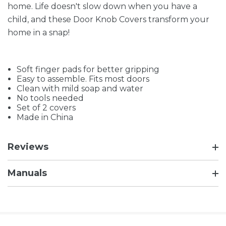
home. Life doesn't slow down when you have a
child, and these Door Knob Covers transform your
home in a snap!
Soft finger pads for better gripping
Easy to assemble. Fits most doors
Clean with mild soap and water
No tools needed
Set of 2 covers
Made in China
Reviews
Manuals