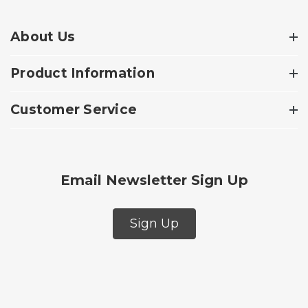
About Us
Product Information
Customer Service
Email Newsletter Sign Up
Sign Up