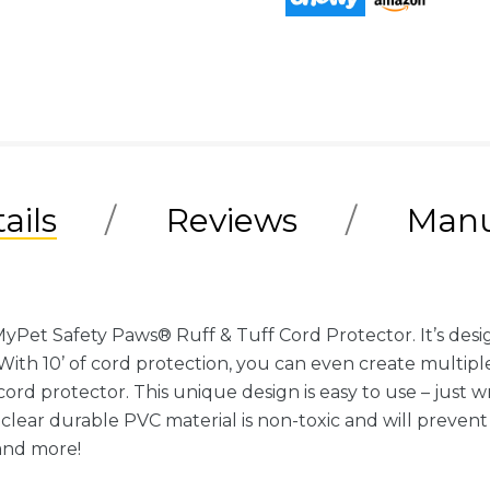
ails
Reviews
Manu
Pet Safety Paws® Ruff & Tuff Cord Protector. It’s des
. With 10’ of cord protection, you can even create multiple
ord protector. This unique design is easy to use – just w
clear durable PVC material is non-toxic and will prev
and more!