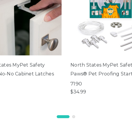
tates MyPet Safety
North States MyPet Safe
o-No Cabinet Latches
Paws® Pet Proofing Start
7190
$34.99