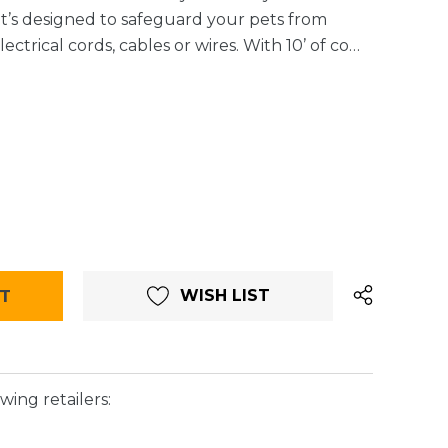
It’s designed to safeguard your pets from
ctrical cords, cables or wires. With 10’ of co…
WISH LIST
wing retailers: