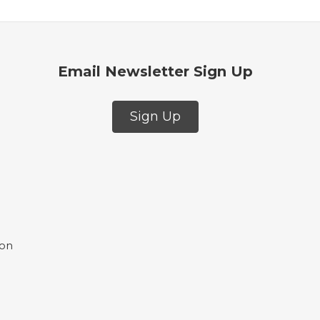
Email Newsletter Sign Up
Sign Up
ion