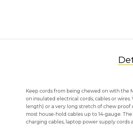
Det
Keep cords from being chewed on with the My
on insulated electrical cords, cables or wires
length) or a very long stretch of chew proof c
most house-hold cables up to 14-gauge. The 
charging cables, laptop power supply cords 