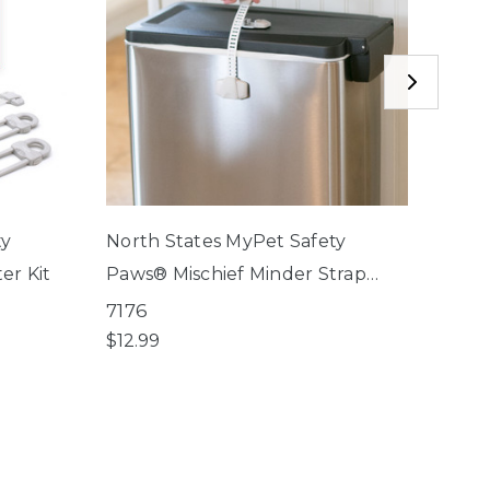
ty
North States MyPet Safety
North
er Kit
Paws® Mischief Minder Strap
Paws®
Locks
Lock
7176
7174
$12.99
$9.99