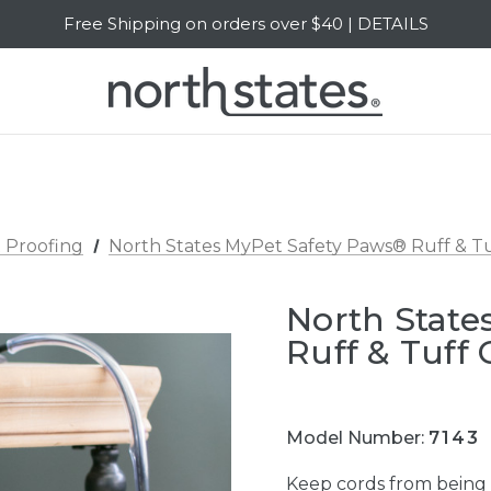
Free Shipping on orders over $40 | DETAILS
SALE Up to 20% Off | SHOP NOW
 Proofing
North States MyPet Safety Paws® Ruff & Tu
North State
Ruff & Tuff 
Model Number:
7143
Keep cords from being