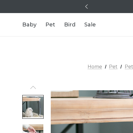
Baby
Pet
Bird
Sale
Home
Pet
Pet