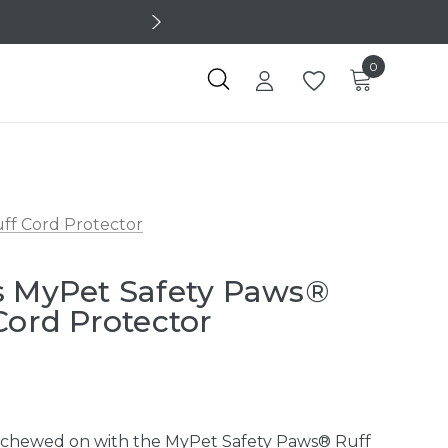
0
ff Cord Protector
s MyPet Safety Paws®
Cord Protector
 chewed on with the MyPet Safety Paws® Ruff