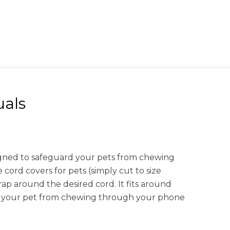
als
igned to safeguard your pets from chewing
 cord covers for pets (simply cut to size
rap around the desired cord. It fits around
ent your pet from chewing through your phone