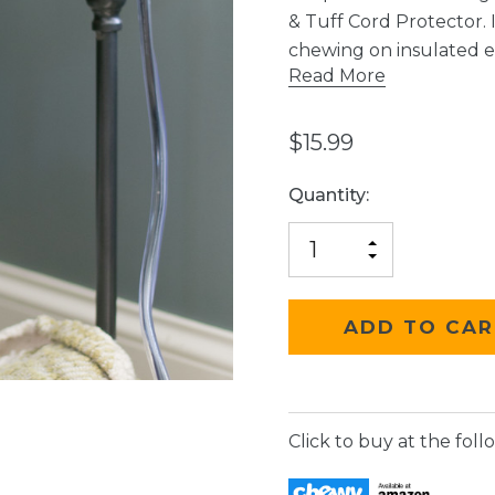
& Tuff Cord Protector. 
chewing on insulated ele
Read More
$15.99
Current
Quantity:
Stock:
INCREASE
DECREASE
QUANTITY
QUANTITY
OF
OF
UNDEFINED
UNDEFINED
Click to buy at the follo