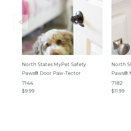
North States MyPet Safety
North S
Paws® Door Paw-Tector
Paws® N
7144
7182
$9.99
$11.99