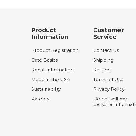
Product
Customer
Information
Service
Product Registration
Contact Us
Gate Basics
Shipping
Recall information
Returns
Made in the USA
Terms of Use
Sustainability
Privacy Policy
Patents
Do not sell my
personal informat