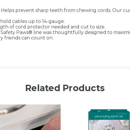
lps prevent sharp teeth from chewing cords. Our custo
old cables up to 14-gauge.
h of cord protector needed and cut to size.
ty Paws® line was thoughtfully designed to maximize 
ry friends can count on.
Related Products