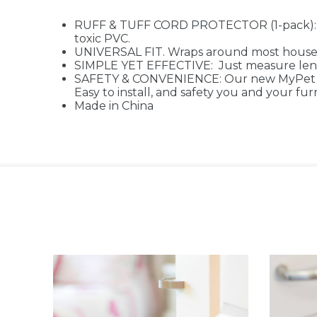
RUFF & TUFF CORD PROTECTOR (1-pack): He
toxic PVC.
UNIVERSAL FIT. Wraps around most househ
SIMPLE YET EFFECTIVE: Just measure lengt
SAFETY & CONVENIENCE: Our new MyPet Safe
Easy to install, and safety you and your fur
Made in China