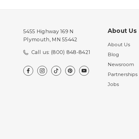
About Us
5455 Highway 169 N
Plymouth, MN 55442
About Us
Call us: (800) 848-8421
Blog
Newsroom
Partnerships
Jobs