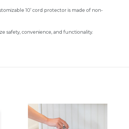
mizable 10’ cord protector is made of non-
safety, convenience, and functionality.