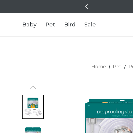
Baby
Pet
Bird
Sale
Home
Pet
P