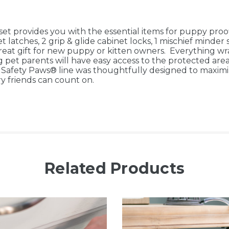
 provides you with the essential items for puppy proof
latches, 2 grip & glide cabinet locks, 1 mischief minder s
eat gift for new puppy or kitten owners. Everything wr
t parents will have easy access to the protected areas,
ty Paws® line was thoughtfully designed to maximize 
ry friends can count on.
Related Products