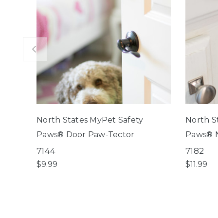
North States MyPet Safety
North S
Paws® Door Paw-Tector
Paws® N
7144
7182
$9.99
$11.99