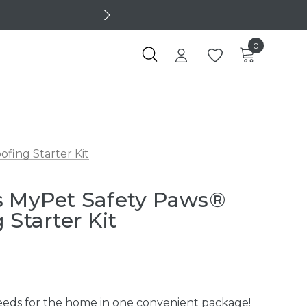
0
fing Starter Kit
s MyPet Safety Paws®
 Starter Kit
 needs for the home in one convenient package!