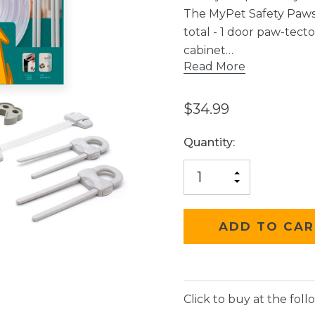
The MyPet Safety Paws®
total - 1 door paw-tecto
cabinet…
Read More
$34.99
Current
Quantity:
Stock:
INCREASE
DECREASE
QUANTITY
QUANTITY
OF
OF
UNDEFINED
UNDEFINED
Click to buy at the follo