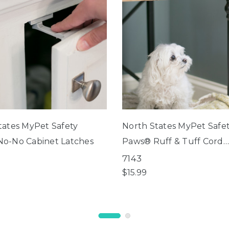
tates MyPet Safety
North States MyPet Safe
o-No Cabinet Latches
Paws® Ruff & Tuff Cord
Protector
7143
$15.99