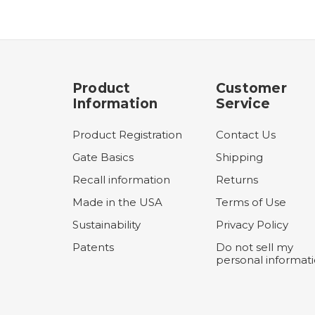
Product
Customer
Information
Service
Product Registration
Contact Us
Gate Basics
Shipping
Recall information
Returns
Made in the USA
Terms of Use
Sustainability
Privacy Policy
Patents
Do not sell my
personal informat