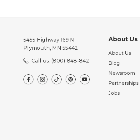
About Us
5455 Highway 169 N
Plymouth, MN 55442
About Us
Call us: (800) 848-8421
Blog
Newsroom
Partnerships
Jobs