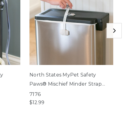
ty
North States MyPet Safety
North
Paws® Mischief Minder Strap
Paws®
Locks
Lock
7176
7174
$12.99
$9.99