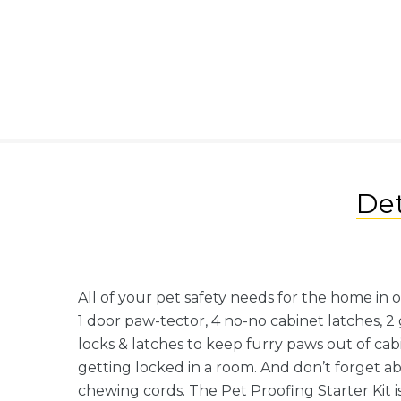
Det
All of your pet safety needs for the home in 
1 door paw-tector, 4 no-no cabinet latches, 2 g
locks & latches to keep furry paws out of ca
getting locked in a room. And don’t forget a
chewing cords. The Pet Proofing Starter Kit i