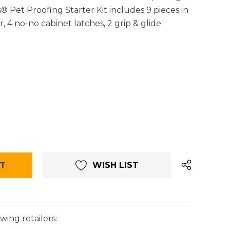
 Pet Proofing Starter Kit includes 9 pieces in
r, 4 no-no cabinet latches, 2 grip & glide
WISH LIST
wing retailers: