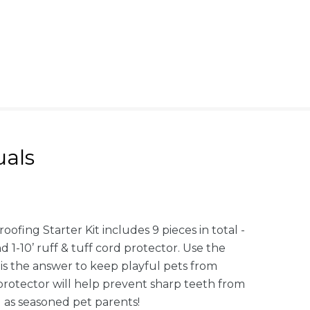
als
fing Starter Kit includes 9 pieces in total -
d 1-10’ ruff & tuff cord protector. Use the
is the answer to keep playful pets from
protector will help prevent sharp teeth from
l as seasoned pet parents!