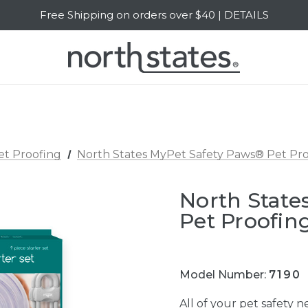
Free Shipping on orders over $40 | DETAILS
SALE Up to 20% Off | SHOP NOW
et Proofing
North States MyPet Safety Paws® Pet Proo
North State
Pet Proofing
Model Number:
7190
All of your pet safety