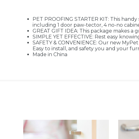
PET PROOFING STARTER KIT: This handy set
including 1 door paw-tector, 4 no-no cabinet 
GREAT GIFT IDEA: This package makes a gr
SIMPLE YET EFFECTIVE: Rest easy knowing pe
SAFETY & CONVENIENCE: Our new MyPet Safe
Easy to install, and safety you and your fur
Made in China