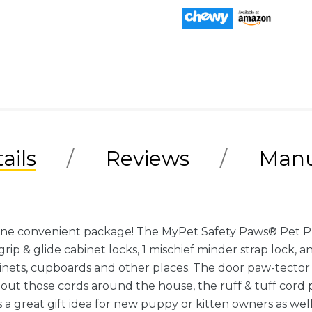
ails
Reviews
Manu
one convenient package! The MyPet Safety Paws® Pet Proo
rip & glide cabinet locks, 1 mischief minder strap lock, an
binets, cupboards and other places. The door paw-tector 
bout those cords around the house, the ruff & tuff cord 
s a great gift idea for new puppy or kitten owners as wel