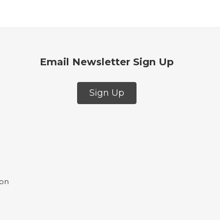
Email Newsletter Sign Up
Sign Up
ion