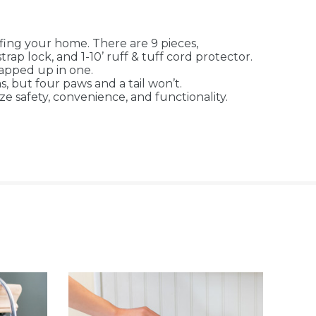
ing your home. There are 9 pieces,
trap lock, and 1-10’ ruff & tuff cord protector.
apped up in one.
 but four paws and a tail won’t.
safety, convenience, and functionality.