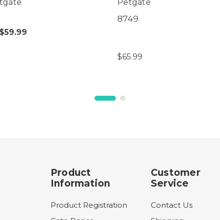
tgate
Petgate
8749
$59.99
$65.99
Product
Customer
Information
Service
Product Registration
Contact Us