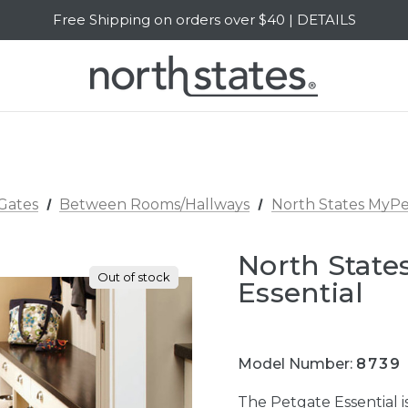
Free Shipping on orders over $40 | DETAILS
SALE Up to 20% Off | SHOP NOW
Gates
Between Rooms/Hallways
North States MyPe
North State
Out of stock
Essential
Model Number:
8739
The Petgate Essential i