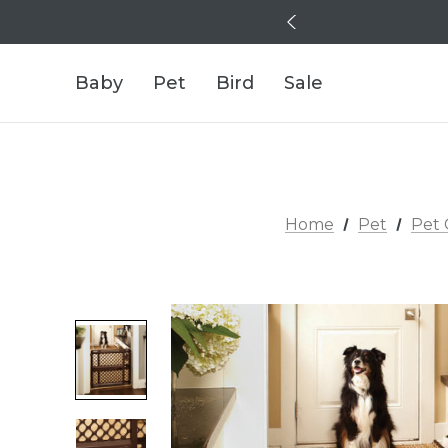
Baby
Pet
Bird
Sale
Home
Pet
Pet 