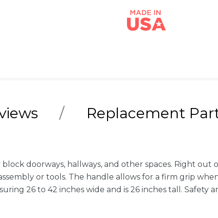
views
Replacement Par
 block doorways, hallways, and other spaces. Right out of
sembly or tools. The handle allows for a firm grip when 
asuring 26 to 42 inches wide and is 26 inches tall. Safet