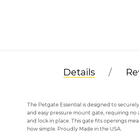
Details
Re
The Petgate Essential is designed to securely
and easy pressure mount gate, requiring no as
and lock in place. This gate fits openings me
how simple. Proudly Made in the USA.