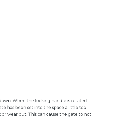
e down. When the locking handle is rotated
ate has been set into the space a little too
ack or wear out. This can cause the gate to not