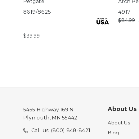
Petgate
Arch Pe
8619/8625
4917
$84.99
$39.99
About Us
5455 Highway 169 N
Plymouth, MN 55442
About Us
Call us: (800) 848-8421
Blog