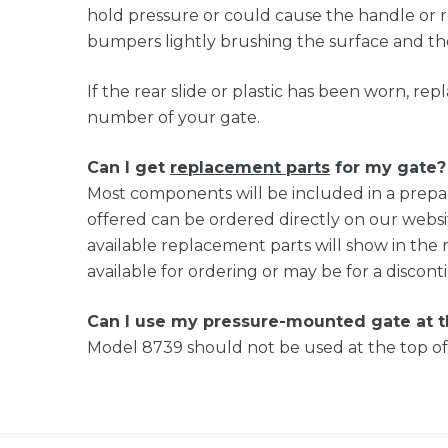
hold pressure or could cause the handle or re
bumpers lightly brushing the surface and the
If the rear slide or plastic has been worn, r
number of your gate.
Can I get
replacement parts
for my gate?
Most components will be included in a prep
offered can be ordered directly on our websi
available replacement parts will show in the 
available for ordering or may be for a discon
Can I use my pressure-mounted gate at 
Model 8739 should not be used at the top of 