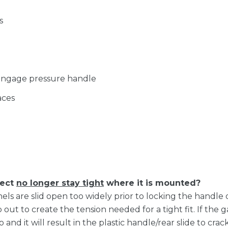
s
 engage pressure handle
aces
lect
no longer stay tight
where it is mounted?
anels are slid open too widely prior to locking the handl
out to create the tension needed for a tight fit. If the g
o and it will result in the plastic handle/rear slide to cr