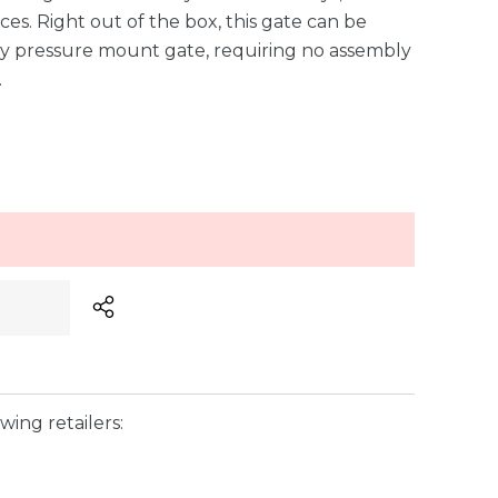
ces. Right out of the box, this gate can be
sy pressure mount gate, requiring no assembly
…
wing retailers: