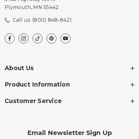
Plymouth, MN 55442
Call us: (800) 848-8421
About Us
Product Information
Customer Service
Email Newsletter Sign Up