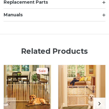
Replacement Parts
Manuals
Related Products
Sale