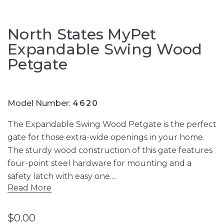
North States MyPet
Expandable Swing Wood
Petgate
Model Number:
4620
The Expandable Swing Wood Petgate is the perfect
gate for those extra-wide openings in your home.
The sturdy wood construction of this gate features
four-point steel hardware for mounting and a
safety latch with easy one…
Read More
$0.00