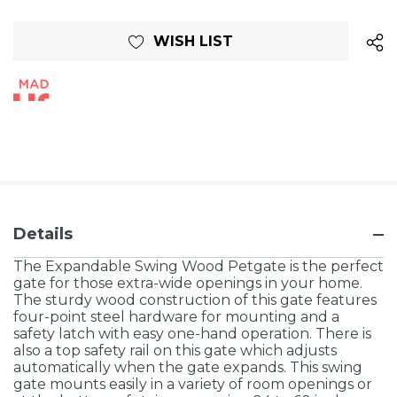
Current
WISH LIST
Stock:
Details
The Expandable Swing Wood Petgate is the perfect
gate for those extra-wide openings in your home.
The sturdy wood construction of this gate features
four-point steel hardware for mounting and a
safety latch with easy one-hand operation. There is
also a top safety rail on this gate which adjusts
automatically when the gate expands. This swing
gate mounts easily in a variety of room openings or