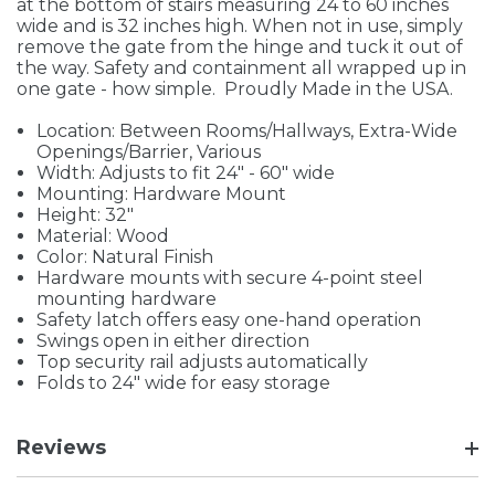
at the bottom of stairs measuring 24 to 60 inches
wide and is 32 inches high. When not in use, simply
remove the gate from the hinge and tuck it out of
the way. Safety and containment all wrapped up in
one gate - how simple. Proudly Made in the USA.
Location: Between Rooms/Hallways, Extra-Wide
Openings/Barrier, Various
Width: Adjusts to fit 24" - 60" wide
Mounting: Hardware Mount
Height: 32"
Material: Wood
Color: Natural Finish
Hardware mounts with secure 4-point steel
mounting hardware
Safety latch offers easy one-hand operation
Swings open in either direction
Top security rail adjusts automatically
Folds to 24" wide for easy storage
Reviews