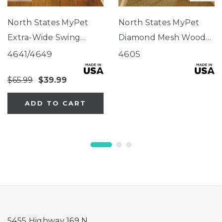
North States MyPet
North States MyPet
Extra-Wide Swing
Diamond Mesh Wood
Wood Petgate
Petgate
4641/4649
4605
$65.99
$39.99
ADD TO CART
5455 Highway 169 N