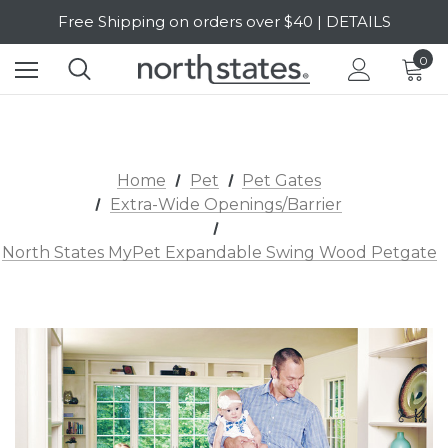
Free Shipping on orders over $40 | DETAILS
SALE Up to 20% Off | SHOP NOW
0
Home
Pet
Pet Gates
Extra-Wide Openings/Barrier
North States MyPet Expandable Swing Wood Petgate