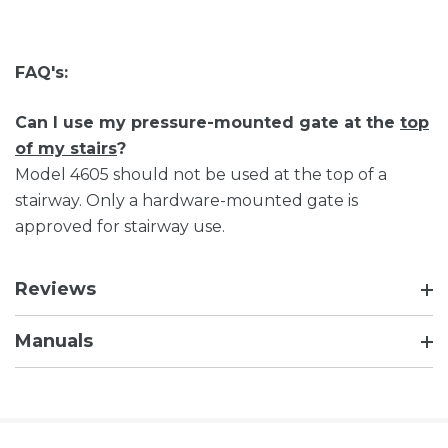
FAQ's:
Can I use my pressure-mounted gate at the
top
of my stairs
?
Model 4605 should not be used at the top of a
stairway. Only a hardware-mounted gate is
approved for stairway use.
Reviews
Manuals