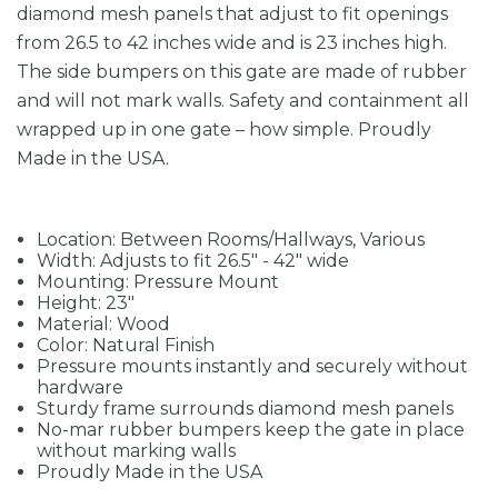
diamond mesh panels that adjust to fit openings
from 26.5 to 42 inches wide and is 23 inches high.
The side bumpers on this gate are made of rubber
and will not mark walls. Safety and containment all
wrapped up in one gate – how simple. Proudly
Made in the USA.
Location: Between Rooms/Hallways, Various
Width: Adjusts to fit 26.5" - 42" wide
Mounting: Pressure Mount
Height: 23"
Material: Wood
Color: Natural Finish
Pressure mounts instantly and securely without
hardware
Sturdy frame surrounds diamond mesh panels
No-mar rubber bumpers keep the gate in place
without marking walls
Proudly Made in the USA