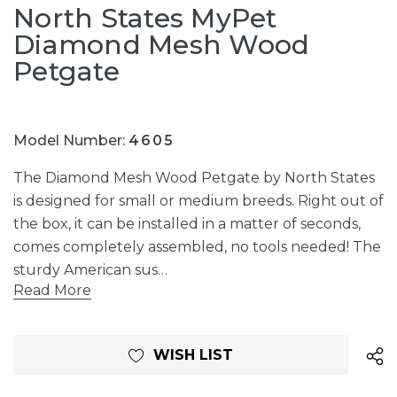
North States MyPet
Diamond Mesh Wood
Petgate
Model Number:
4605
The Diamond Mesh Wood Petgate by North States
is designed for small or medium breeds. Right out of
the box, it can be installed in a matter of seconds,
comes completely assembled, no tools needed! The
sturdy American sus…
Read More
Current
WISH LIST
Stock: