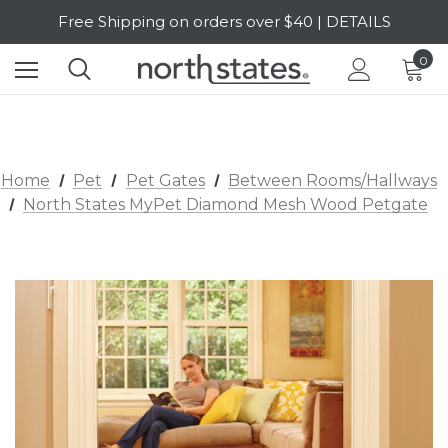
Free Shipping on orders over $40 | DETAILS
SALE Up to 20% Off | SHOP NOW
0
Home
Pet
Pet Gates
Between Rooms/Hallways
North States MyPet Diamond Mesh Wood Petgate