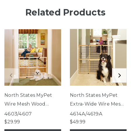
Related Products
North States MyPet
North States MyPet
Wire Mesh Wood
Extra-Wide Wire Mesh
Petgate
Wood Petgate
4603/4607
4614A/4619A
$29.99
$49.99