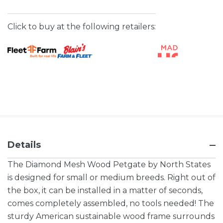
Click to buy at the following retailers:
Details
The Diamond Mesh Wood Petgate by North States
is designed for small or medium breeds. Right out of
the box, it can be installed in a matter of seconds,
comes completely assembled, no tools needed! The
sturdy American sustainable wood frame surrounds