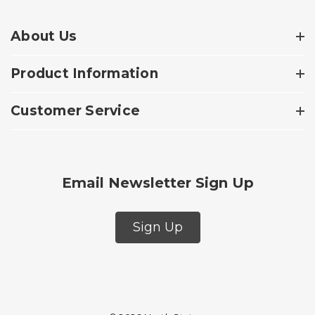
About Us
Product Information
Customer Service
Email Newsletter Sign Up
Sign Up