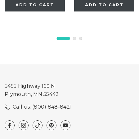
ADD TO CART
ADD TO CART
5455 Highway 169 N
Plymouth, MN 55442
Call us: (800) 848-8421