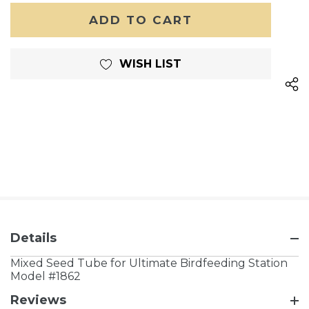
OF
UNDEFINED
UNDEFINED
WISH LIST
Details
Mixed Seed Tube for Ultimate Birdfeeding Station
Model #1862
Reviews