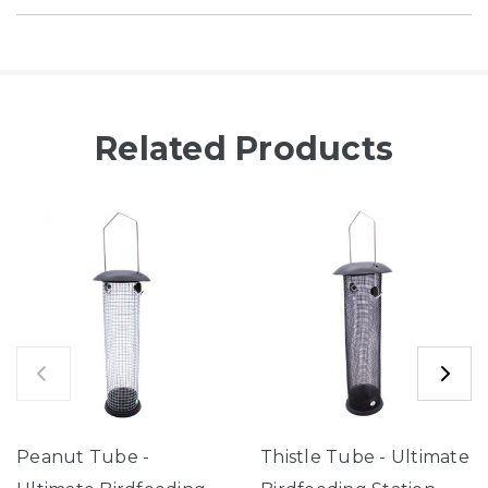
Related Products
Peanut Tube -
Thistle Tube - Ultimate