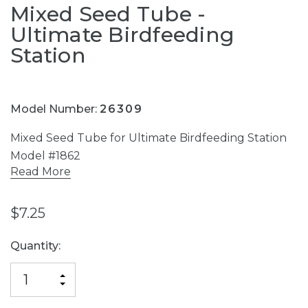
Mixed Seed Tube -
Ultimate Birdfeeding
Station
Model Number:
26309
Mixed Seed Tube for Ultimate Birdfeeding Station
Model #1862
Read More
$7.25
Current
Quantity:
Stock:
INCREASE
DECREASE
QUANTITY
QUANTITY
OF