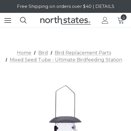
Free Shipping on orders over $40 | DETAILS
SALE Up to 20% Off | SHOP NOW
0
Home
Bird
Bird Replacement Parts
Mixed Seed Tube - Ultimate Birdfeeding Station