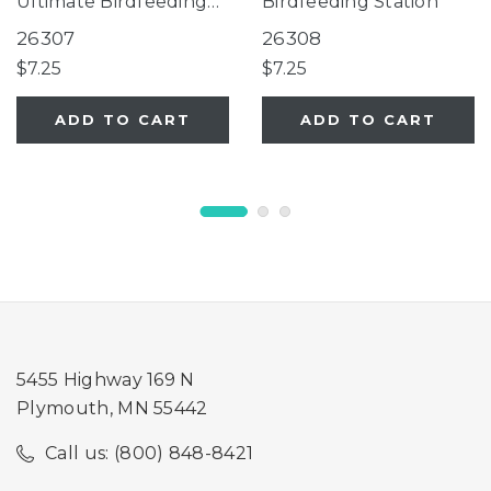
Ultimate Birdfeeding
Birdfeeding Station
Station
26307
26308
$7.25
$7.25
ADD TO CART
ADD TO CART
5455 Highway 169 N
Plymouth, MN 55442
Call us: (800) 848-8421