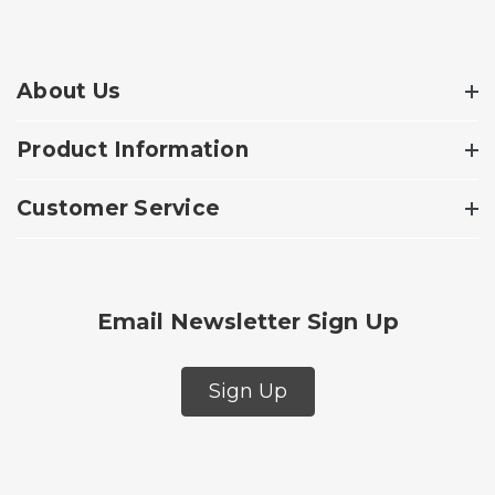
About Us
Product Information
Customer Service
Email Newsletter Sign Up
Sign Up