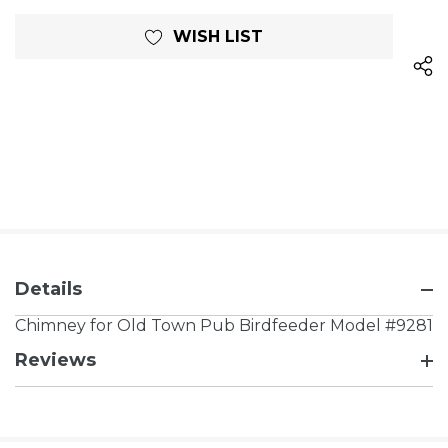
WISH LIST
Details
Chimney for Old Town Pub Birdfeeder Model #9281
Reviews