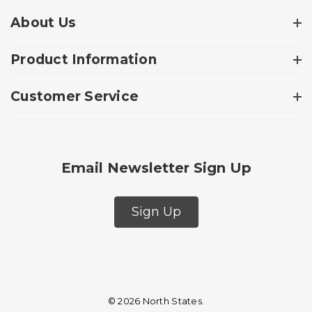
About Us
Product Information
Customer Service
Email Newsletter Sign Up
Sign Up
© 2026 North States.