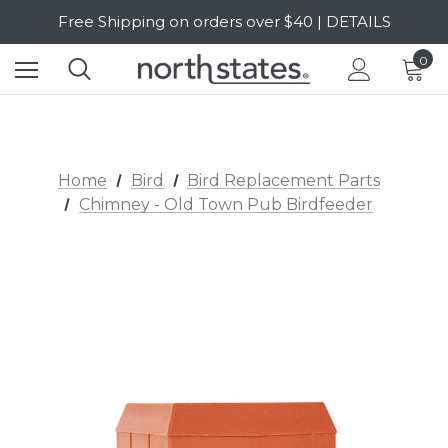
Free Shipping on orders over $40 | DETAILS
SALE Up to 20% Off | SHOP NOW
0
Home
Bird
Bird Replacement Parts
Chimney - Old Town Pub Birdfeeder