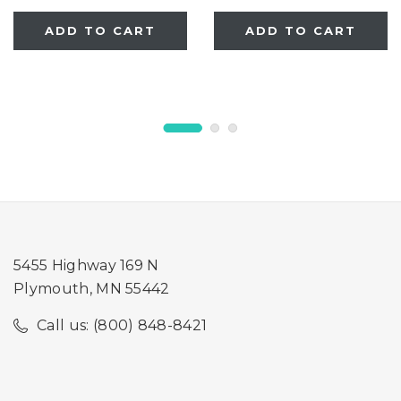
ADD TO CART
ADD TO CART
5455 Highway 169 N
Plymouth, MN 55442
Call us: (800) 848-8421