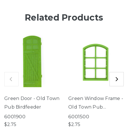
Related Products
Green Door - Old Town
Green Window Frame -
Pub Birdfeeder
Old Town Pub
Birdfeeder
6001900
6001500
$2.75
$2.75