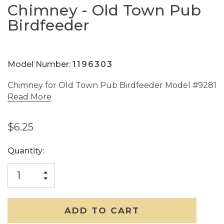
Chimney - Old Town Pub
Birdfeeder
Model Number:
1196303
Chimney for Old Town Pub Birdfeeder Model #9281
Read More
$6.25
Current
Quantity:
Stock:
INCREASE
DECREASE
QUANTITY
QUANTITY
OF
OF
UNDEFINED
UNDEFINED