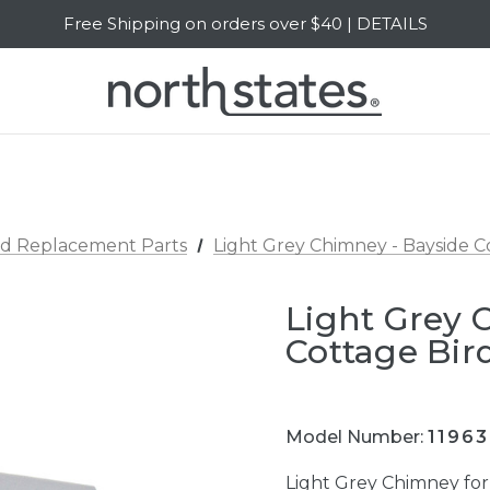
Free Shipping on orders over $40 | DETAILS
SALE Up to 20% Off | SHOP NOW
rd Replacement Parts
Light Grey Chimney - Bayside C
Light Grey 
Cottage Bir
Model Number:
1196
Light Grey Chimney fo