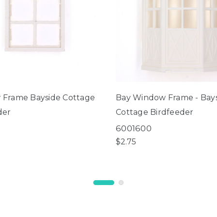
Frame Bayside Cottage
Bay Window Frame - Bay
der
Cottage Birdfeeder
1
6001600
$2.75