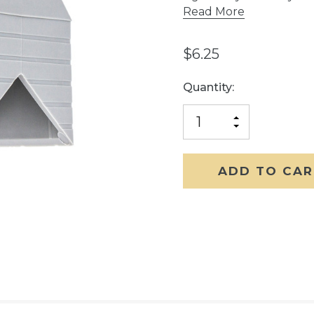
Read More
$6.25
Current
Quantity:
Stock:
INCREASE
DECREASE
QUANTITY
QUANTITY
OF
OF
UNDEFINED
UNDEFINED