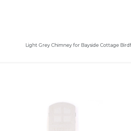
Light Grey Chimney for Bayside Cottage Bi