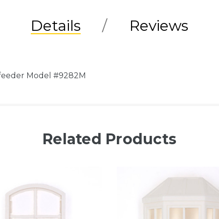
Details
Reviews
rdfeeder Model #9282M
Related Products