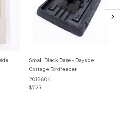
side
Small Black Base - Bayside
Copp
Cottage Birdfeeder
Baysi
2018604
6001
$7.25
$2.75