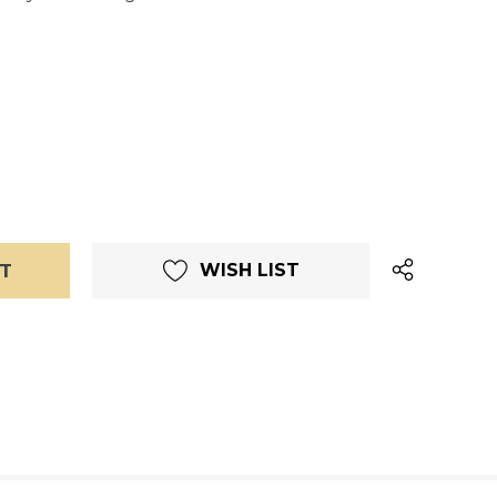
WISH LIST