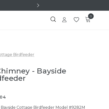
0
ottage Birdfeeder
Chimney - Bayside
dfeeder
304
r Bayside Cottage Birdfeeder Model #9282M