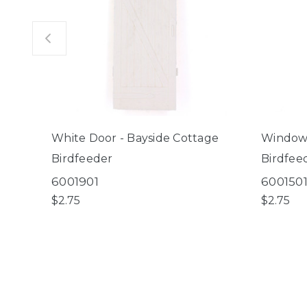
White Door - Bayside Cottage
Window 
Birdfeeder
Birdfee
6001901
600150
$2.75
$2.75