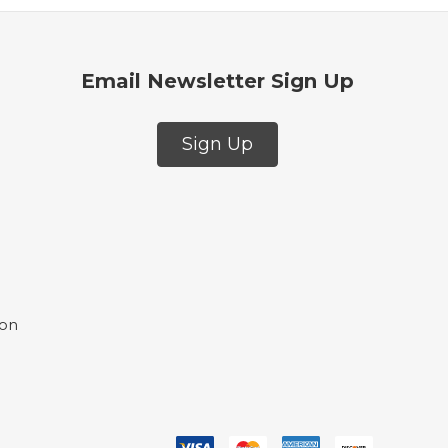
Email Newsletter Sign Up
Sign Up
ion