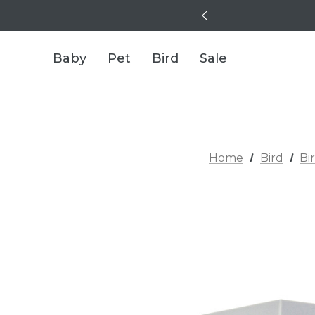
Baby
Pet
Bird
Sale
Home
Bird
Bi