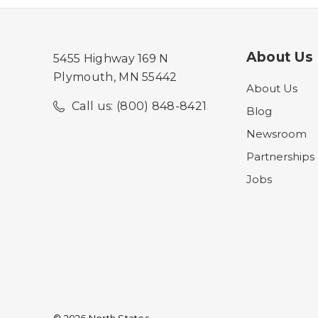
About Us
5455 Highway 169 N
Plymouth, MN 55442
About Us
Call us: (800) 848-8421
Blog
Newsroom
Partnerships
Jobs
© 2026 North States.