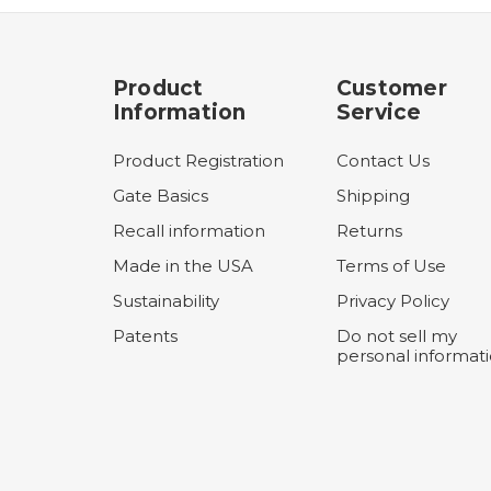
Product
Customer
Information
Service
Product Registration
Contact Us
Gate Basics
Shipping
Recall information
Returns
Made in the USA
Terms of Use
Sustainability
Privacy Policy
Patents
Do not sell my
personal informat