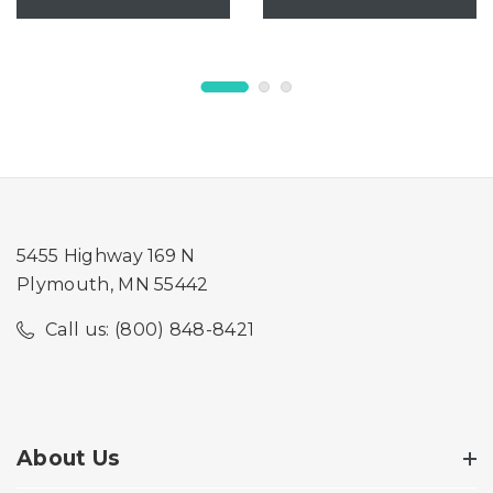
5455 Highway 169 N
Plymouth, MN 55442
Call us: (800) 848-8421
About Us