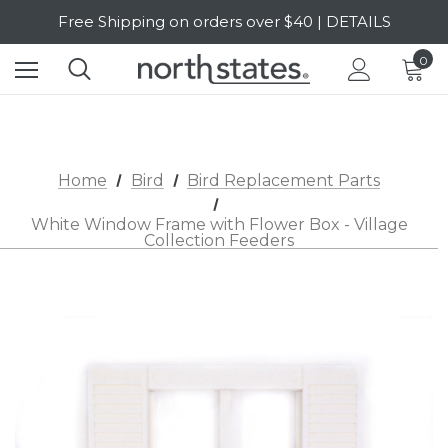
Free Shipping on orders over $40 | DETAILS
SALE Up to 20% Off | SHOP NOW
0
Home
Bird
Bird Replacement Parts
White Window Frame with Flower Box - Village
Collection Feeders