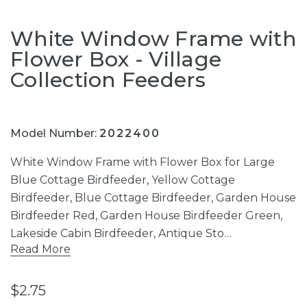
White Window Frame with
Flower Box - Village
Collection Feeders
Model Number:
2022400
White Window Frame with Flower Box for Large
Blue Cottage Birdfeeder, Yellow Cottage
Birdfeeder, Blue Cottage Birdfeeder, Garden House
Birdfeeder Red, Garden House Birdfeeder Green,
Lakeside Cabin Birdfeeder, Antique Sto…
Read More
$2.75