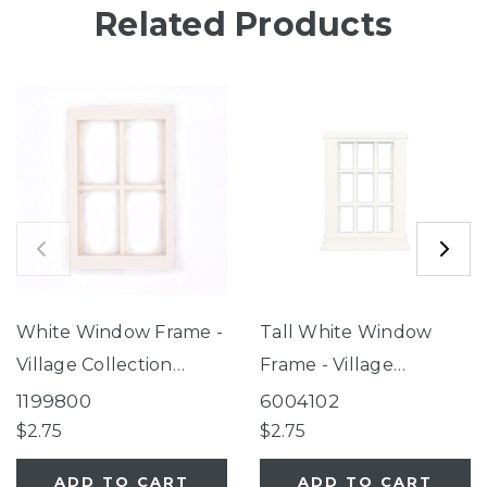
Related Products
White Window Frame -
Tall White Window
Village Collection
Frame - Village
Feeders
Collection Feeders
1199800
6004102
$2.75
$2.75
ADD TO CART
ADD TO CART