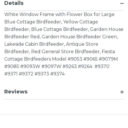
Details
White Window Frame with Flower Box for Large
Blue Cottage Birdfeeder, Yellow Cottage
Birdfeeder, Blue Cottage Birdfeeder, Garden House
Birdfeeder Red, Garden House Birdfeeder Green,
Lakeside Cabin Birdfeeder, Antique Store
Birdfeeder, Red General Store Birdfeeder, Fiesta
Cottage Birdfeeders Model #9053 #9065 #9079M
#9085 #9093W #9097W #9263 #9264 #9370
#9371 #9372 #9373 #9374
Reviews