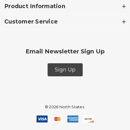
Product Information
Customer Service
Email Newsletter Sign Up
Sign Up
© 2026 North States.