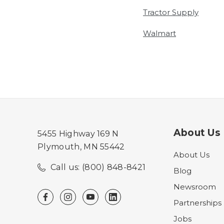
Tractor Supply
Walmart
About Us
5455 Highway 169 N
Plymouth, MN 55442
About Us
Call us: (800) 848-8421
Blog
Newsroom
Partnerships
Jobs