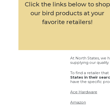
Click the links below to shop
our bird products at your
favorite retailers!
At North States, we h
supplying our quality 
To find a retailer th
States in their sear
have the specific pro
Ace Hardware
Amazon