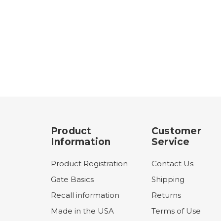
Product
Customer
Information
Service
Product Registration
Contact Us
Gate Basics
Shipping
Recall information
Returns
Made in the USA
Terms of Use