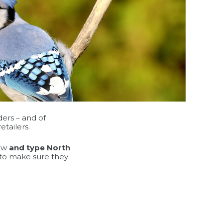
ders – and of
etailers.
low
and type North
g to make sure they