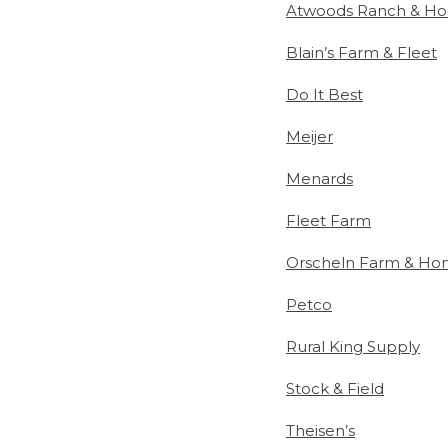
Atwoods Ranch & H
Blain’s Farm & Fleet
Do It Best
Meijer
Menards
Fleet Farm
Orscheln Farm & H
Petco
Rural King Supply
Stock & Field
Theisen’s