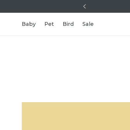
Baby
Pet
Bird
Sale