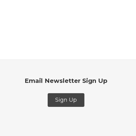
Email Newsletter Sign Up
Sign Up