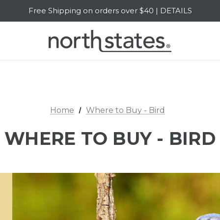
Free Shipping on orders over $40 | DETAILS
SALE Up to 20% Off | SHOP NOW
Home
Where to Buy - Bird
WHERE TO BUY - BIRD