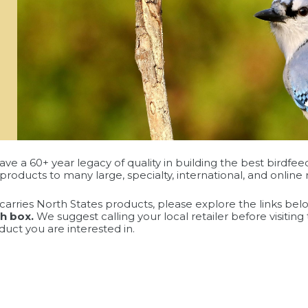
ave a 60+ year legacy of quality in building the best birdfee
products to many large, specialty, international, and online r
at carries North States products, please explore the links be
ch box.
We suggest calling your local retailer before visitin
duct you are interested in.