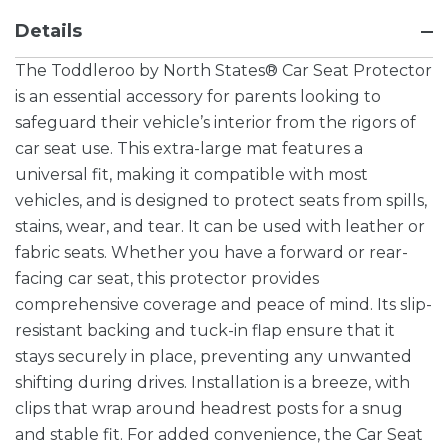
Details
The Toddleroo by North States® Car Seat Protector
is an essential accessory for parents looking to
safeguard their vehicle’s interior from the rigors of
car seat use. This extra-large mat features a
universal fit, making it compatible with most
vehicles, and is designed to protect seats from spills,
stains, wear, and tear. It can be used with leather or
fabric seats. Whether you have a forward or rear-
facing car seat, this protector provides
comprehensive coverage and peace of mind. Its slip-
resistant backing and tuck-in flap ensure that it
stays securely in place, preventing any unwanted
shifting during drives. Installation is a breeze, with
clips that wrap around headrest posts for a snug
and stable fit. For added convenience, the Car Seat