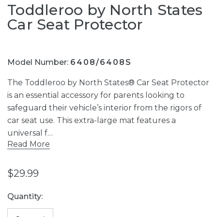
Toddleroo by North States
Car Seat Protector
Model Number:
6408/6408S
The Toddleroo by North States® Car Seat Protector
is an essential accessory for parents looking to
safeguard their vehicle’s interior from the rigors of
car seat use. This extra-large mat features a
universal f…
Read More
$29.99
Current
Quantity:
Stock: