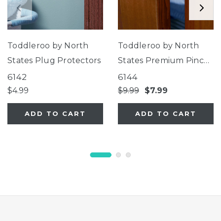
Toddleroo by North
Toddleroo by North
States Plug Protectors
States Premium Pinch
Protector
6142
6144
$4.99
$9.99
$7.99
ADD TO CART
ADD TO CART