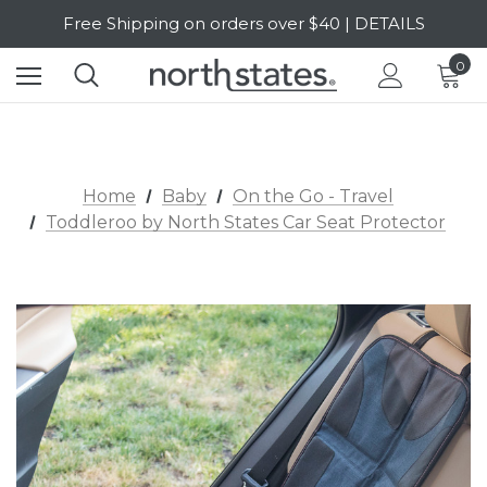
Free Shipping on orders over $40 | DETAILS
SALE Up to 20% Off | SHOP NOW
0
Home
Baby
On the Go - Travel
Toddleroo by North States Car Seat Protector