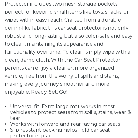
Protector includes two mesh storage pockets,
perfect for keeping small items like toys, snacks, or
wipes within easy reach. Crafted from a durable
denim-like fabric, this car seat protector is not only
robust and long-lasting but also color-safe and easy
to clean, maintaining its appearance and
functionality over time. To clean, simply wipe with a
clean, damp cloth. With the Car Seat Protector,
parents can enjoy a cleaner, more organized
vehicle, free from the worry of spills and stains,
making every journey smoother and more
enjoyable. Ready. Set. Go!
Universal fit. Extra large mat works in most
vehicles to protect seats from spills, stains, wear &
tear
Works with forward and rear facing car seats
Slip resistant backing helps hold car seat
protector in place