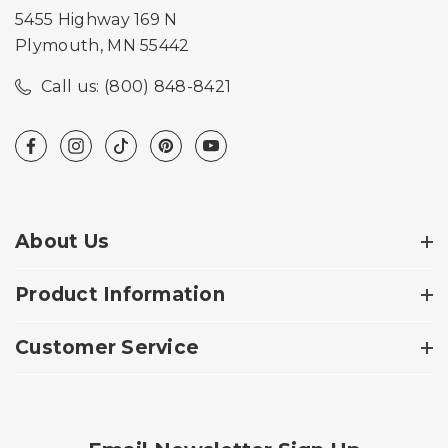
5455 Highway 169 N
Plymouth, MN 55442
Call us: (800) 848-8421
About Us
Product Information
Customer Service