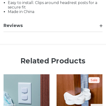
Easy to install. Clips around headrest posts for a
secure fit
Made in China
Reviews
Related Products
Sale