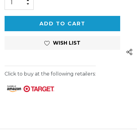
INCREASE
DECREASE
QUANTITY
QUANTITY
OF
OF
UNDEFINED
UNDEFINED
WISH LIST
Click to buy at the following retailers: