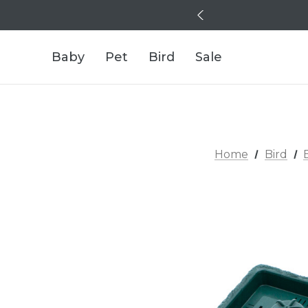
Baby
Pet
Bird
Sale
Home
Bird