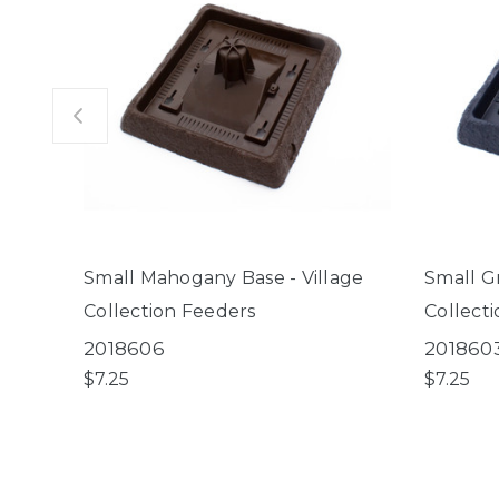
Small Mahogany Base - Village
Small Gr
Collection Feeders
Collect
2018606
201860
$7.25
$7.25