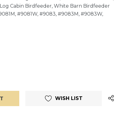
Log Cabin Birdfeeder, White Barn Birdfeeder
#9081M, #9081W, #9083, #9083M, #9083W,
WISH LIST