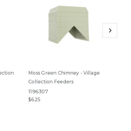
ection
Moss Green Chimney - Village
Smal
Collection Feeders
Villa
1196307
2596
$6.25
$4.50