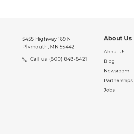
About Us
5455 Highway 169 N
Plymouth, MN 55442
About Us
Call us: (800) 848-8421
Blog
Newsroom
Partnerships
Jobs