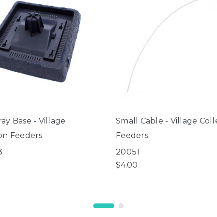
ay Base - Village
Small Cable - Village Coll
ion Feeders
Feeders
3
20051
$4.00