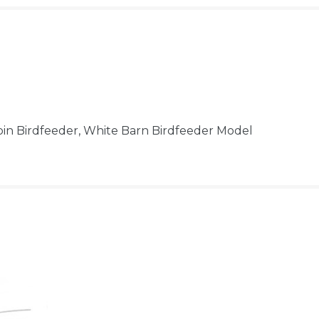
bin Birdfeeder, White Barn Birdfeeder Model