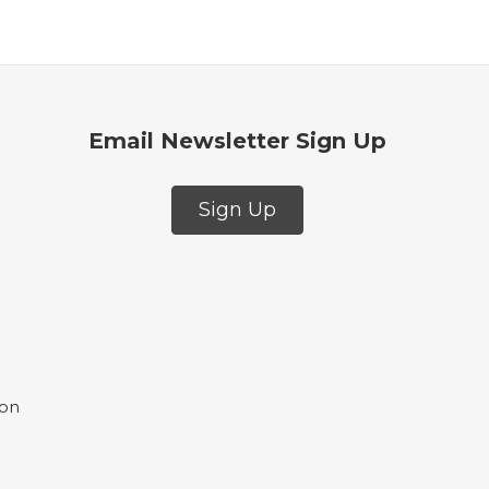
Email Newsletter Sign Up
Sign Up
ion