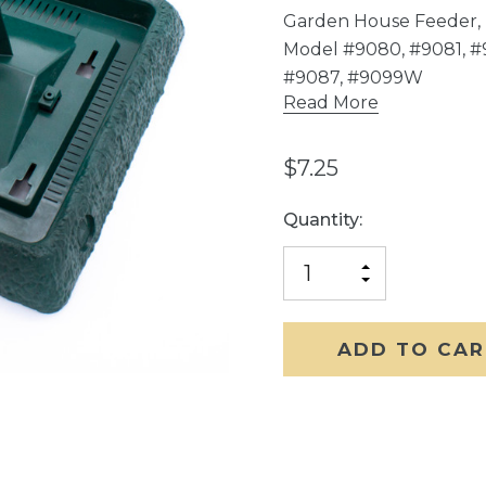
Garden House Feeder, 
Model #9080, #9081, 
#9087, #9099W
Read More
$7.25
Current
Quantity:
Stock:
INCREASE
DECREASE
QUANTITY
QUANTITY
OF
OF
UNDEFINED
UNDEFINED