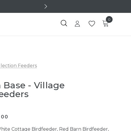
0
llection Feeders
 Base - Village
Feeders
600
hite Cottage Birdfeeder, Red Barn Birdfeeder,