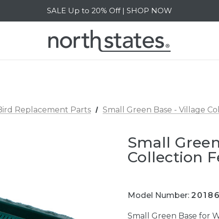
SALE Up to 20% Off | SHOP NOW
Free Shipping on orders over $40 | DETAILS
SALE Up to 20% Off | SHOP NOW
Bird Replacement Parts
Small Green Base - Village Co
Small Green
Collection 
Model Number:
2018
Small Green Base for W