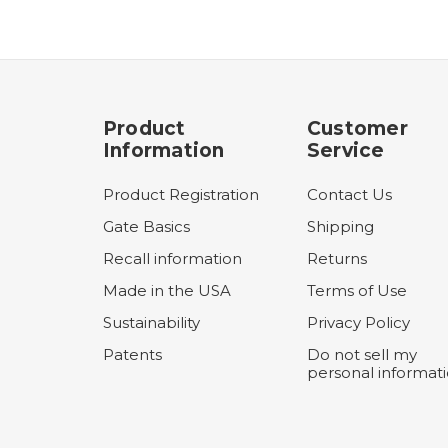
Product
Customer
Information
Service
Product Registration
Contact Us
Gate Basics
Shipping
Recall information
Returns
Made in the USA
Terms of Use
Sustainability
Privacy Policy
Patents
Do not sell my
personal informat