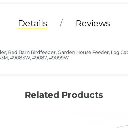
Details
Reviews
der, Red Barn Birdfeeder, Garden House Feeder, Log Ca
083M, #9083W, #9087, #9099W
Related Products