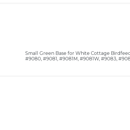
Small Green Base for White Cottage Birdfee
#9080, #9081, #9081M, #9081W, #9083, #9