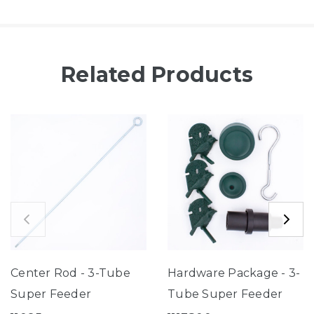
Related Products
Center Rod - 3-Tube
Hardware Package - 3-
Super Feeder
Tube Super Feeder