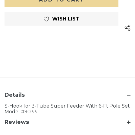
WISH LIST
Details
S-Hook for 3-Tube Super Feeder With 6-Ft Pole Set
Model #9033
Reviews