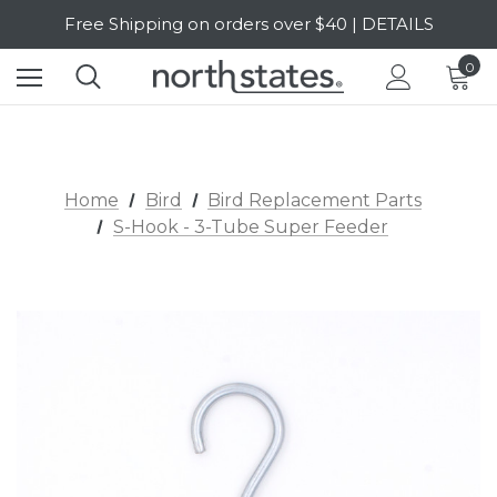
Free Shipping on orders over $40 | DETAILS
SALE Up to 20% Off | SHOP NOW
0
Home
Bird
Bird Replacement Parts
S-Hook - 3-Tube Super Feeder