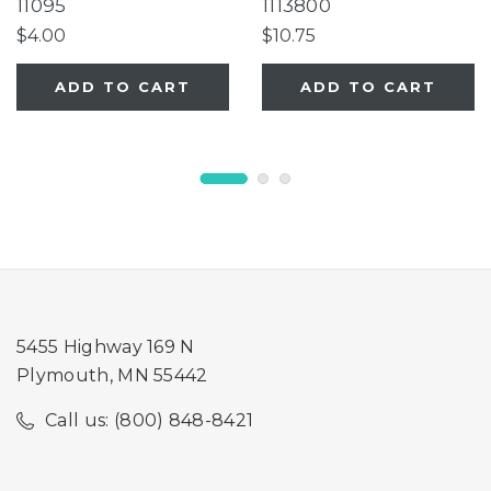
11095
1113800
$4.00
$10.75
ADD TO CART
ADD TO CART
5455 Highway 169 N
Plymouth, MN 55442
Call us: (800) 848-8421