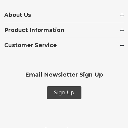
About Us
Product Information
Customer Service
Email Newsletter Sign Up
Sign Up