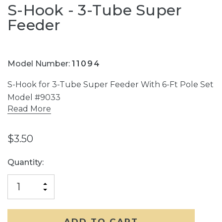
S-Hook - 3-Tube Super
Feeder
Model Number:
11094
S-Hook for 3-Tube Super Feeder With 6-Ft Pole Set
Model #9033
Read More
$3.50
Current
Quantity:
Stock:
INCREASE
DECREASE
QUANTITY
QUANTITY
OF
OF
UNDEFINED
UNDEFINED