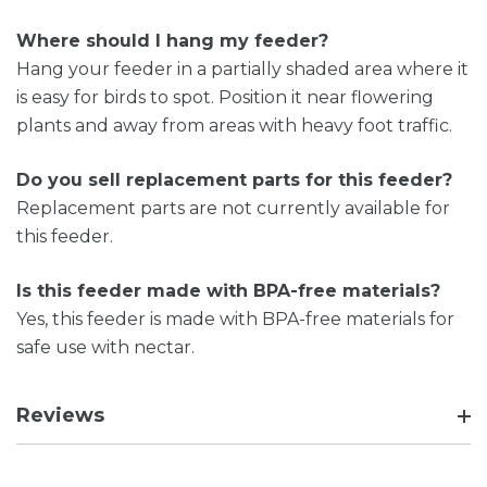
Where should I hang my feeder?
Hang your feeder in a partially shaded area where it
is easy for birds to spot. Position it near flowering
plants and away from areas with heavy foot traffic.
Do you sell replacement parts for this feeder?
Replacement parts are not currently available for
this feeder.
Is this feeder made with BPA-free materials?
Yes, this feeder is made with BPA-free materials for
safe use with nectar.
Reviews