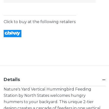
Stock:
Click to buy at the following retailers:
Details
Nature's Yard Vertical Hummingbird Feeding
Station by North States welcomes hungry
hummers to your backyard. This unique 2-tier
design creates a cascade of feeders in one vertical