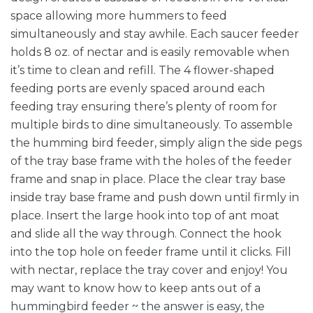
space allowing more hummers to feed
simultaneously and stay awhile. Each saucer feeder
holds 8 oz. of nectar and is easily removable when
it’s time to clean and refill. The 4 flower-shaped
feeding ports are evenly spaced around each
feeding tray ensuring there’s plenty of room for
multiple birds to dine simultaneously. To assemble
the humming bird feeder, simply align the side pegs
of the tray base frame with the holes of the feeder
frame and snap in place. Place the clear tray base
inside tray base frame and push down until firmly in
place. Insert the large hook into top of ant moat
and slide all the way through. Connect the hook
into the top hole on feeder frame until it clicks. Fill
with nectar, replace the tray cover and enjoy! You
may want to know how to keep ants out of a
hummingbird feeder ~ the answer is easy, the