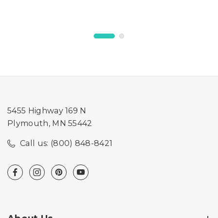
Feeder
5455 Highway 169 N
Plymouth, MN 55442
Call us: (800) 848-8421