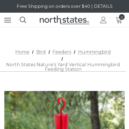
Free Shipping on orders over $40 | DETAILS
SALE Up to 20% Off | SHOP NOW
0
Home
Bird
Feeders
Hummingbird
North States Nature's Yard Vertical Hummingbird
Feeding Station