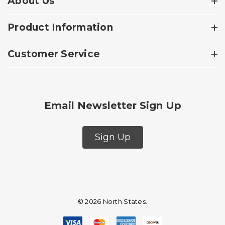
About Us
Product Information
Customer Service
Email Newsletter Sign Up
Sign Up
© 2026 North States.