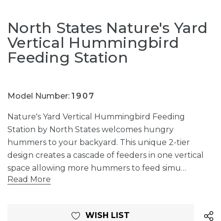
North States Nature's Yard
Vertical Hummingbird
Feeding Station
Model Number:
1907
Nature's Yard Vertical Hummingbird Feeding
Station by North States welcomes hungry
hummers to your backyard. This unique 2-tier
design creates a cascade of feeders in one vertical
space allowing more hummers to feed simu…
Read More
Current
WISH LIST