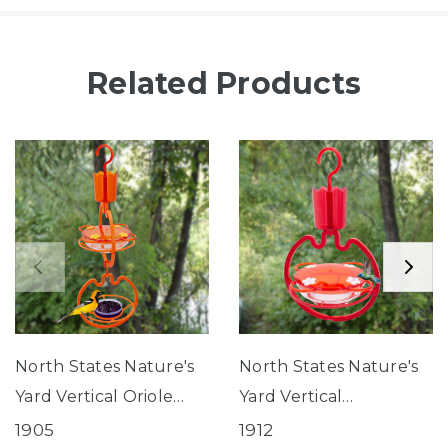
Related Products
North States Nature's
North States Nature's
Yard Vertical Oriole
Yard Vertical
Feeding Station
Hummingbird Tray
1905
1912