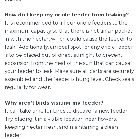
How do I keep my oriole feeder from leaking?
It is recommended to fill our oriole feeders to the
maximum capacity so that there is not an air pocket
in with the nectar, which could cause the feeder to
leak. Additionally, an ideal spot for any oriole feeder
is to be placed out of direct sunlight to prevent
expansion from the heat of the sun that can cause
your feeder to leak. Make sure all parts are securely
assembled and the feeder is hung level. Check seals
regularly for wear.
Why aren’t birds visiting my feeder?
It can take time for birds to discover a new feeder.
Try placing it in a visible location near flowers,
keeping nectar fresh, and maintaining a clean
feeder.