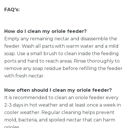
FAQ's:
How do I clean my oriole feeder?
Empty any remaining nectar and disassemble the
feeder. Wash all parts with warm water and a mild
soap. Use a small brush to clean inside the feeding
ports and hard to reach areas. Rinse thoroughly to
remove any soap residue before refilling the feeder
with fresh nectar.
How often should I clean my oriole feeder?
It is recommended to clean an oriole feeder every
2-3 days in hot weather and at least once a week in
cooler weather. Regular cleaning helps prevent
mold, bacteria, and spoiled nectar that can harm
orioles.