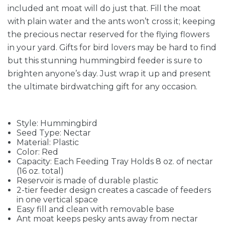
included ant moat will do just that. Fill the moat
with plain water and the ants won’t cross it; keeping
the precious nectar reserved for the flying flowers
in your yard. Gifts for bird lovers may be hard to find
but this stunning hummingbird feeder is sure to
brighten anyone’s day. Just wrap it up and present
the ultimate birdwatching gift for any occasion.
Style: Hummingbird
Seed Type: Nectar
Material: Plastic
Color: Red
Capacity: Each Feeding Tray Holds 8 oz. of nectar
(16 oz. total)
Reservoir is made of durable plastic
2-tier feeder design creates a cascade of feeders
in one vertical space
Easy fill and clean with removable base
Ant moat keeps pesky ants away from nectar