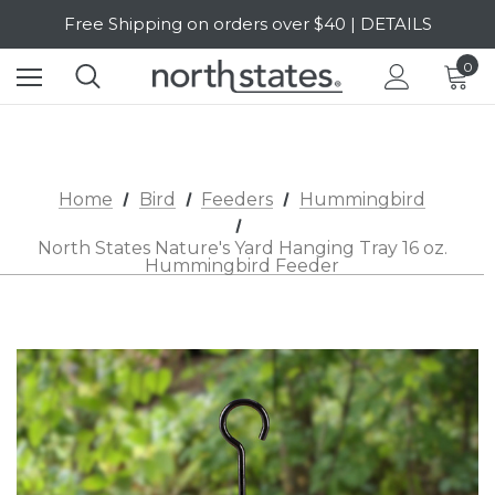
Free Shipping on orders over $40 | DETAILS
SALE Up to 20% Off | SHOP NOW
0
Home
Bird
Feeders
Hummingbird
North States Nature's Yard Hanging Tray 16 oz.
Hummingbird Feeder