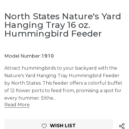
North States Nature's Yard
Hanging Tray 16 oz.
Hummingbird Feeder
Model Number:
1910
Attract hummingbirds to your backyard with the
Nature's Yard Hanging Tray Hummingbird Feeder
by North States. This feeder offers a colorful buffet
of 12 flower ports to feed from, promising a spot for
every hummer. Eithe…
Read More
Current
WISH LIST