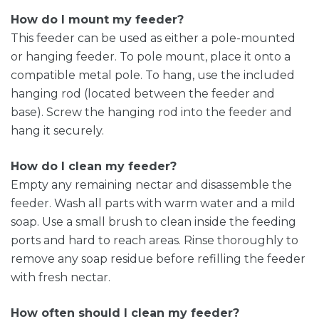
How do I mount my feeder?
This feeder can be used as either a pole-mounted
or hanging feeder. To pole mount, place it onto a
compatible metal pole. To hang, use the included
hanging rod (located between the feeder and
base). Screw the hanging rod into the feeder and
hang it securely.
How do I clean my feeder?
Empty any remaining nectar and disassemble the
feeder. Wash all parts with warm water and a mild
soap. Use a small brush to clean inside the feeding
ports and hard to reach areas. Rinse thoroughly to
remove any soap residue before refilling the feeder
with fresh nectar.
How often should I clean my feeder?