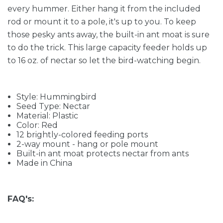
every hummer. Either hang it from the included
rod or mount it to a pole, it's up to you. To keep
those pesky ants away, the built-in ant moat is sure
to do the trick. This large capacity feeder holds up
to 16 oz. of nectar so let the bird-watching begin.
Style: Hummingbird
Seed Type: Nectar
Material: Plastic
Color: Red
12 brightly-colored feeding ports
2-way mount - hang or pole mount
Built-in ant moat protects nectar from ants
Made in China
FAQ's: