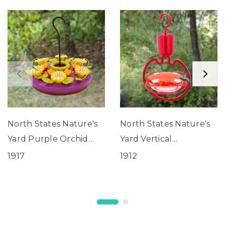
North States Nature's
North States Nature's
Yard Purple Orchid
Yard Vertical
Hanging Tray
Hummingbird Tray
1917
1912
Hummingbird Feeder
Feeder