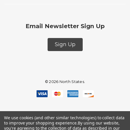
Email Newsletter Sign Up
Sign Up
© 2026 North States.
We use cookies (and other similar technologies) to collect data
to improve your shopping experience.
By using our website,
you're agreeing to the collection of data as described in our