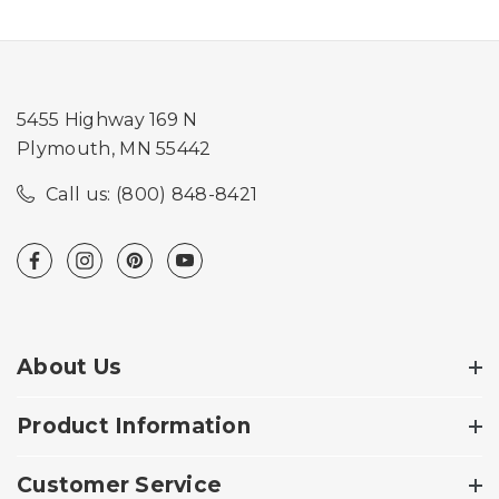
5455 Highway 169 N
Plymouth, MN 55442
Call us: (800) 848-8421
About Us
Product Information
Customer Service