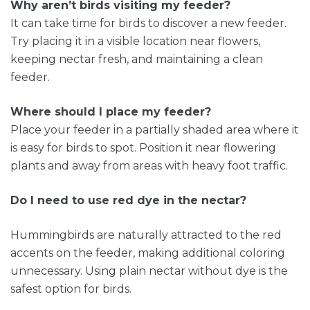
Why aren’t birds visiting my feeder?
It can take time for birds to discover a new feeder.
Try placing it in a visible location near flowers,
keeping nectar fresh, and maintaining a clean
feeder.
Where should I place my feeder?
Place your feeder in a partially shaded area where it
is easy for birds to spot. Position it near flowering
plants and away from areas with heavy foot traffic.
Do I need to use red dye in the nectar?
Hummingbirds are naturally attracted to the red
accents on the feeder, making additional coloring
unnecessary. Using plain nectar without dye is the
safest option for birds.