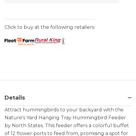
Stock:
Click to buy at the following retailers:
Details
Attract hummingbirds to your backyard with the
Nature's Yard Hanging Tray Hummingbird Feeder
by North States. This feeder offers a colorful buffet
of 12 flower ports to feed from, promising a spot for