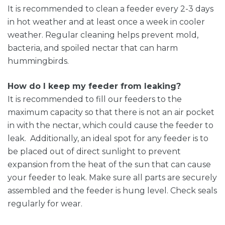
It is recommended to clean a feeder every 2-3 days
in hot weather and at least once a week in cooler
weather. Regular cleaning helps prevent mold,
bacteria, and spoiled nectar that can harm
hummingbirds.
How do I keep my feeder from leaking?
It is recommended to fill our feeders to the
maximum capacity so that there is not an air pocket
in with the nectar, which could cause the feeder to
leak. Additionally, an ideal spot for any feeder is to
be placed out of direct sunlight to prevent
expansion from the heat of the sun that can cause
your feeder to leak. Make sure all parts are securely
assembled and the feeder is hung level. Check seals
regularly for wear.