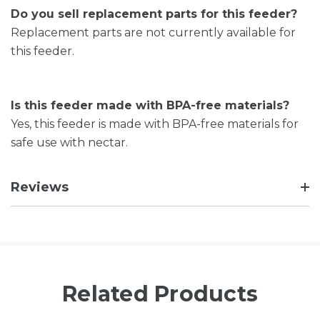
Do you sell replacement parts for this feeder?
Replacement parts are not currently available for
this feeder.
Is this feeder made with BPA-free materials?
Yes, this feeder is made with BPA-free materials for
safe use with nectar.
Reviews
Related Products