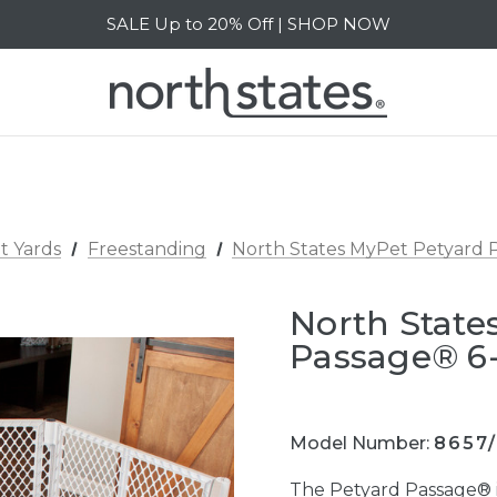
SALE Up to 20% Off | SHOP NOW
Free Shipping on orders over $40 | DETAILS
SALE Up to 20% Off | SHOP NOW
t Yards
Freestanding
North States MyPet Petyard 
North State
Passage® 6
Model Number:
8657
The Petyard Passage® i