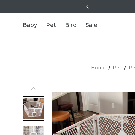
Baby
Pet
Bird
Sale
Home
Pet
Pe