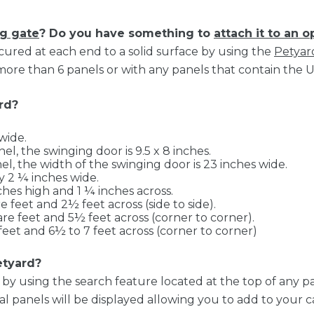
g gate
? Do you have something to
attach it to an 
ured at each end to a solid surface by using the
Petyar
re than 6 panels or with any panels that contain the 
rd?
wide.
el, the swinging door is 9.5 x 8 inches.
el, the width of the swinging door is 23 inches wide.
 2 ¼ inches wide.
hes high and 1 ¼ inches across.
 feet and 2½ feet across (side to side).
re feet and 5½ feet across (corner to corner).
feet and 6½ to 7 feet across (corner to corner)
etyard?
y using the search feature located at the top of any p
 panels will be displayed allowing you to add to your ca