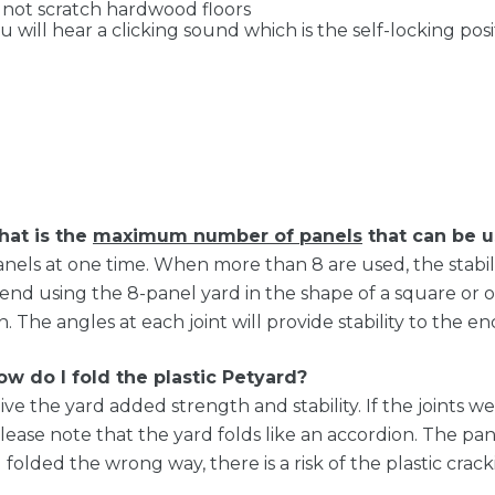
 not scratch hardwood floors
 will hear a clicking sound which is the self-locking pos
at is the
maximum number of panels
that can be u
els at one time. When more than 8 are used, the stabil
d using the 8-panel yard in the shape of a square or octa
he angles at each joint will provide stability to the en
ow do I fold the plastic Petyard?
e the yard added strength and stability. If the joints wer
 Please note that the yard folds like an accordion. The pa
ing folded the wrong way, there is a risk of the plastic cra