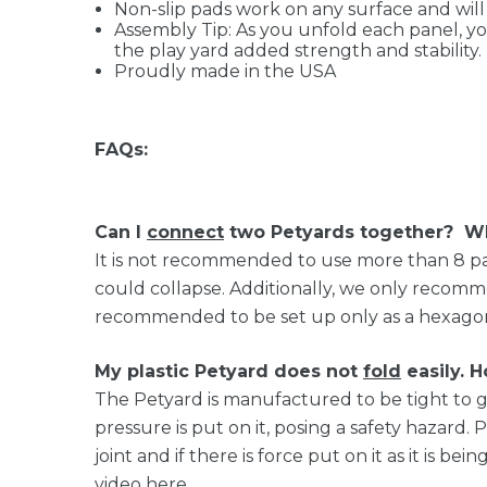
Non-slip pads work on any surface and will
Assembly Tip: As you unfold each panel, you
the play yard added strength and stability.
Proudly made in the USA
FAQs:
Can I
connect
two Petyards together? Wh
It is not recommended to use more than 8 pan
could collapse. Additionally, we only recommen
recommended to be set up only as a hexagon. T
My plastic Petyard does not
fold
easily. H
The Petyard is manufactured to be tight to giv
pressure is put on it, posing a safety hazard.
joint and if there is force put on it as it is be
video
here
.