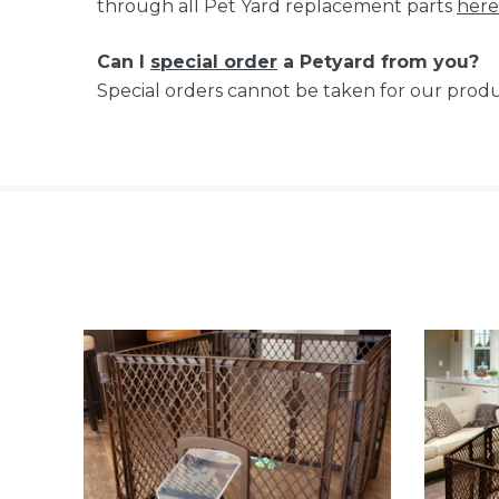
through all Pet Yard replacement parts
here
Can I
special order
a Petyard from you?
Special orders cannot be taken for our produ