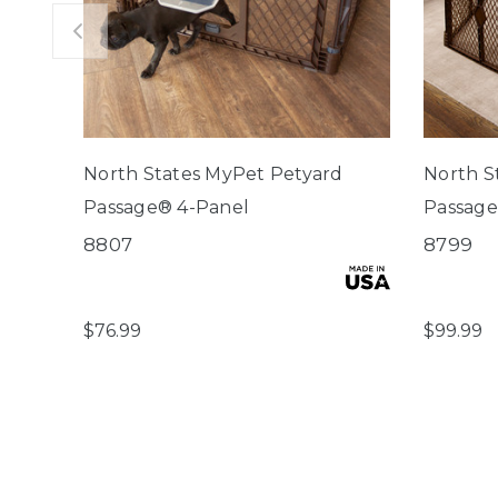
North States MyPet Petyard
North S
Passage® 4-Panel
Passage
8807
8799
$76.99
$99.99