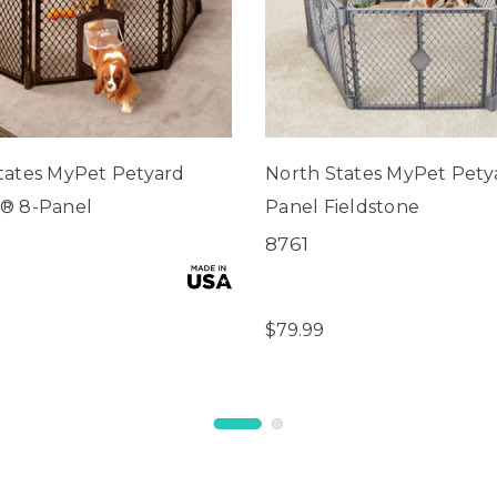
tates MyPet Petyard
North States MyPet Pety
® 8-Panel
Panel Fieldstone
8761
$79.99