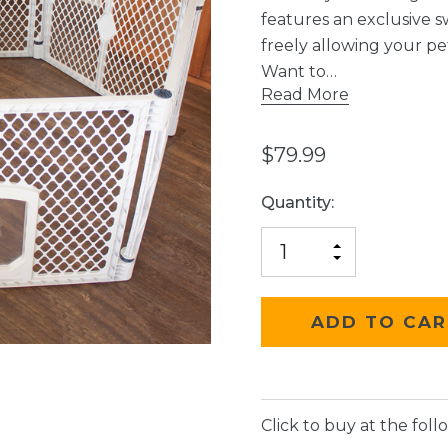
features an exclusive s
freely allowing your p
Want to…
Read More
$79.99
Current
Quantity:
Stock:
INCREASE
DECREASE
QUANTITY
QUANTITY
OF
OF
UNDEFINED
UNDEFINED
Click to buy at the follo