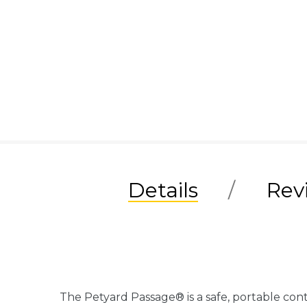
Details
Rev
The Petyard Passage® is a safe, portable cont