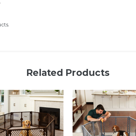
.
cts.
Related Products