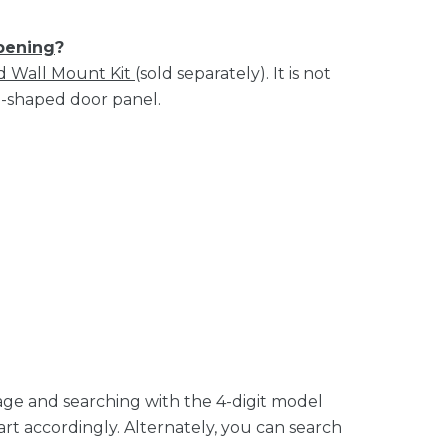
opening
?
d Wall Mount Kit
(sold separately). It is not
U-shaped door panel.
age and searching with the 4-digit model
rt accordingly. Alternately, you can search