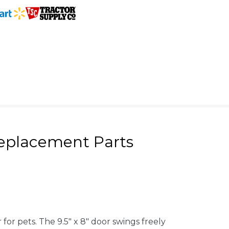
eplacement Parts
or pets. The 9.5" x 8" door swings freely