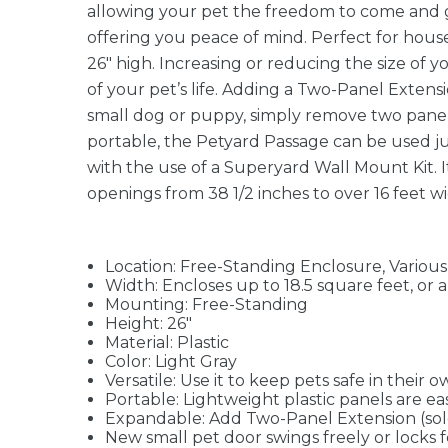
allowing your pet the freedom to come and go
offering you peace of mind. Perfect for house
26" high. Increasing or reducing the size of y
of your pet’s life. Adding a Two-Panel Extensio
small dog or puppy, simply remove two panels
portable, the Petyard Passage can be used 
with the use of a Superyard Wall Mount Kit. It
openings from 38 1/2 inches to over 16 feet 
Location: Free-Standing Enclosure, Various
Width: Encloses up to 18.5 square feet, or 
Mounting: Free-Standing
Height: 26"
Material: Plastic
Color: Light Gray
Versatile: Use it to keep pets safe in their
Portable: Lightweight plastic panels are ea
Expandable: Add Two-Panel Extension (sold 
New small pet door swings freely or locks