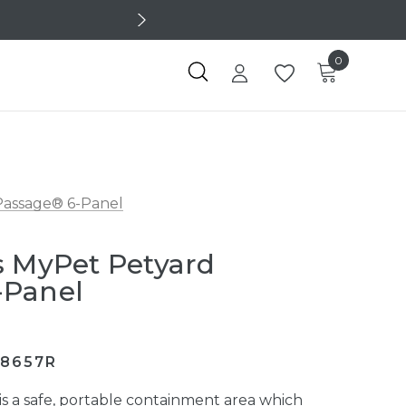
0
Passage® 6-Panel
s MyPet Petyard
-Panel
/8657R
s a safe, portable containment area which