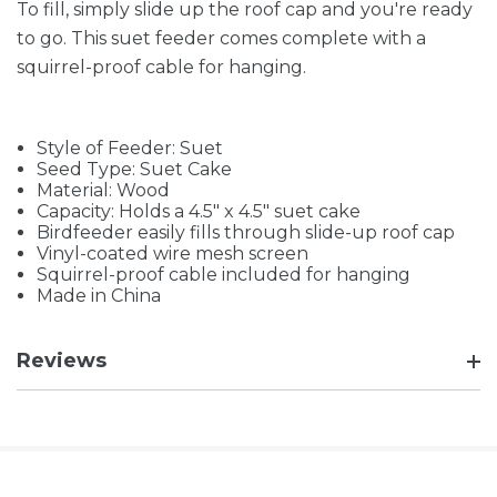
To fill, simply slide up the roof cap and you're ready
to go. This suet feeder comes complete with a
squirrel-proof cable for hanging.
Style of Feeder: Suet
Seed Type: Suet Cake
Material: Wood
Capacity: Holds a 4.5" x 4.5" suet cake
Birdfeeder easily fills through slide-up roof cap
Vinyl-coated wire mesh screen
Squirrel-proof cable included for hanging
Made in China
Reviews