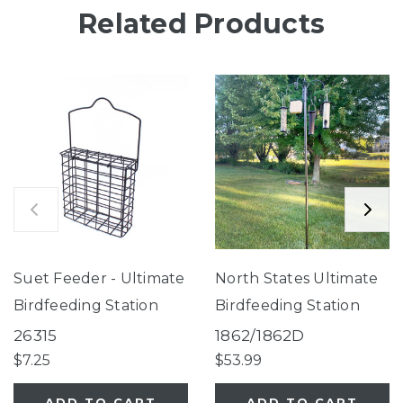
Related Products
Suet Feeder - Ultimate
North States Ultimate
Birdfeeding Station
Birdfeeding Station
26315
1862/1862D
$7.25
$53.99
ADD TO CART
ADD TO CART