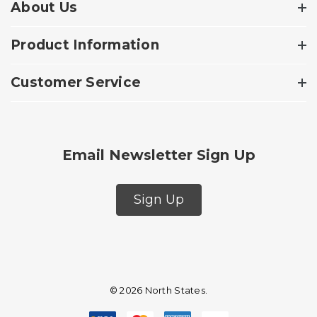
About Us
Product Information
Customer Service
Email Newsletter Sign Up
Sign Up
© 2026 North States.