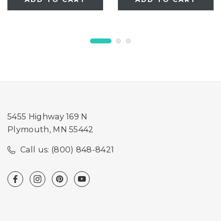
5455 Highway 169 N
Plymouth, MN 55442
Call us: (800) 848-8421