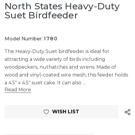
North States Heavy-Duty
Suet Birdfeeder
Model Number:
1780
The Heavy-Duty Suet birdfeeder is ideal for
attracting a wide variety of birds including
woodpeckers, nuthatches and wrens. Made of
wood and vinyl-coated wire mesh, this feeder holds
a 4.5" x 4.5" suet cake. It can also …
Read More
Current
WISH LIST
Stock: