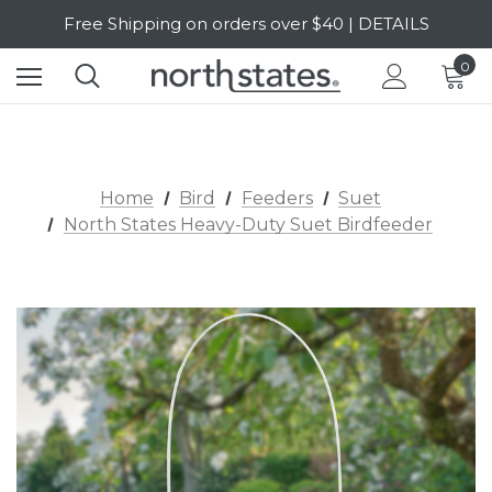
Free Shipping on orders over $40 | DETAILS
SALE Up to 20% Off | SHOP NOW
0
Home
Bird
Feeders
Suet
North States Heavy-Duty Suet Birdfeeder