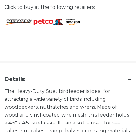
Click to buy at the following retailers:
Details
The Heavy-Duty Suet birdfeeder is ideal for
attracting a wide variety of birds including
woodpeckers, nuthatches and wrens. Made of
wood and vinyl-coated wire mesh, this feeder holds
a 4.5" x 4.5" suet cake. It can also be used for seed
cakes, nut cakes, orange halves or nesting materials.