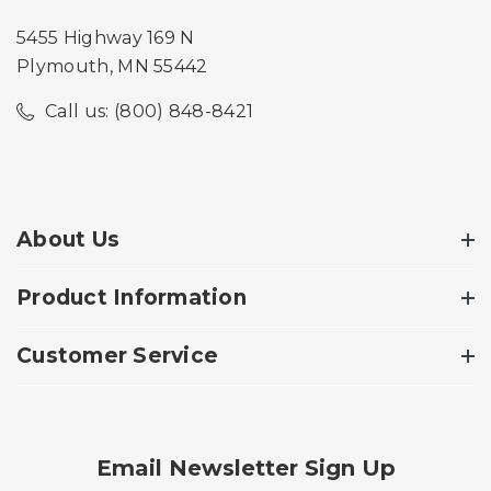
5455 Highway 169 N
Plymouth, MN 55442
Call us: (800) 848-8421
About Us
Product Information
Customer Service
Email Newsletter Sign Up