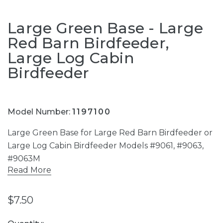
Large Green Base - Large
Red Barn Birdfeeder,
Large Log Cabin
Birdfeeder
Model Number:
1197100
Large Green Base for Large Red Barn Birdfeeder or
Large Log Cabin Birdfeeder Models #9061, #9063,
#9063M
Read More
$7.50