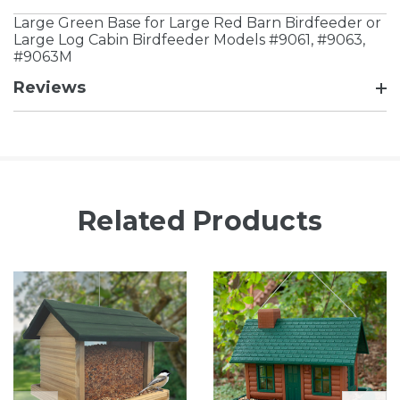
Large Green Base for Large Red Barn Birdfeeder or
Large Log Cabin Birdfeeder Models #9061, #9063,
#9063M
Reviews
Related Products