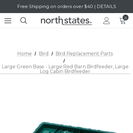
Free Shipping on orders over $40 | DETAILS
SALE Up to 20% Off | SHOP NOW
0
Home
Bird
Bird Replacement Parts
Large Green Base - Large Red Barn Birdfeeder, Large
Log Cabin Birdfeeder