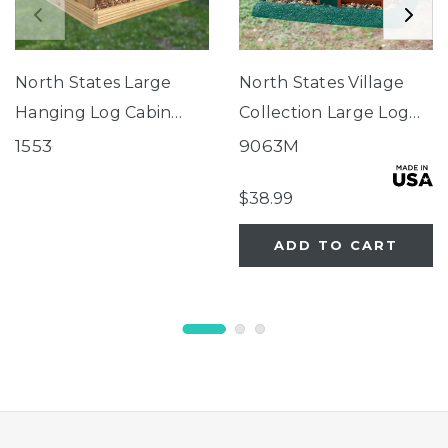
North States Large
North States Village
Hanging Log Cabin
Collection Large Log
Birdfeeder
Cabin Birdfeeder
1553
9063M
$38.99
ADD TO CART