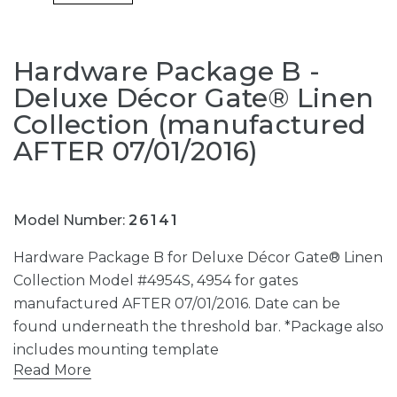
Hardware Package B -
Deluxe Décor Gate® Linen
Collection (manufactured
AFTER 07/01/2016)
Model Number:
26141
Hardware Package B for Deluxe Décor Gate® Linen
Collection Model #4954S, 4954 for gates
manufactured AFTER 07/01/2016. Date can be
found underneath the threshold bar. *Package also
includes mounting template
Read More