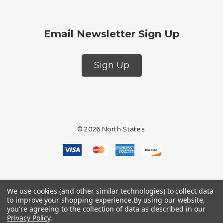
Email Newsletter Sign Up
Sign Up
© 2026 North States.
We use cookies (and other similar technologies) to collect data
to improve your shopping experience.
By using our website,
you're agreeing to the collection of data as described in our
Privacy Policy
.