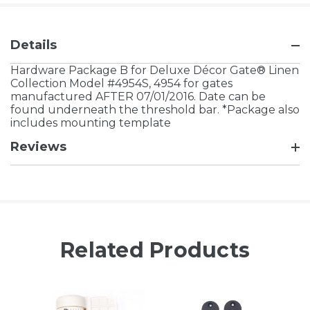
Details
Hardware Package B for Deluxe Décor Gate® Linen
Collection Model #4954S, 4954 for gates
manufactured AFTER 07/01/2016. Date can be
found underneath the threshold bar. *Package also
includes mounting template
Reviews
Related Products