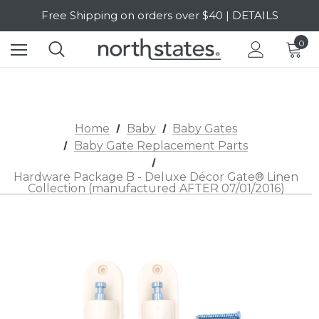
Free Shipping on orders over $40 | DETAILS
SALE Up to 20% Off | SHOP NOW
0
Home
Baby
Baby Gates
Baby Gate Replacement Parts
Hardware Package B - Deluxe Décor Gate® Linen
Collection (manufactured AFTER 07/01/2016)