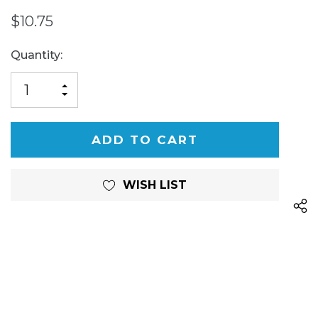
$10.75
Current
Quantity:
Stock:
INCREASE
DECREASE
QUANTITY
QUANTITY
OF
OF
UNDEFINED
UNDEFINED
WISH LIST