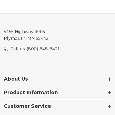
5455 Highway 169 N
Plymouth, MN 55442
Call us: (800) 848-8421
About Us
Product Information
Customer Service