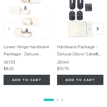
Lower Hinge Hardware
Hardware Package -
Package - Deluxe
Deluxe Décor Gate®,
Décor Gate® Linen
Windsor Extra-Wide
26133
26140
Collection
Arch Petgate (for use
$8.25
$10.75
with gates
ADD TO CART
ADD TO CART
manufactured AFTER
04/01/2016 only)