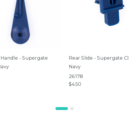
 Handle - Supergate
Rear Slide - Supergate Cl
Navy
Navy
26178
$4.50