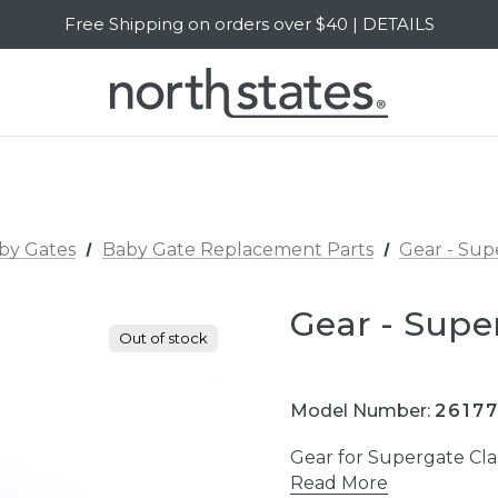
Free Shipping on orders over $40 | DETAILS
SALE Up to 20% Off | SHOP NOW
by Gates
Baby Gate Replacement Parts
Gear - Sup
Gear - Supe
Out of stock
Model Number:
2617
Gear for Supergate Cl
Read More