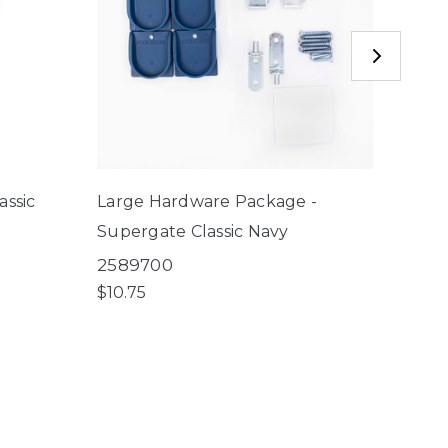
assic
Large Hardware Package -
Gear 
Supergate Classic Navy
2560
$4.50
2589700
$10.75