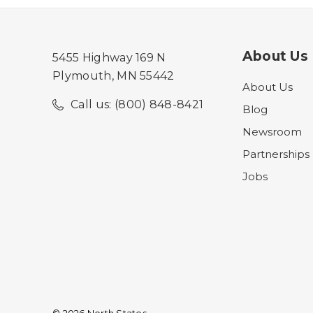
About Us
5455 Highway 169 N
Plymouth, MN 55442
About Us
Call us: (800) 848-8421
Blog
Newsroom
Partnerships
Jobs
© 2026 North States.