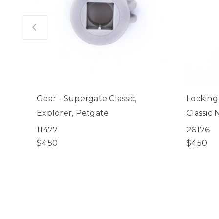
Gear - Supergate Classic,
Locking
Explorer, Petgate
Classic 
11477
26176
$4.50
$4.50