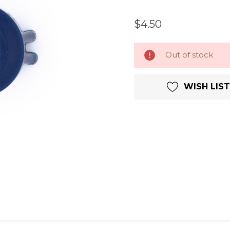
$4.50
Current
Out of stock
Stock:
WISH LIST