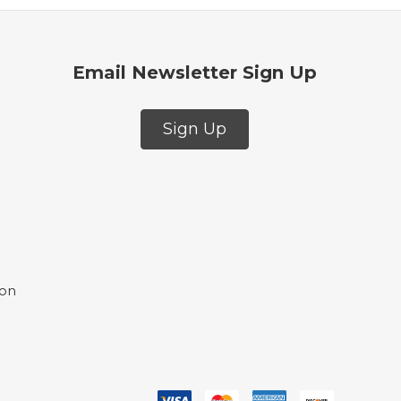
Email Newsletter Sign Up
Sign Up
ion