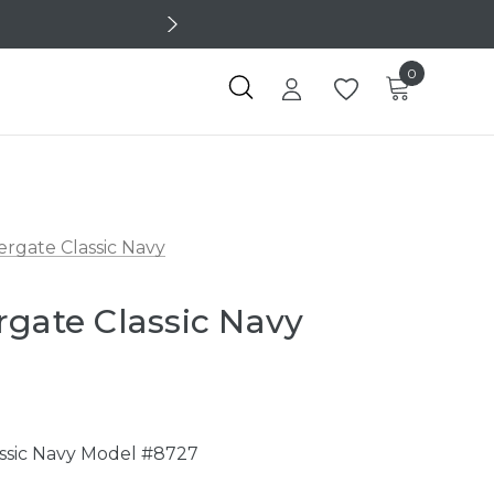
0
ergate Classic Navy
rgate Classic Navy
7
assic Navy Model #8727