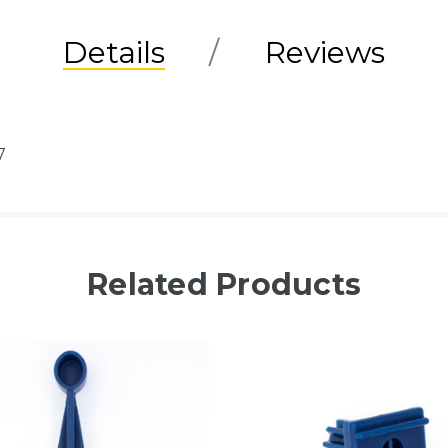
Details
Reviews
7
Related Products