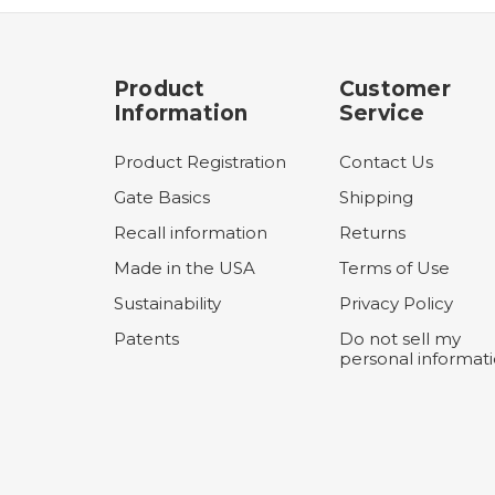
Product
Customer
Information
Service
Product Registration
Contact Us
Gate Basics
Shipping
Recall information
Returns
Made in the USA
Terms of Use
Sustainability
Privacy Policy
Patents
Do not sell my
personal informat