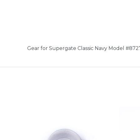
Gear for Supergate Classic Navy Model #872