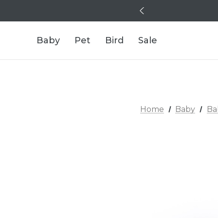
Baby
Pet
Bird
Sale
Home
Baby
Ba