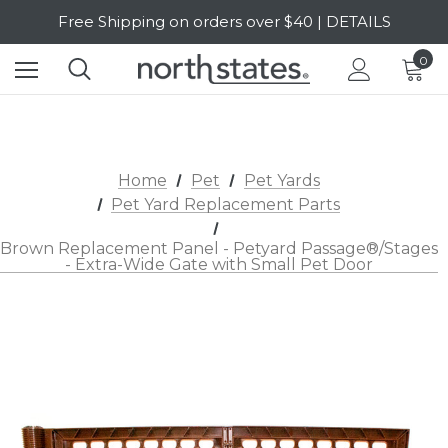
Free Shipping on orders over $40 | DETAILS
SALE Up to 20% Off | SHOP NOW
0
Home
Pet
Pet Yards
Pet Yard Replacement Parts
Brown Replacement Panel - Petyard Passage®/Stages
- Extra-Wide Gate with Small Pet Door