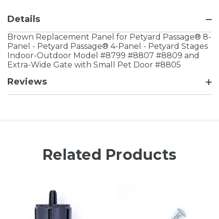
Details
Brown Replacement Panel for Petyard Passage® 8-
Panel - Petyard Passage® 4-Panel - Petyard Stages
Indoor-Outdoor Model #8799 #8807 #8809 and
Extra-Wide Gate with Small Pet Door #8805
Reviews
Related Products