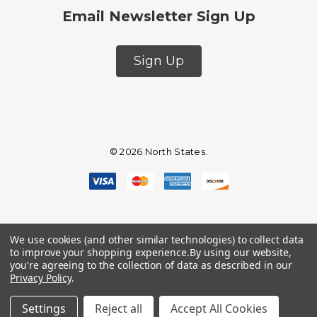
Email Newsletter Sign Up
Sign Up
© 2026 North States.
We use cookies (and other similar technologies) to collect data
to improve your shopping experience.
By using our website,
you're agreeing to the collection of data as described in our
Privacy Policy
.
Settings
Reject all
Accept All Cookies