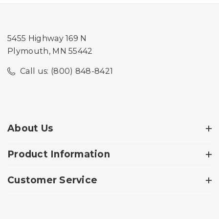
5455 Highway 169 N
Plymouth, MN 55442
Call us: (800) 848-8421
About Us
Product Information
Customer Service