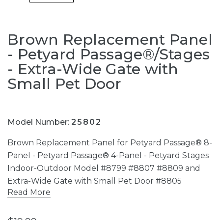
Brown Replacement Panel
- Petyard Passage®/Stages
- Extra-Wide Gate with
Small Pet Door
Model Number:
25802
Brown Replacement Panel for Petyard Passage® 8-
Panel - Petyard Passage® 4-Panel - Petyard Stages
Indoor-Outdoor Model #8799 #8807 #8809 and
Extra-Wide Gate with Small Pet Door #8805
Read More