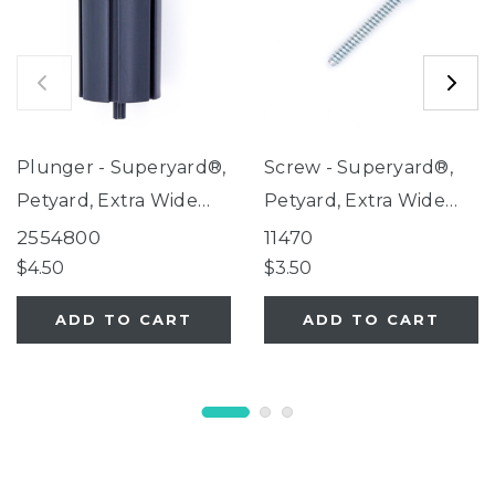
Plunger - Superyard®,
Screw - Superyard®,
Petyard, Extra Wide
Petyard, Extra Wide
Gate with Small Pet
Gate with Small Pet
2554800
11470
Door
Door
$4.50
$3.50
ADD TO CART
ADD TO CART