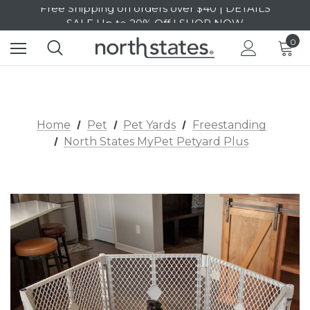
SALE Up to 20% Off | SHOP NOW
Free Shipping on orders over $40 | DETAILS
0
SALE Up to 20% Off | SHOP NOW
Home
Pet
Pet Yards
Freestanding
North States MyPet Petyard Plus