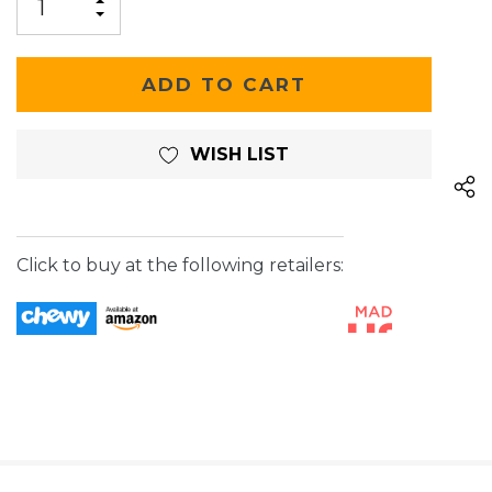
INCREASE
DECREASE
QUANTITY
QUANTITY
OF
OF
UNDEFINED
UNDEFINED
WISH LIST
Click to buy at the following retailers: