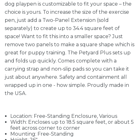
dog playpen is customizable to fit your space – the
choice is yours. To increase the size of the exercise
pen, just add a Two-Panel Extension (sold
separately) to create up to 34.4 square feet of
space! Want to fit this into a smaller space? Just
remove two panels to make a square shape which is
great for puppy training. The Petyard Plus sets up
and folds up quickly. Comes complete with a
carrying strap and non-slip pads so you can take it
just about anywhere. Safety and containment all
wrapped up in one - how simple. Proudly made in
the USA.
Location: Free-Standing Enclosure, Various
Width: Encloses up to 18.5 square feet, or about 5
feet across corner to corner
Mounting: Free-Standing
Height: 26"