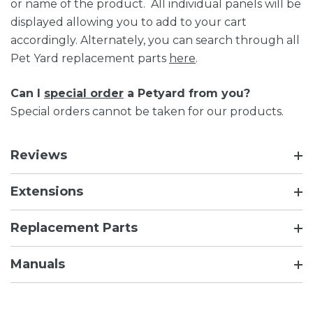
or name of the product. All individual panels will be
displayed allowing you to add to your cart
accordingly. Alternately, you can search through all
Pet Yard replacement parts
here
.
Can I
special order
a Petyard from you?
Special orders cannot be taken for our products.
Reviews
Extensions
Replacement Parts
Manuals