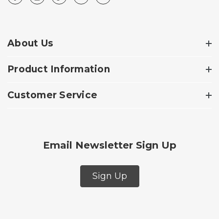
About Us
Product Information
Customer Service
Email Newsletter Sign Up
Sign Up