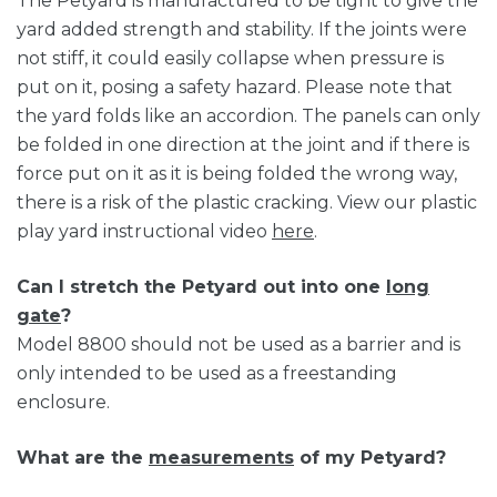
The Petyard is manufactured to be tight to give the
yard added strength and stability. If the joints were
not stiff, it could easily collapse when pressure is
put on it, posing a safety hazard. Please note that
the yard folds like an accordion. The panels can only
be folded in one direction at the joint and if there is
force put on it as it is being folded the wrong way,
there is a risk of the plastic cracking. View our plastic
play yard instructional video
here
.
Can I stretch the Petyard out into one
long
gate
?
Model 8800 should not be used as a barrier and is
only intended to be used as a freestanding
enclosure.
What are the
measurements
of my Petyard?