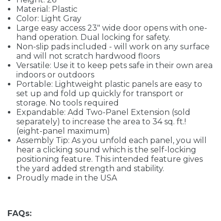
Material: Plastic
Color: Light Gray
Large easy access 23" wide door opens with one-
hand operation. Dual locking for safety.
Non-slip pads included - will work on any surface
and will not scratch hardwood floors
Versatile: Use it to keep pets safe in their own area
indoors or outdoors
Portable: Lightweight plastic panels are easy to
set up and fold up quickly for transport or
storage. No tools required
Expandable: Add Two-Panel Extension (sold
separately) to increase the area to 34 sq. ft.!
(eight-panel maximum)
Assembly Tip: As you unfold each panel, you will
hear a clicking sound which is the self-locking
positioning feature. This intended feature gives
the yard added strength and stability.
Proudly made in the USA
FAQs: