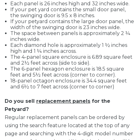
Each panel is 26 inches high and 32 inches wide.
If your pet yard contains the small door panel,
the swinging door is 9.5 x 8 inches.
If your petyard contains the large door panel, the
width of the swinging door is 23 inches wide.
The space between panels is approximately 2 ¼
inches wide.
Each diamond hole is approximately 1 ½ inches
high and 1 ¼ inches across.
The 4-panel square enclosure is 6.89 square feet
and 2½ feet across (side to side).
The 6-panel hexagon enclosure is 18.5 square
feet and 5½ feet across (corner to corner).
18-panel octagon enclosure is 34.4 square feet
and 6½ to 7 feet across (corner to corner)
Do you sell
replacement panels
for the
Petyard?
Regular replacement panels can be ordered by
using the search feature located at the top of any
page and searching with the 4-digit model number