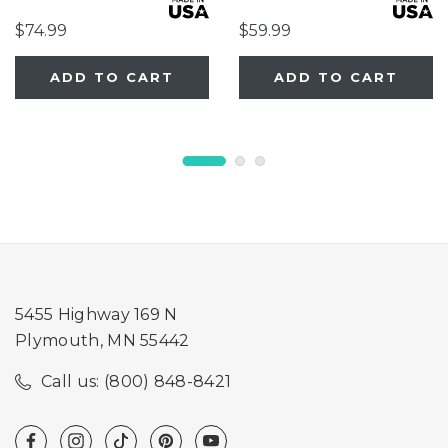
$74.99
$59.99
ADD TO CART
ADD TO CART
5455 Highway 169 N
Plymouth, MN 55442
Call us: (800) 848-8421