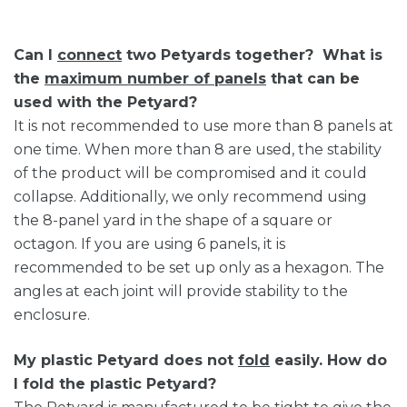
Can I
connect
two Petyards together? What is
the
maximum number of panels
that can be
used with the Petyard?
It is not recommended to use more than 8 panels at
one time. When more than 8 are used, the stability
of the product will be compromised and it could
collapse. Additionally, we only recommend using
the 8-panel yard in the shape of a square or
octagon. If you are using 6 panels, it is
recommended to be set up only as a hexagon. The
angles at each joint will provide stability to the
enclosure.
My plastic Petyard does not
fold
easily. How do
I fold the plastic Petyard?