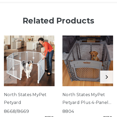
Related Products
North States MyPet
North States MyPet
Petyard
Petyard Plus 4-Panel
Fieldstone
8668/8669
8804