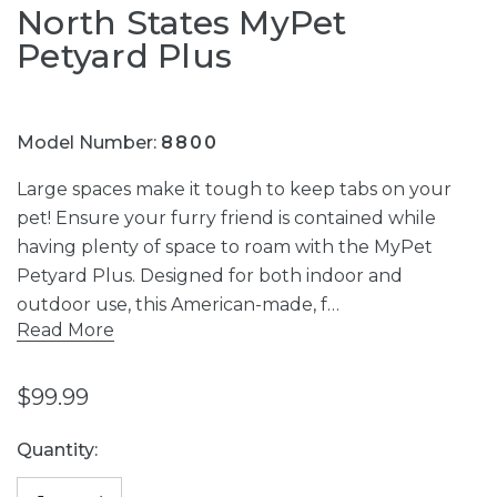
North States MyPet
Petyard Plus
Model Number:
8800
Large spaces make it tough to keep tabs on your
pet! Ensure your furry friend is contained while
having plenty of space to roam with the MyPet
Petyard Plus. Designed for both indoor and
outdoor use, this American-made, f…
Read More
$99.99
Current
Quantity:
Stock: