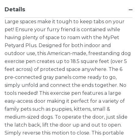
Details
Large spaces make it tough to keep tabs on your
pet! Ensure your furry friend is contained while
having plenty of space to roam with the MyPet
Petyard Plus. Designed for both indoor and
outdoor use, this American-made, freestanding dog
exercise pen creates up to 18.5 square feet (over 5
feet across) of protected space anywhere. The 6
pre-connected gray panels come ready to go,
simply unfold and connect the ends together. No
tools needed! This exercise pen features a large
easy-access door making it perfect for a variety of
family pets such as puppies, kittens, small &
medium-sized dogs. To operate the door, just slide
the latch back, lift the door up and out to open.
Simply reverse this motion to close. This portable