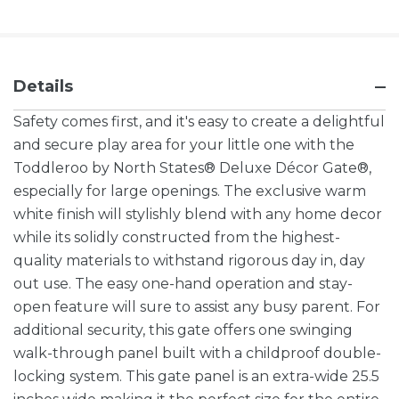
Details
Safety comes first, and it's easy to create a delightful
and secure play area for your little one with the
Toddleroo by North States® Deluxe Décor Gate®,
especially for large openings. The exclusive warm
white finish will stylishly blend with any home decor
while its solidly constructed from the highest-
quality materials to withstand rigorous day in, day
out use. The easy one-hand operation and stay-
open feature will sure to assist any busy parent. For
additional security, this gate offers one swinging
walk-through panel built with a childproof double-
locking system. This gate panel is an extra-wide 25.5