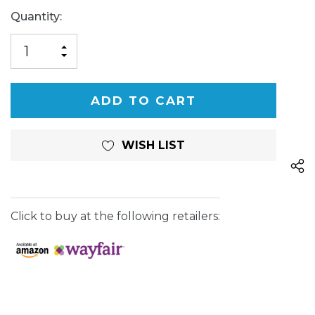
Current
Quantity:
Stock:
INCREASE
DECREASE
QUANTITY
QUANTITY
OF
OF
UNDEFINED
UNDEFINED
WISH LIST
Click to buy at the following retailers: