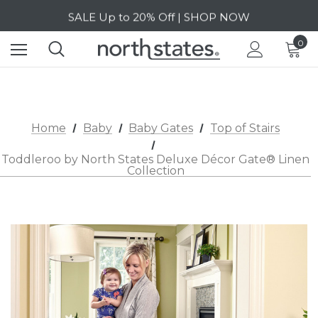
SALE Up to 20% Off | SHOP NOW
Free Shipping on orders over $40 | DETAILS
0
SALE Up to 20% Off | SHOP NOW
Home
Baby
Baby Gates
Top of Stairs
Toddleroo by North States Deluxe Décor Gate® Linen
Collection