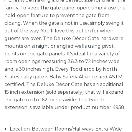
inches wide making it the perfect size for the entire
family. To keep the gate panel open, simply use the
hold-open feature to prevent the gate from
closing. When the gate is not in use, simply swing it
out of the way. You'll love this option for when
guests are over. The Deluxe Décor Gate hardware
mounts on straight or angled walls using pivot
points on the gate panels. It's ideal for a variety of
room openings measuring 38.3 to 72 inches wide
and is 30 inches high. Every Toddleroo by North
States baby gate is Baby Safety Alliance and ASTM
certified. The Deluxe Décor Gate has an additional
15 inch extension (sold separately) that will expand
the gate up to 162 inches wide. The 15 inch
extension is available under product number 4958.
Location: Between Rooms/Hallways, Extra-Wide