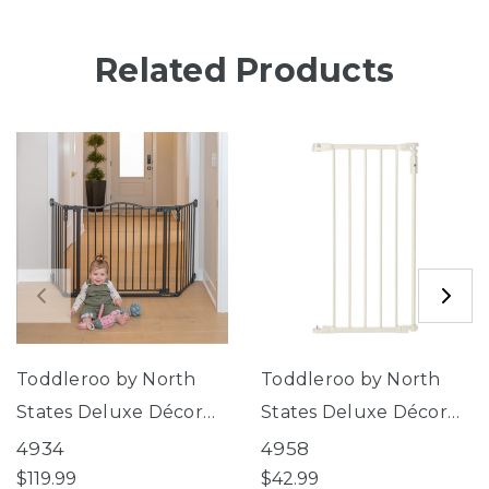
Related Products
Toddleroo by North
Toddleroo by North
States Deluxe Décor
States Deluxe Décor
Gate®
Gate® Linen Collection
4934
4958
15" 6-Bar Extension
$119.99
$42.99