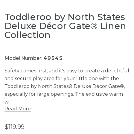
Toddleroo by North States
Deluxe Décor Gate® Linen
Collection
Model Number:
4954S
Safety comes first, and it's easy to create a delightful
and secure play area for your little one with the
Toddleroo by North States® Deluxe Décor Gate®,
especially for large openings. The exclusive warm
w…
Read More
$119.99