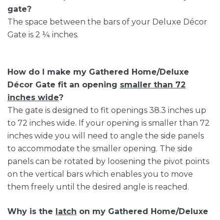
gate?
The space between the bars of your Deluxe Décor
Gate is 2 ¼ inches.
How do I make my Gathered Home/Deluxe
Décor Gate fit an opening
smaller than 72
inches wide
?
The gate is designed to fit openings 38.3 inches up
to 72 inches wide. If your opening is smaller than 72
inches wide you will need to angle the side panels
to accommodate the smaller opening. The side
panels can be rotated by loosening the pivot points
on the vertical bars which enables you to move
them freely until the desired angle is reached.
Why is the
latch
on my Gathered Home/Deluxe