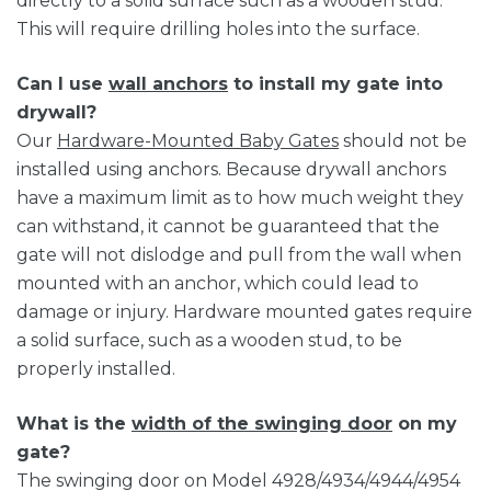
directly to a solid surface such as a wooden stud.
This will require drilling holes into the surface.
Can I use
wall anchors
to install my gate into
drywall?
Our
Hardware-Mounted Baby Gates
should not be
installed using anchors. Because drywall anchors
have a maximum limit as to how much weight they
can withstand, it cannot be guaranteed that the
gate will not dislodge and pull from the wall when
mounted with an anchor, which could lead to
damage or injury. Hardware mounted gates require
a solid surface, such as a wooden stud, to be
properly installed.
What is the
width of the swinging door
on my
gate?
The swinging door on Model 4928/4934/4944/4954