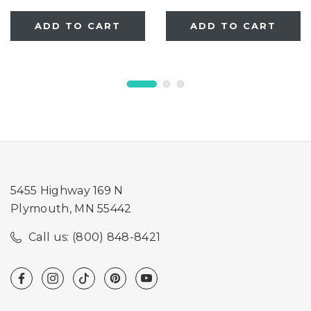
ADD TO CART
ADD TO CART
5455 Highway 169 N
Plymouth, MN 55442
Call us: (800) 848-8421