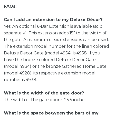
FAQs:
Can I add an extension to my Deluxe Décor?
Yes. An optional 6-Bar Extension is available (sold
separately). This extension adds 15″ to the width of
the gate. A maximum of six extensions can be used.
The extension model number for the linen colored
Deluxe Decor Gate (model 4954) is 4958. If you
have the bronze colored Deluxe Decor Gate
(model 4934) or the bronze Gathered Home Gate
(model 4928), its respective extension model
number is 4938.
What is the width of the gate door?
The width of the gate door is 25.5 inches.
What is the space between the bars of my