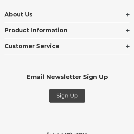
About Us
Product Information
Customer Service
Email Newsletter Sign Up
Sign Up