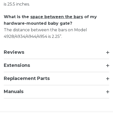
is 25.5 inches.
What is the
space between the bars
of my
hardware-mounted baby gate?
The distance between the bars on Model
4928/4934/4944/4954 is 2.25”.
Reviews
Extensions
Replacement Parts
Manuals