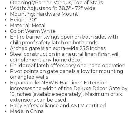
Openings/Barrier, Various, Top of Stairs
Width: Adjusts to fit 38.3" - 72" wide
Mounting: Hardware Mount
Height: 30"
Material: Metal
Color: Warm White
Entire barrier swings open on both sides with
childproof safety latch on both ends
Arched gate is an extra-wide 25.5 inches
Steel construction in a neutral linen finish will
complement any home décor
Childproof latch offers easy one-hand operation
Pivot points on gate panels allow for mounting
on angled walls
Expandable: NEW 6-Bar Linen Extension
increases the width of the Deluxe Décor Gate by
15 inches (available separately). Maximum of six
extensions can be used.
Baby Safety Alliance and ASTM certified
Made in China