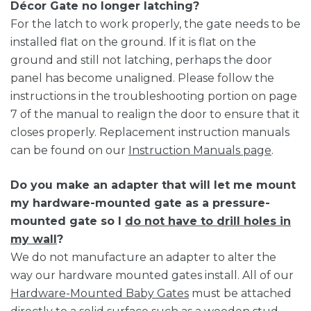
Décor Gate no longer latching?
For the latch to work properly, the gate needs to be
installed flat on the ground. If it is flat on the
ground and still not latching, perhaps the door
panel has become unaligned. Please follow the
instructions in the troubleshooting portion on page
7 of the manual to realign the door to ensure that it
closes properly. Replacement instruction manuals
can be found on our
Instruction Manuals page
.
Do you make an adapter that will let me mount
my hardware-mounted gate as a pressure-
mounted gate so I
do not have to drill holes in
my wall
?
We do not manufacture an adapter to alter the
way our hardware mounted gates install. All of our
Hardware-Mounted Baby Gates
must be attached