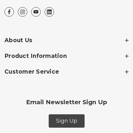
About Us
Product Information
Customer Service
Email Newsletter Sign Up
Sign Up