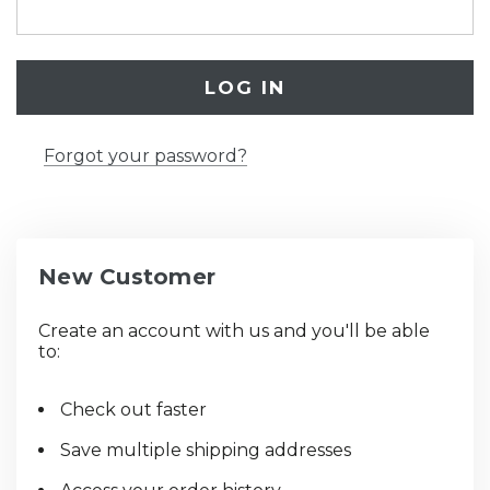
Forgot your password?
New Customer
Create an account with us and you'll be able
to:
Check out faster
Save multiple shipping addresses