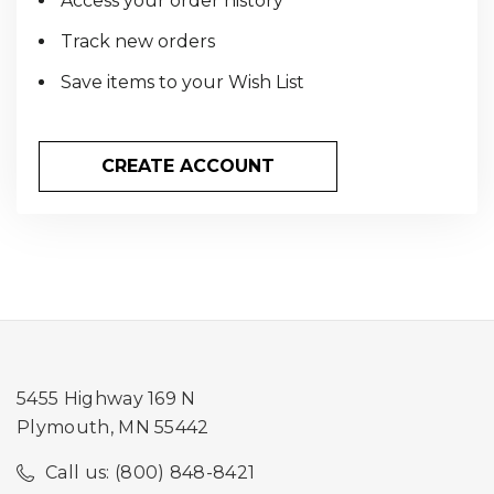
Access your order history
Track new orders
Save items to your Wish List
CREATE ACCOUNT
5455 Highway 169 N
Plymouth, MN 55442
Call us: (800) 848-8421