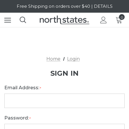
Free Shipping on orders over $40 | DETAILS
SALE Up to 20% Off | SHOP NOW
0
Home
Login
SIGN IN
Email Address:
*
Password:
*