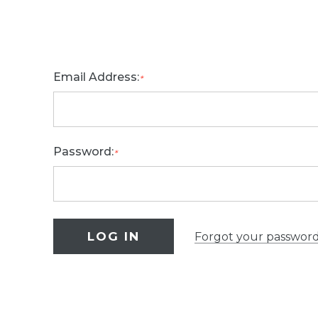
Email Address:
*
Password:
*
Forgot your passwor