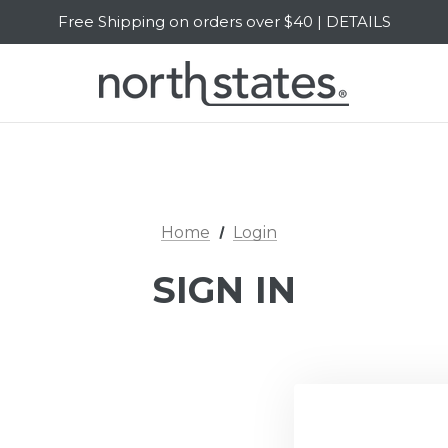
Free Shipping on orders over $40 | DETAILS
SALE Up to 20% Off | SHOP NOW
Home
Login
SIGN IN