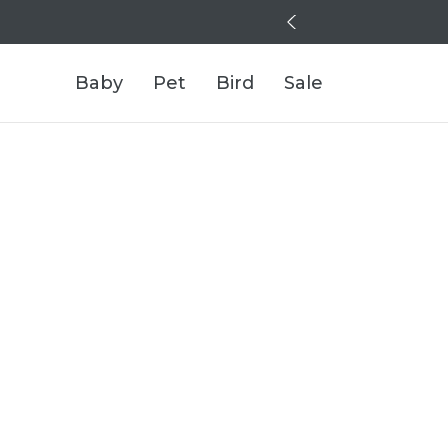
Baby
Pet
Bird
Sale