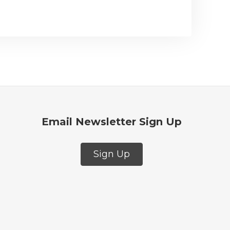
Email Newsletter Sign Up
Sign Up