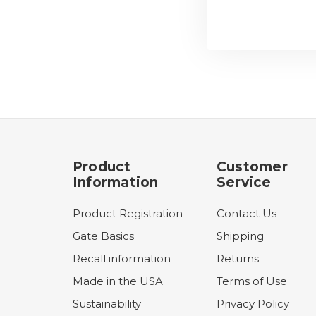
Product
Customer
Information
Service
Product Registration
Contact Us
Gate Basics
Shipping
Recall information
Returns
Made in the USA
Terms of Use
Sustainability
Privacy Policy