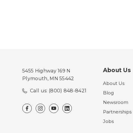
About Us
5455 Highway 169 N
Plymouth, MN 55442
About Us
Call us: (800) 848-8421
Blog
Newsroom
Partnerships
Jobs