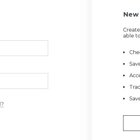
New 
Create
able to
Chec
Save
Acce
Tra
Save
d?