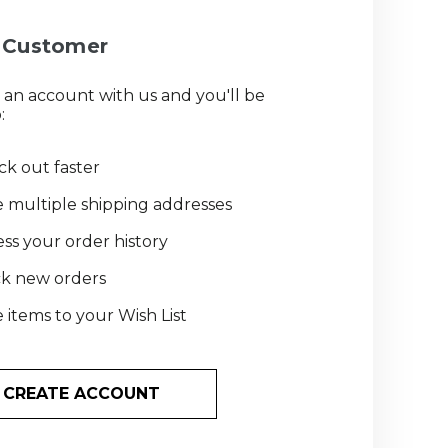
Customer
 an account with us and you'll be
:
k out faster
 multiple shipping addresses
ss your order history
ck new orders
 items to your Wish List
CREATE ACCOUNT