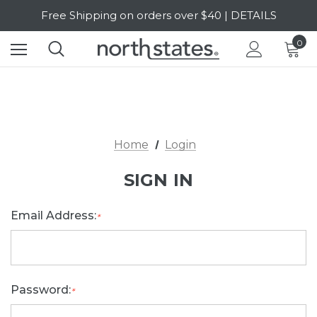
Free Shipping on orders over $40 | DETAILS
SALE Up to 20% Off | SHOP NOW
0
Home
Login
SIGN IN
Email Address:
*
Password:
*