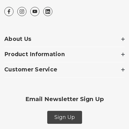
About Us
Product Information
Customer Service
Email Newsletter Sign Up
Sign Up