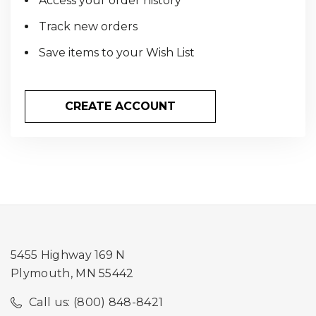
Access your order history
Track new orders
Save items to your Wish List
CREATE ACCOUNT
5455 Highway 169 N
Plymouth, MN 55442
Call us: (800) 848-8421