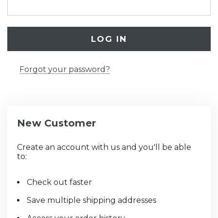
Forgot your password?
New Customer
Create an account with us and you'll be able
to:
Check out faster
Save multiple shipping addresses