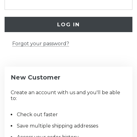
Forgot your password?
New Customer
Create an account with us and you'll be able
to:
Check out faster
Save multiple shipping addresses