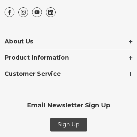
About Us
Product Information
Customer Service
Email Newsletter Sign Up
Sign Up