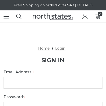
Free Shipping on orders over $40 | DETAILS
SALE Up to 20% Off | SHOP NOW
0
Home
Login
SIGN IN
Email Address:
*
Password:
*