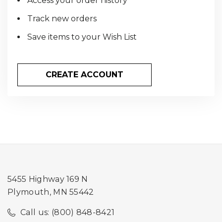
Access your order history
Track new orders
Save items to your Wish List
CREATE ACCOUNT
5455 Highway 169 N
Plymouth, MN 55442
Call us: (800) 848-8421