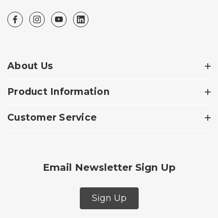
About Us
Product Information
Customer Service
Email Newsletter Sign Up
Sign Up