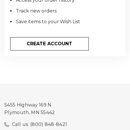
Access your order history
Track new orders
Save items to your Wish List
CREATE ACCOUNT
5455 Highway 169 N
Plymouth, MN 55442
Call us: (800) 848-8421