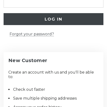
Forgot your password?
New Customer
Create an account with us and you'll be able
to:
Check out faster
Save multiple shipping addresses