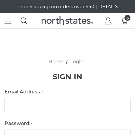
Free Shipping on orders over $40 | DETAILS
SALE Up to 20% Off | SHOP NOW
0
Home
Login
SIGN IN
Email Address:
*
Password:
*