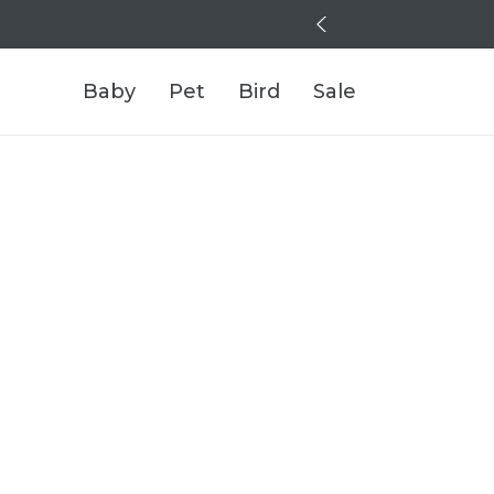
Baby
Pet
Bird
Sale