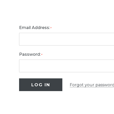
Email Address:
*
Password:
*
Forgot your passwor