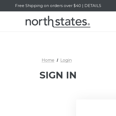
Free Shipping on orders over $40 | DETAILS
SALE Up to 20% Off | SHOP NOW
Home
Login
SIGN IN