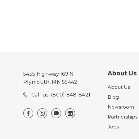
About Us
5455 Highway 169 N
Plymouth, MN 55442
About Us
Call us: (800) 848-8421
Blog
Newsroom
Partnerships
Jobs