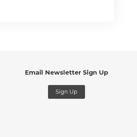
Email Newsletter Sign Up
Sign Up