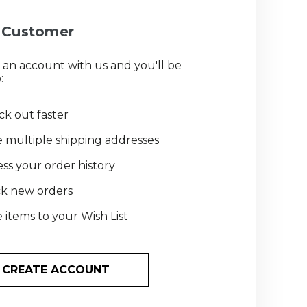
Customer
 an account with us and you'll be
:
k out faster
 multiple shipping addresses
ss your order history
ck new orders
 items to your Wish List
CREATE ACCOUNT