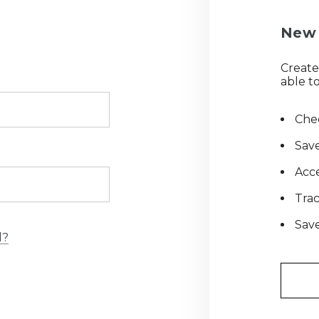
New 
Create
able to
Chec
Save
Acce
Tra
Save
d?