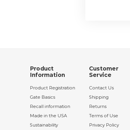
Product
Customer
Information
Service
Product Registration
Contact Us
Gate Basics
Shipping
Recall information
Returns
Made in the USA
Terms of Use
Sustainability
Privacy Policy