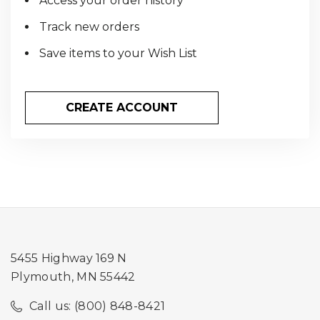
Access your order history
Track new orders
Save items to your Wish List
CREATE ACCOUNT
5455 Highway 169 N
Plymouth, MN 55442
Call us: (800) 848-8421