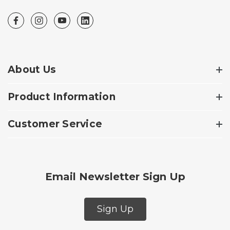
About Us
Product Information
Customer Service
Email Newsletter Sign Up
Sign Up