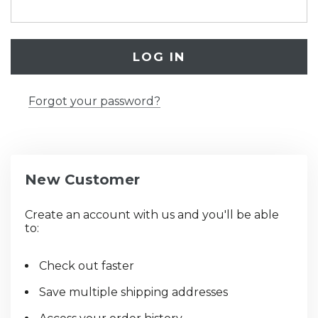
Forgot your password?
New Customer
Create an account with us and you'll be able
to:
Check out faster
Save multiple shipping addresses