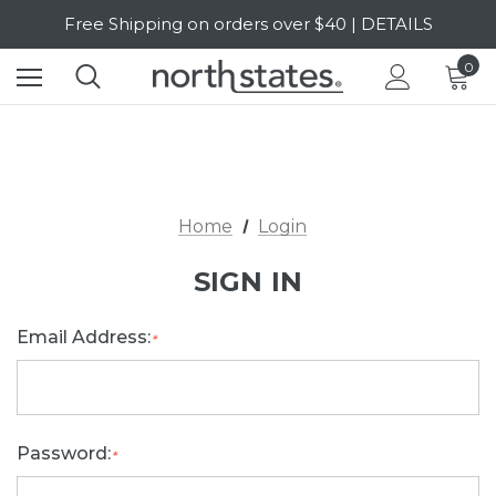
Free Shipping on orders over $40 | DETAILS
SALE Up to 20% Off | SHOP NOW
0
Home
Login
SIGN IN
Email Address:
*
Password:
*