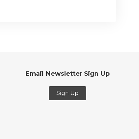
Email Newsletter Sign Up
Sign Up