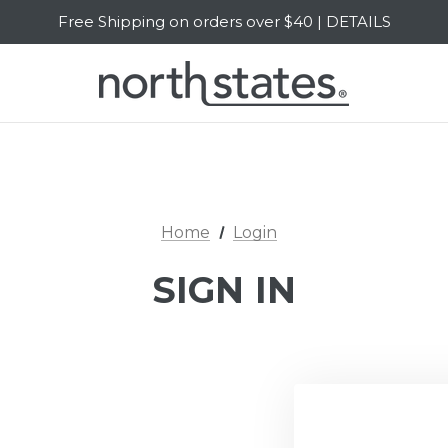
Free Shipping on orders over $40 | DETAILS
SALE Up to 20% Off | SHOP NOW
Home
Login
SIGN IN