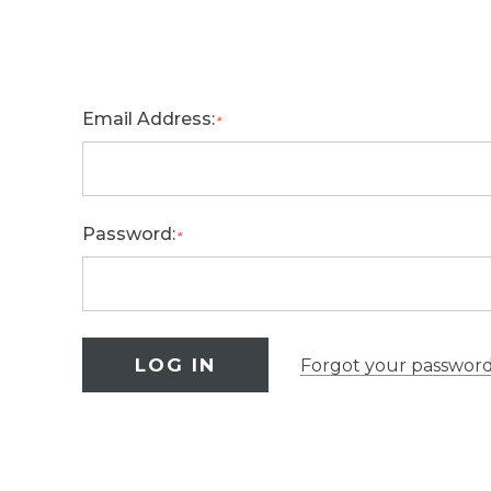
Email Address:
*
Password:
*
Forgot your passwor