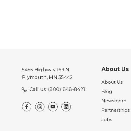
About Us
5455 Highway 169 N
Plymouth, MN 55442
About Us
Call us: (800) 848-8421
Blog
Newsroom
Partnerships
Jobs