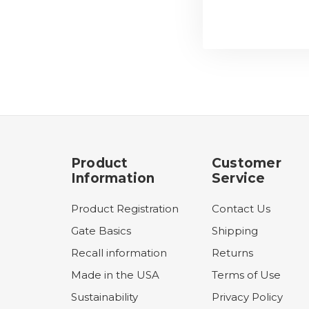
Product
Customer
Information
Service
Product Registration
Contact Us
Gate Basics
Shipping
Recall information
Returns
Made in the USA
Terms of Use
Sustainability
Privacy Policy