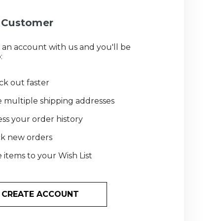
Customer
 an account with us and you'll be
:
k out faster
 multiple shipping addresses
ss your order history
ck new orders
 items to your Wish List
CREATE ACCOUNT