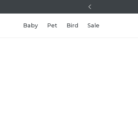
Baby
Pet
Bird
Sale