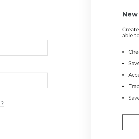
New 
Create
able to
Chec
Save
Acce
Tra
Save
d?