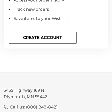
Access your order history
Track new orders
Save items to your Wish List
CREATE ACCOUNT
5455 Highway 169 N
Plymouth, MN 55442
Call us: (800) 848-8421