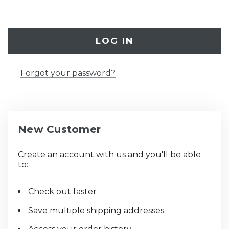
Forgot your password?
New Customer
Create an account with us and you'll be able
to:
Check out faster
Save multiple shipping addresses