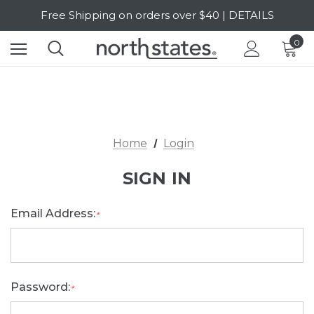
Free Shipping on orders over $40 | DETAILS
SALE Up to 20% Off | SHOP NOW
0
Home
Login
SIGN IN
Email Address:
*
Password:
*