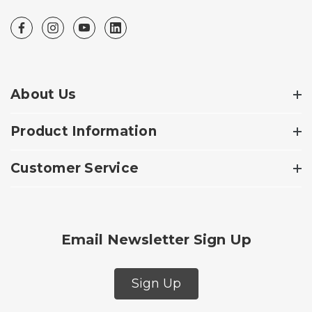
About Us
Product Information
Customer Service
Email Newsletter Sign Up
Sign Up