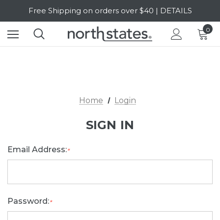
Free Shipping on orders over $40 | DETAILS
SALE Up to 20% Off | SHOP NOW
0
Home
Login
SIGN IN
Email Address:
*
Password:
*