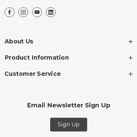
About Us
Product Information
Customer Service
Email Newsletter Sign Up
Sign Up