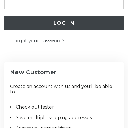
Forgot your password?
New Customer
Create an account with us and you'll be able
to:
Check out faster
Save multiple shipping addresses