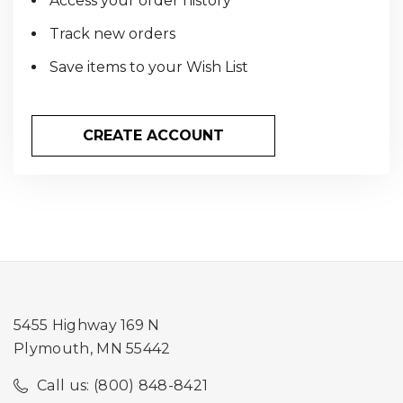
Access your order history
Track new orders
Save items to your Wish List
CREATE ACCOUNT
5455 Highway 169 N
Plymouth, MN 55442
Call us: (800) 848-8421